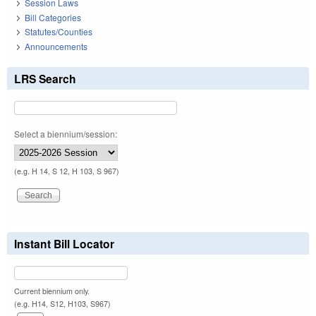
Session Laws
Bill Categories
Statutes/Counties
Announcements
LRS Search
Select a biennium/session:
(e.g. H 14, S 12, H 103, S 967)
Instant Bill Locator
Current biennium only.
(e.g. H14, S12, H103, S967)