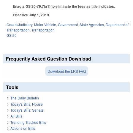
Enacts GS 20-79.7(a1) to eliminate the fees as title indicates.
Effective July 1, 2019.
Courts/Judiciary
,
Motor Vehicle
,
Government
,
State Agencies
,
Department of
Transportation
,
Transportation
GS 20
Frequently Asked Question Download
Download the LRS FAQ
Tools
The Daily Bulletin
Today's Bills: House
Today's Bills: Senate
All Bills
Trending Tracked Bills
Actions on Bills