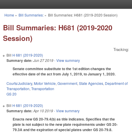
Skip to main content
Home
»
Bill Summaries:
»
Bill Summaries: H681 (2019-2020 Session)
You are here
Bill Summaries: H681 (2019-2020
Session)
Tracking:
Bill
H 681 (2019-2020)
Summary date:
Jun 27 2019
- View summary
Senate committee substitute to the 1st edition changes the
effective date of the act from July 1, 2019, to January 1, 2020.
Courts/Judiciary
,
Motor Vehicle
,
Government
,
State Agencies
,
Department of
Transportation
,
Transportation
GS 20
Bill
H 681 (2019-2020)
Summary date:
Apr 10 2019
- View summary
Enacts new GS 20-79.4(b) as title indicates. Specifies that the
plate is not subject to the new plate requirements under GS 20-
79.3A and the expiration of special plates under GS 20-79.8.