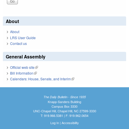
About
About
LRS User Guide
Contact us
General Assembly
Official web site
(link is external)
Bill Information
(link is external)
Calendars: House, Senate, and Interim
(link is external)
The Daily Bulletin - Since 1935
Knapp-Sanders Building
Campus Box 3330
UNC-Chapel Hill, Chapel Hill, NC 27599-3330
T: 919.966.5381 | F: 919.962.0654
Log In
|
Accessibility