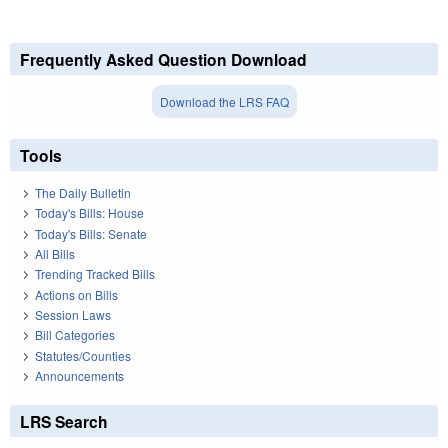
Frequently Asked Question Download
Download the LRS FAQ
Tools
The Daily Bulletin
Today's Bills: House
Today's Bills: Senate
All Bills
Trending Tracked Bills
Actions on Bills
Session Laws
Bill Categories
Statutes/Counties
Announcements
LRS Search