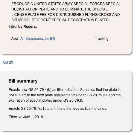
PRODUCE A UNITED STATES ARMY SPECIAL FORCES SPECIAL
REGISTRATION PLATE AND TO ELIMINATE THE SPECIAL
LICENSE PLATE FEE FOR DISTINGUISHED FLYING CROSS AND
AIR MEDAL RECIPIENT SPECIAL REGISTRATION PLATES.
Intro. by Rogers.
View:
All Summaries for Bill
Tracking:
GS 20
Bill summary
Enacts new GS 20-79.4(b) as title indicates. Specifies that the plate is
not subject to the new plate requirements under GS 20-79.3A and the
expiration of special plates under GS 20-79.8.
Enacts GS 20-79.7(a1) to eliminate the fees as title indicates.
Effective July 1, 2019.