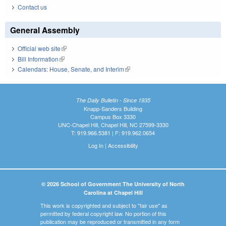
Contact us
General Assembly
Official web site
(link is external)
Bill Information
(link is external)
Calendars: House, Senate, and Interim
(link is external)
The Daily Bulletin - Since 1935
Knapp-Sanders Building
Campus Box 3330
UNC-Chapel Hill, Chapel Hill, NC 27599-3330
T: 919.966.5381 | F: 919.962.0654
Log In
|
Accessibility
© 2026 School of Government The University of North
Carolina at Chapel Hill
This work is copyrighted and subject to "fair use" as
permitted by federal copyright law. No portion of this
publication may be reproduced or transmitted in any form