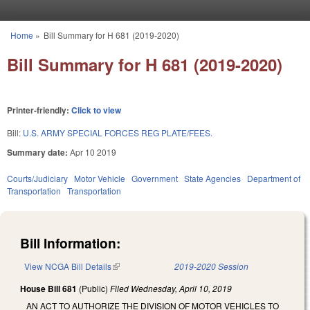
Skip to main content
Home
»
Bill Summary for H 681 (2019-2020)
You are here
Bill Summary for H 681 (2019-2020)
Printer-friendly:
Click to view
Bill:
U.S. ARMY SPECIAL FORCES REG PLATE/FEES.
Summary date:
Apr 10 2019
Courts/Judiciary
Motor Vehicle
Government
State Agencies
Department of
Transportation
Transportation
Bill Information:
View NCGA Bill Details
(link is external)
2019-2020 Session
House Bill 681
(Public)
Filed
Wednesday, April 10, 2019
AN ACT TO AUTHORIZE THE DIVISION OF MOTOR VEHICLES TO