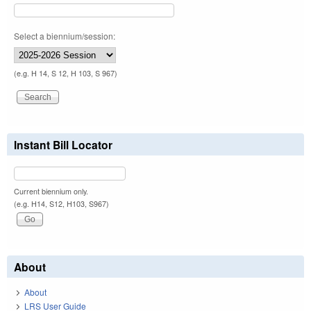
Select a biennium/session:
(e.g. H 14, S 12, H 103, S 967)
Instant Bill Locator
Current biennium only.
(e.g. H14, S12, H103, S967)
About
About
LRS User Guide