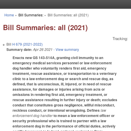
Skip to main content
Home
»
Bill Summaries:
»
Bill Summaries: all (2021)
You are here
Bill Summaries: all (2021)
Tracking:
Bill
H 679 (2021-2022)
Summary date:
Apr 26 2021
- View summary
Enacts new GS 143-514A, granting civil immunity to an
emergency medical services personnel or law enforcement
dog handler who voluntarily renders first aid, emergency
treatment, rescue assistance, or transportation to a veterinary
clinic to a law enforcement dog or search and rescue dog, as
defined, that is unconscious, ill, injured, or in need of rescue
assistance, for damages or injuries arising from acts or
omissions in rendering first aid, emergency treatment, or
rescue assistance resulting in further injury or death; excludes
conduct that constitutes gross negligence, willful misconduct,
reckless conduct, or intentional wrongdoing. Defines
law
enforcement dog handler
to mean a law enforcement officer or
security professional who is trained to partner with a law
enforcement dog in the performance of official duties, actively