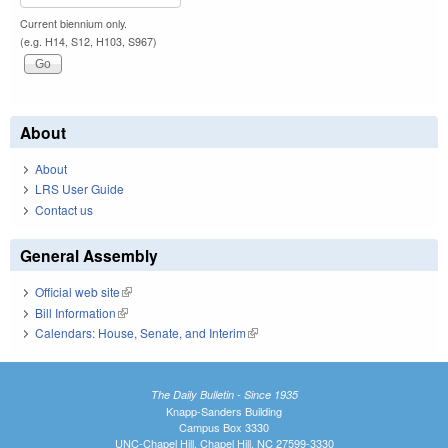
Current biennium only.
(e.g. H14, S12, H103, S967)
About
About
LRS User Guide
Contact us
General Assembly
Official web site
(link is external)
Bill Information
(link is external)
Calendars: House, Senate, and Interim
(link is external)
The Daily Bulletin - Since 1935
Knapp-Sanders Building
Campus Box 3330
UNC-Chapel Hill, Chapel Hill, NC 27599-3330