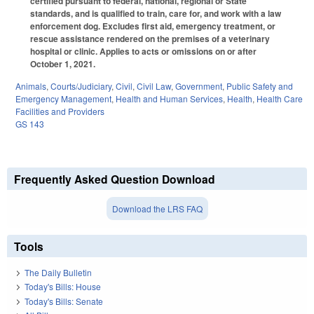
certified pursuant to federal, national, regional or State
standards, and is qualified to train, care for, and work with a law
enforcement dog. Excludes first aid, emergency treatment, or
rescue assistance rendered on the premises of a veterinary
hospital or clinic. Applies to acts or omissions on or after
October 1, 2021.
Animals
,
Courts/Judiciary
,
Civil
,
Civil Law
,
Government
,
Public Safety and
Emergency Management
,
Health and Human Services
,
Health
,
Health Care
Facilities and Providers
GS 143
Frequently Asked Question Download
Download the LRS FAQ
Tools
The Daily Bulletin
Today's Bills: House
Today's Bills: Senate