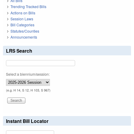
All Bills
Trending Tracked Bills
Actions on Bills
Session Laws
Bill Categories
Statutes/Counties
Announcements
LRS Search
Select a biennium/session:
(e.g. H 14, S 12, H 103, S 967)
Instant Bill Locator