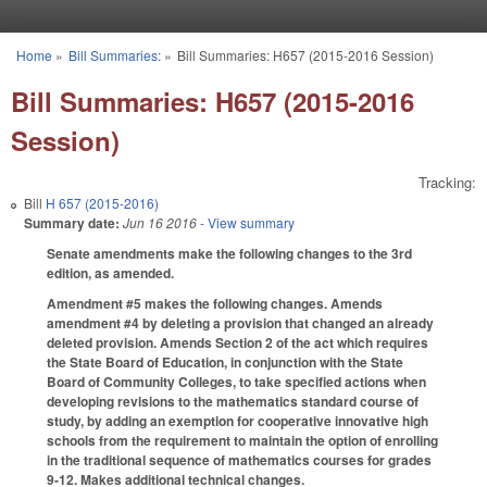
Skip to main content
Home
»
Bill Summaries:
»
Bill Summaries: H657 (2015-2016 Session)
You are here
Bill Summaries: H657 (2015-2016
Session)
Tracking:
Bill
H 657 (2015-2016)
Summary date:
Jun 16 2016
- View summary
Senate amendments make the following changes to the 3rd
edition, as amended.
Amendment #5 makes the following changes. Amends
amendment #4 by deleting a provision that changed an already
deleted provision. Amends Section 2 of the act which requires
the State Board of Education, in conjunction with the State
Board of Community Colleges, to take specified actions when
developing revisions to the mathematics standard course of
study, by adding an exemption for cooperative innovative high
schools from the requirement to maintain the option of enrolling
in the traditional sequence of mathematics courses for grades
9-12. Makes additional technical changes.