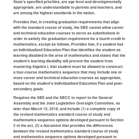
State's specified priorities, are age level and developmentally
appropriate, are understandable to parents and teachers, and
are among the highest standards in the nation.
Provides that, in creating graduation requirements that align
with the standard course of study, the SBE cannot allow career
and technical education courses to serve as substitutions in
order to satisfy the graduation requirement for a fourth credit in
mathematics, except as follows. Provides that, if a student has
an Individualized Education Plan that identifies the student as
learning disabled in the area of mathematics and states that the
student's learning disability will prevent the student from
mastering Algebra I, that student must be allowed to construct
a four-course mathematics sequence that may include one or
more career and technical education courses as appropriate,
based on the student's Individualized Education Plan and post-
secondary goals.
Requires the SBE and the SBCC to report to the General
Assembly and the Joint Legislative Oversight Committee, no
later than March 15, 2018, and include (1) a complete copy of
the revised mathematics standard course of study and
mathematics sequence options developed pursuant to Section
2 of the act, (2) a document that provides the differences
between the revised mathematics standard course of study
and mathematics sequence options developed pursuant to