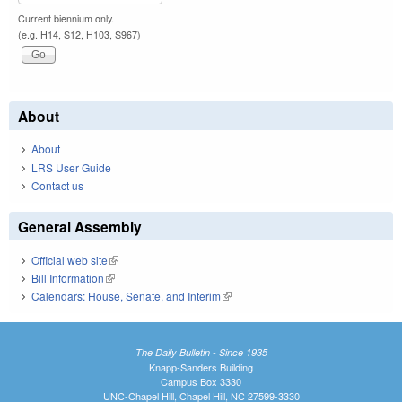
Current biennium only.
(e.g. H14, S12, H103, S967)
About
About
LRS User Guide
Contact us
General Assembly
Official web site
(link is external)
Bill Information
(link is external)
Calendars: House, Senate, and Interim
(link is external)
The Daily Bulletin - Since 1935
Knapp-Sanders Building
Campus Box 3330
UNC-Chapel Hill, Chapel Hill, NC 27599-3330