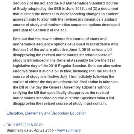
Section 2 of the act and the NC Mathematics Standard Course
of Study adopted by the SBE in June 2016, and (3) a document
that outlines the necessary corresponding changes to student
assessments to align with the revised mathematics standard
course of study and mathematics sequence options developed
pursuant to Section 2 of the act.
Sets out that the new mathematics course of study and
mathematics sequence options developed in accordance with
Section 2 of the act are effective June 1, 2018, unless a bill
disapproving the revised mathematics standard course of
study is introduced in the General Assembly before the 31st
legislative day of the 2018 Regular Session. Sets out alternative
effective dates if such a bill is filed, including that the revised
course of study is effective July 1 immediately following the
earlier of either the day an unfavorable final action is taken on
the bill or the day the General Assembly adjourns without
ratifying the bill that specifically disapproves the revised
mathematics standard course of study. Specifies what a bill
disapproving the revised course of study must contain.
Education
,
Elementary and Secondary Education
Bill
H 657 (2015-2016)
Summary date:
Apr 21 2015
- View summary