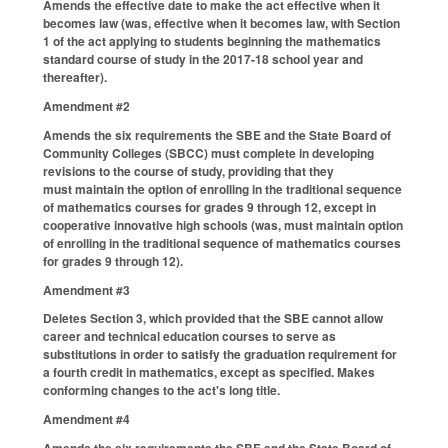
Amends the effective date to make the act effective when it
becomes law (was, effective when it becomes law, with Section
1 of the act applying to students beginning the mathematics
standard course of study in the 2017-18 school year and
thereafter).
Amendment #2
Amends the six requirements the SBE and the State Board of
Community Colleges (SBCC) must complete in developing
revisions to the course of study, providing that they
must maintain the option of enrolling in the traditional sequence
of mathematics courses for grades 9 through 12, except in
cooperative innovative high schools (was, must maintain option
of enrolling in the traditional sequence of mathematics courses
for grades 9 through 12).
Amendment #3
Deletes Section 3, which provided that the SBE cannot allow
career and technical education courses to serve as
substitutions in order to satisfy the graduation requirement for
a fourth credit in mathematics, except as specified. Makes
conforming changes to the act's long title.
Amendment #4
Amends the six requirements the SBE and the State Board of