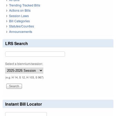
Trending Tracked Bills
Actions on Bills
Session Laws
Bill Categories
Statutes/Counties
Announcements
LRS Search
Select a biennium/session:
(e.g. H 14, S 12, H 103, S 967)
Instant Bill Locator