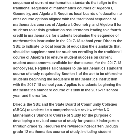
sequence of current mathematics standards that align to the
traditional sequence of mathematics courses of Algebra I,
Geometry, and Algebra II. Requires local boards of education to
offer course options aligned with the traditional sequence of
mathematics courses of Algebra I, Geometry, and Algebra II for
students to satisfy graduation requirements leading to a fourth
credit in mathematics for students beginning the sequence of
mathematics instruction in the 2017-18 school year. Directs the
SBE to indicate to local boards of education the standards that
should be supplemented for students enrolling in the traditional
course of Algebra I to ensure student success on current
student assessments available for that course, for the 2017-18
school year. Requires all changes to the mathematics standard
course of study required by Section 1 of the act to be offered to
students beginning the sequence in mathematics instruction
with the 2017-18 school year. Applies to students beginning the
mathematics standard course of study in the 2016-17 school
year and thereafter.
Directs the SBE and the State Board of Community Colleges
(SBCC) to undertake a comprehensive review of the NC
Mathematics Standard Course of Study for the purpose of
developing a revised course of study for grades kindergarten
through grade 12. Requires the revised kindergarten through
grade 12 mathematics course of study, including student