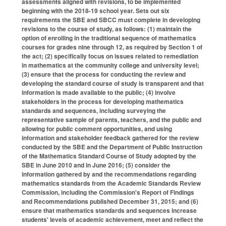
assessments aligned with revisions, to be implemented
beginning with the 2018-19 school year. Sets out six
requirements the SBE and SBCC must complete in developing
revisions to the course of study, as follows: (1) maintain the
option of enrolling in the traditional sequence of mathematics
courses for grades nine through 12, as required by Section 1 of
the act; (2) specifically focus on issues related to remediation
in mathematics at the community college and university level;
(3) ensure that the process for conducting the review and
developing the standard course of study is transparent and that
information is made available to the public; (4) involve
stakeholders in the process for developing mathematics
standards and sequences, including surveying the
representative sample of parents, teachers, and the public and
allowing for public comment opportunities, and using
information and stakeholder feedback gathered for the review
conducted by the SBE and the Department of Public Instruction
of the Mathematics Standard Course of Study adopted by the
SBE in June 2010 and in June 2016; (5) consider the
information gathered by and the recommendations regarding
mathematics standards from the Academic Standards Review
Commission, including the Commission's Report of Findings
and Recommendations published December 31, 2015; and (6)
ensure that mathematics standards and sequences increase
students' levels of academic achievement, meet and reflect the