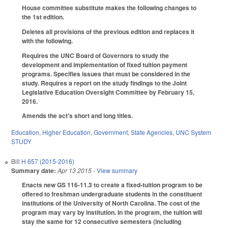
House committee substitute makes the following changes to
the 1st edition.
Deletes all provisions of the previous edition and replaces it
with the following.
Requires the UNC Board of Governors to study the
development and implementation of fixed tuition payment
programs. Specifies issues that must be considered in the
study. Requires a report on the study findings to the Joint
Legislative Education Oversight Committee by February 15,
2016.
Amends the act's short and long titles.
Education
,
Higher Education
,
Government
,
State Agencies
,
UNC System
STUDY
Bill
H 657 (2015-2016)
Summary date:
Apr 13 2015
- View summary
Enacts new GS 116-11.3 to create a fixed-tuition program to be
offered to freshman undergraduate students in the constituent
institutions of the University of North Carolina. The cost of the
program may vary by institution. In the program, the tuition will
stay the same for 12 consecutive semesters (including