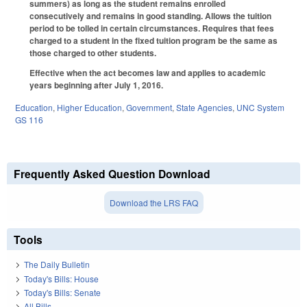
summers) as long as the student remains enrolled
consecutively and remains in good standing. Allows the tuition
period to be tolled in certain circumstances. Requires that fees
charged to a student in the fixed tuition program be the same as
those charged to other students.
Effective when the act becomes law and applies to academic
years beginning after July 1, 2016.
Education
,
Higher Education
,
Government
,
State Agencies
,
UNC System
GS 116
Frequently Asked Question Download
Download the LRS FAQ
Tools
The Daily Bulletin
Today's Bills: House
Today's Bills: Senate
All Bills