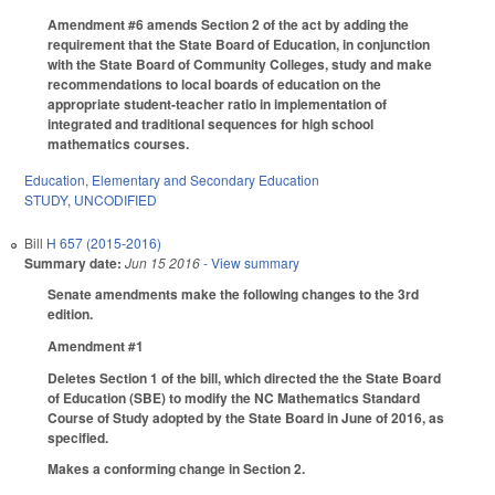
Amendment #6 amends Section 2 of the act by adding the
requirement that the State Board of Education, in conjunction
with the State Board of Community Colleges, study and make
recommendations to local boards of education on the
appropriate student-teacher ratio in implementation of
integrated and traditional sequences for high school
mathematics courses.
Education
,
Elementary and Secondary Education
STUDY
,
UNCODIFIED
Bill
H 657 (2015-2016)
Summary date:
Jun 15 2016
- View summary
Senate amendments make the following changes to the 3rd
edition.
Amendment #1
Deletes Section 1 of the bill, which directed the the State Board
of Education (SBE) to modify the NC Mathematics Standard
Course of Study adopted by the State Board in June of 2016, as
specified.
Makes a conforming change in Section 2.