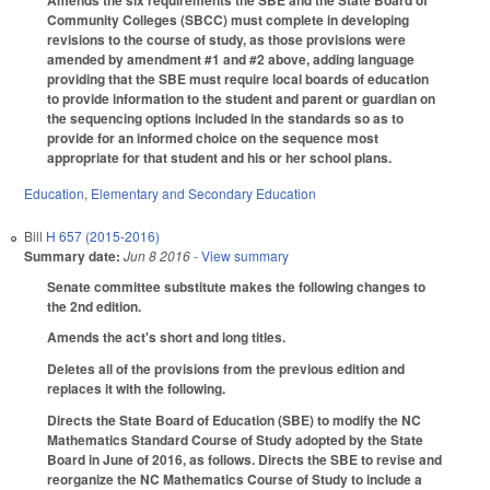
Community Colleges (SBCC) must complete in developing
revisions to the course of study, as those provisions were
amended by amendment #1 and #2 above, adding language
providing that the SBE must require local boards of education
to provide information to the student and parent or guardian on
the sequencing options included in the standards so as to
provide for an informed choice on the sequence most
appropriate for that student and his or her school plans.
Education
,
Elementary and Secondary Education
Bill
H 657 (2015-2016)
Summary date:
Jun 8 2016
- View summary
Senate committee substitute makes the following changes to
the 2nd edition.
Amends the act's short and long titles.
Deletes all of the provisions from the previous edition and
replaces it with the following.
Directs the State Board of Education (SBE) to modify the NC
Mathematics Standard Course of Study adopted by the State
Board in June of 2016, as follows. Directs the SBE to revise and
reorganize the NC Mathematics Course of Study to include a