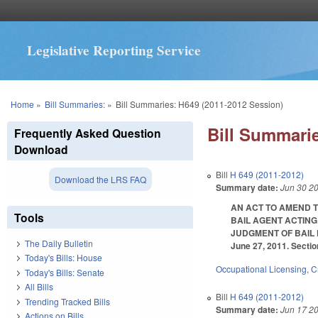
Legislative Reporting Service
You are here
Home
»
Bill Summaries:
»
Bill Summaries: H649 (2011-2012 Session)
Bill Summarie
Frequently Asked Question
Download
Bill
H 649 (2011-2012)
Download the LRS FAQ
Summary date:
Jun 30 2
AN ACT TO AMEND 
Tools
BAIL AGENT ACTING
JUDGMENT OF BAIL FO
The Daily Bulletin
June 27, 2011. Sectio
Today's Bills: House
Occupational Licensing
,
C
Today's Bills: Senate
All Bills
Bill
H 649 (2011-2012)
Trending Tracked Bills
Summary date:
Jun 17 2
Actions on Bills