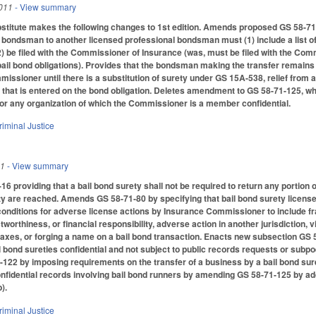
011
- View summary
itute makes the following changes to 1st edition. Amends proposed GS 58-71-12
 bondsman to another licensed professional bondsman must (1) include a list of
 (2) be filed with the Commissioner of Insurance (was, must be filed with the Co
ail bond obligations). Provides that the bondsman making the transfer remains re
issioner until there is a substitution of surety under GS 15A-538, relief from an
e that is entered on the bond obligation. Deletes amendment to GS 58-71-125, w
or any organization of which the Commissioner is a member confidential.
riminal Justice
11
- View summary
6 providing that a bail bond surety shall not be required to return any portion 
y are reached. Amends GS 58-71-80 by specifying that bail bond surety licens
onditions for adverse license actions by Insurance Commissioner to include fr
orthiness, or financial responsibility, adverse action in another jurisdiction, v
y taxes, or forging a name on a bail bond transaction. Enacts new subsection G
bond sureties confidential and not subject to public records requests or subpo
22 by imposing requirements on the transfer of a business by a bail bond surety, i
nfidential records involving bail bond runners by amending GS 58-71-125 by ad
).
riminal Justice