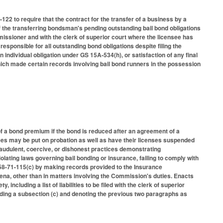
2 to require that the contract for the transfer of a business by a
 the transferring bondsman's pending outstanding bail bond obligations
mmissioner and with the clerk of superior court where the licensee has
sponsible for all outstanding bond obligations despite filing the
 individual obligation under GS 15A-534(h), or satisfaction of any final
hich made certain records involving bail bond runners in the possession
of a bond premium if the bond is reduced after an agreement of a
ees may be put on probation as well as have their licenses suspended
audulent, coercive, or dishonest practices demonstrating
iolating laws governing bail bonding or insurance, failing to comply with
S 58-71-115(c) by making records provided to the Insurance
ena, other than in matters involving the Commission's duties. Enacts
ncluding a list of liabilities to be filed with the clerk of superior
ding a subsection (c) and denoting the previous two paragraphs as