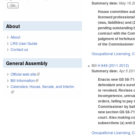
Summary date:
May 16 2
House committee subst
licensed professional
(was, liabilities) and
About
pending outstanding b
contract with the Comm
About
judgment of forfeitur
LRS User Guide
of the Commissioner 
Contact us
Occupational Licensing
,
C
General Assembly
Bill
H 649 (2011-2012)
Summary date:
Apr 5 20
Official web site
(link is external)
Enacts new GS 58-71-1
Bill Information
(link is external)
defendant and a suret
Calendars: House, Senate, and Interim
or revoked. Revises c
(link is external)
incompetence, untrustw
orders, failing to pa
Commissioner by bail 
new section GS 58-71-1
court. Also making co
subsections (a) and (b
Occupational Licensing
,
C