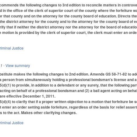
ommends the following changes to 3rd edition to reconcile matters in controver
ed in the office of the clerk of superior court of the county where the forfeiture
for that county and on the attorney for the county board of education. Directs the
 the district attorney for the county and to the attorney for the county board o
ify that if neither the district attorney nor the attorney for the board of educatio
e motion is provided by the clerk of superior court, the clerk must enter an ord
riminal Justice
11
- View summary
titute makes the following changes to 2nd edition. Amends GS 58-71-82 to add ad
 a person from simultaneously holding a professional bondsman's license and a 
)(1) to provide, in addition to a defendant or any surety, that the following pa
cting on behalf of a professional bondsman and (2) a bail agent acting on beh
 are effective December 1, 2011.
(4) to clarify that if a proper written objection to a motion that forfeiture be s
 enter an order setting aside forfeiture, regardless of the basis for relief asser
to the act. Makes other clarifying changes.
riminal Justice