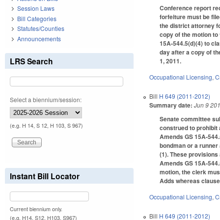
Conference report rec
Session Laws
forfeiture must be fil
Bill Categories
the district attorney 
Statutes/Counties
copy of the motion to
Announcements
15A-544.5(d)(4) to clar
day after a copy of th
LRS Search
1, 2011.
Occupational Licensing
,
C
Bill
H 649 (2011-2012)
Select a biennium/session:
Summary date:
Jun 9 20
Senate committee subs
(e.g. H 14, S 12, H 103, S 967)
construed to prohibit
Amends GS 15A-544.5(d
bondman or a runner a
(1). These provisions
Amends GS 15A-544.5(d)
motion, the clerk must
Instant Bill Locator
Adds whereas clauses 
Occupational Licensing
,
C
Current biennium only.
Bill
H 649 (2011-2012)
(e.g. H14, S12, H103, S967)