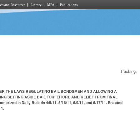
es and Resources
Library
MPA
Publications
Tracking:
DER THE LAWS REGULATING BAIL BONDSMEN AND ALLOWING A
G SETTING ASIDE BAIL FORFEITURE AND RELIEF FROM FINAL
n Daily Bulletin 4/5/11, 5/16/11, 6/9/11, and 6/17/11. Enacted
11.