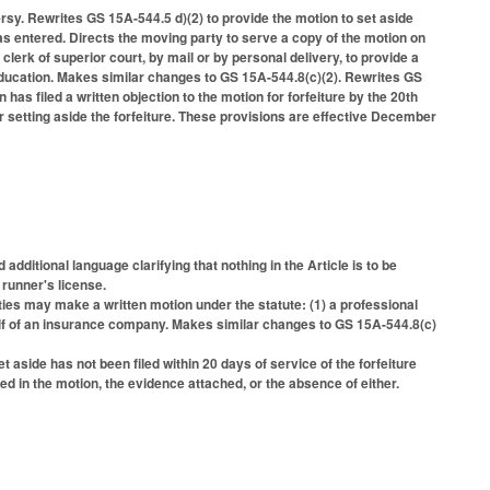
sy. Rewrites GS 15A-544.5 d)(2) to provide the motion to set aside
 was entered. Directs the moving party to serve a copy of the motion on
 clerk of superior court, by mail or by personal delivery, to provide a
f education. Makes similar changes to GS 15A-544.8(c)(2). Rewrites GS
n has filed a written objection to the motion for forfeiture by the 20th
er setting aside the forfeiture. These provisions are effective December
ditional language clarifying that nothing in the Article is to be
runner's license.
rties may make a written motion under the statute: (1) a professional
alf of an insurance company. Makes similar changes to GS 15A-544.8(c)
et aside has not been filed within 20 days of service of the forfeiture
ted in the motion, the evidence attached, or the absence of either.