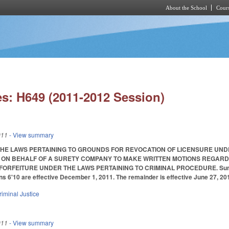
About the School
Cours
Skip to main content
s: H649 (2011-2012 Session)
011
- View summary
THE LAWS PERTAINING TO GROUNDS FOR REVOCATION OF LICENSURE UN
 ON BEHALF OF A SURETY COMPANY TO MAKE WRITTEN MOTIONS REGARDIN
RFEITURE UNDER THE LAWS PERTAINING TO CRIMINAL PROCEDURE. Summarized i
ns 6'10 are effective December 1, 2011. The remainder is effective June 27, 20
riminal Justice
011
- View summary