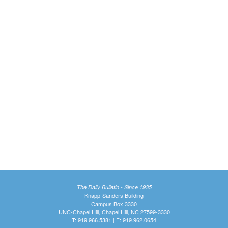
The Daily Bulletin - Since 1935
Knapp-Sanders Building
Campus Box 3330
UNC-Chapel Hill, Chapel Hill, NC 27599-3330
T: 919.966.5381 | F: 919.962.0654