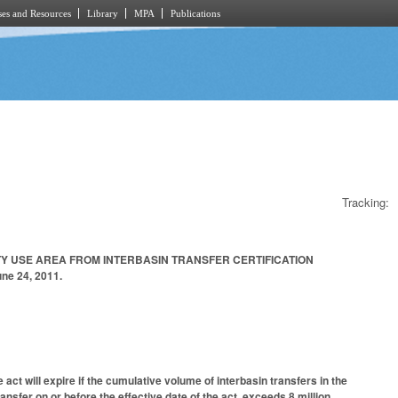
es and Resources
Library
MPA
Publications
Tracking:
TY USE AREA FROM INTERBASIN TRANSFER CERTIFICATION
ne 24, 2011.
act will expire if the cumulative volume of interbasin transfers in the
ansfer on or before the effective date of the act, exceeds 8 million