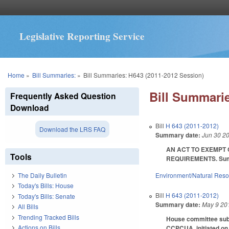
Legislative Reporting Service
You are here
Home
»
Bill Summaries:
»
Bill Summaries: H643 (2011-2012 Session)
Bill Summarie
Frequently Asked Question
Download
Bill
H 643 (2011-2012)
Download the LRS FAQ
Summary date:
Jun 30 2
AN ACT TO EXEMPT 
Tools
REQUIREMENTS. Summar
Environment/Natural Res
The Daily Bulletin
Today's Bills: House
Bill
H 643 (2011-2012)
Today's Bills: Senate
Summary date:
May 9 20
All Bills
Trending Tracked Bills
House committee substi
Actions on Bills
CCPCUA, initiated on o