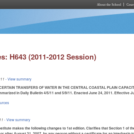
About the School
Cours
Skip to main content
s: H643 (2011-2012 Session)
011
- View summary
CERTAIN TRANSFERS OF WATER IN THE CENTRAL COASTAL PLAIN CAPACI
ized in Daily Bulletin 4/5/11 and 5/9/11. Enacted June 24, 2011. Effective Ju
ources
11
- View summary
tute makes the following changes to 1st edition. Clarifies that Section 1 of the 
r after August 31, 2007, by any person without a certificate for an interbasin tr