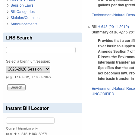
gallons per day (prev
Session Laws
Bill Categories
Environment/Natural Res
Statutes/Counties
Announcements
Bill
H 643 (2011-2012)
Summary date:
Apr 5 20
LRS Search
Provides that a certif
river basin to suppl
Amends Section 7 of S
Directs the Environme
Select a biennium/session:
interbasin transfer 
Specifies that the ac
act becomes law. Prov
(e.g. H 14, S 12, H 103, S 967)
interbasin transfer in
Environment/Natural Res
UNCODIFIED
Instant Bill Locator
Current biennium only.
(e.g. H14, S12, H103, S967)