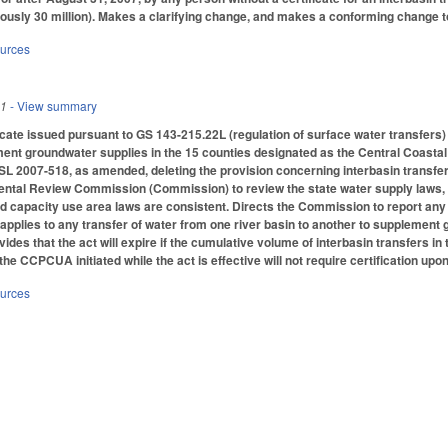
iously 30 million). Makes a clarifying change, and makes a conforming change to 
ources
11
- View summary
icate issued pursuant to GS 143-215.22L (regulation of surface water transfers) 
ement groundwater supplies in the 15 counties designated as the Central Coast
L 2007-518, as amended, deleting the provision concerning interbasin transfer
ntal Review Commission (Commission) to review the state water supply laws, an
and capacity use area laws are consistent. Directs the Commission to report a
t applies to any transfer of water from one river basin to another to supplement
ides that the act will expire if the cumulative volume of interbasin transfers
 the CCPCUA initiated while the act is effective will not require certification upon
ources