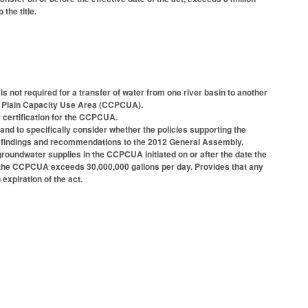
the title.
is not required for a transfer of water from one river basin to another
al Plain Capacity Use Area (CCPCUA).
 certification for the CCPCUA.
d to specifically consider whether the policies supporting the
ny findings and recommendations to the 2012 General Assembly.
 groundwater supplies in the CCPCUA initiated on or after the date the
 in the CCPCUA exceeds 30,000,000 gallons per day. Provides that any
 expiration of the act.