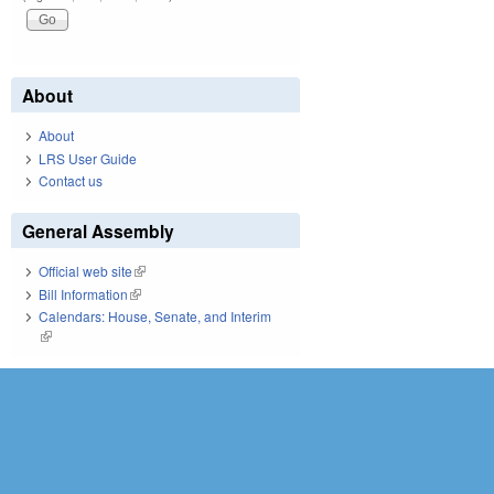
About
About
LRS User Guide
Contact us
General Assembly
Official web site
(link is external)
Bill Information
(link is external)
Calendars: House, Senate, and Interim
(link is external)