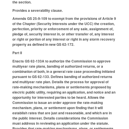
the section.
Provides a severability clause.
Amends GS 25-9-109 to exempt from the provisions of Article 9
of the Chapter (Security Interests under the UCC) the creation,
perfection, priority or enforcement of any sale, assignment of,
pledge of, security interest in, or other transfer of, any interest
or right or portion of any interest or right in any storm recovery
property as defined in new GS 62-172.
Part II
Enacts GS 62-133A to authorize the Commission to approve
multiyear rate plans, banding of authorized returns, or a
combination of both, in a general rate case proceeding initiated
pursuant to GS 62-133. Defines banding of authorized returns
and multiyear rate plan. Details the process for approval of
rate-making mechanisms, plans or settlements proposed by
electric public utility, requiring an application, and notice and an
opportunity for interested parties to be heard. Allows the
Commission to issue an order approve the rate-making
mechanism, plans, or settlement upon finding that it will
establish rates that are just and reasonable, and which are in
the public interest. Details considerations the Commission
must address in reviewing an application under the statute.
Provides that rate-making mechanisms, plans, or settlements