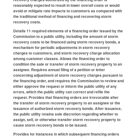
reasonably expected to result in lower overall costs or would
avoid or mitigate rate impacts to customers as compared with
the traditional method of financing and recovering storm
recovery costs.
Details 11 required elements of a financing order issued by the
Commission to a public utility, including the amount of storm
recovery costs to be financed using storm recovery bonds, a
mechanism for periodic adjustments in storm recovery
charges to customers, and storm recovery charge allocation
among customer classes. Allows the financing order to
condition the sale or transfer of storm recovery property to an
assignee. Requires annual filing of a petition or letter
concerning adjustment of storm recovery charges pursuant to
the financing order, and requires the Commission to review and
either approve the request or inform the public utility of any
errors, which the public utility can correct and refile the
request. Provides that financing orders are irrevocable after
the transfer of storm recovery property to an assignee or the
issuance of authorized storm recovery bonds. After issuance,
the public utility retains sole discretion regarding whether to
assign, sell, or otherwise transfer storm recovery property to
cause storm recovery bonds to be issued.
Provides for instances in which subsequent financing orders