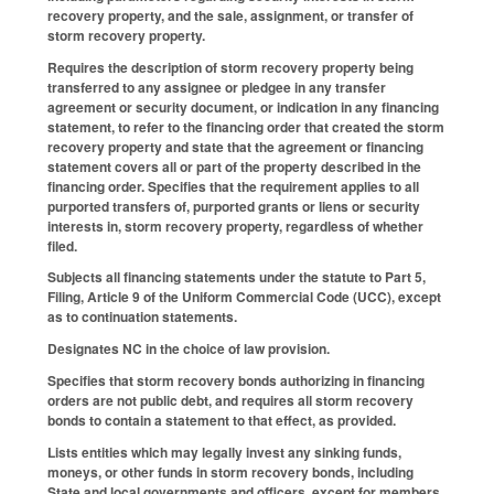
recovery property, and the sale, assignment, or transfer of
storm recovery property.
Requires the description of storm recovery property being
transferred to any assignee or pledgee in any transfer
agreement or security document, or indication in any financing
statement, to refer to the financing order that created the storm
recovery property and state that the agreement or financing
statement covers all or part of the property described in the
financing order. Specifies that the requirement applies to all
purported transfers of, purported grants or liens or security
interests in, storm recovery property, regardless of whether
filed.
Subjects all financing statements under the statute to Part 5,
Filing, Article 9 of the Uniform Commercial Code (UCC), except
as to continuation statements.
Designates NC in the choice of law provision.
Specifies that storm recovery bonds authorizing in financing
orders are not public debt, and requires all storm recovery
bonds to contain a statement to that effect, as provided.
Lists entities which may legally invest any sinking funds,
moneys, or other funds in storm recovery bonds, including
State and local governments and officers, except for members