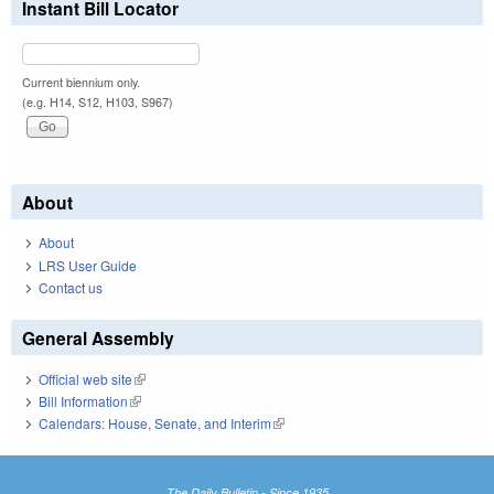
Instant Bill Locator
Current biennium only.
(e.g. H14, S12, H103, S967)
About
About
LRS User Guide
Contact us
General Assembly
Official web site
(link is external)
Bill Information
(link is external)
Calendars: House, Senate, and Interim
(link is external)
The Daily Bulletin - Since 1935