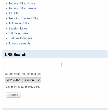
Today's Bills: House
Today's Bills: Senate
All Bills
Trending Tracked Bills
Actions on Bills
Session Laws
Bill Categories
Statutes/Counties
Announcements
LRS Search
Select a biennium/session:
(e.g. H 14, S 12, H 103, S 967)