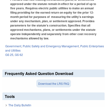
approved under the statute remain in effect for a period of up to
five years. Requires electric public utilities to make an annual
filing providing for the earned return on equity for the prior 12-
month period for purposes of measuring the utility's earnings
under any mechanism, plan, or settlement approved. Provides
parameters for the statute's construction. Specifies that all
approved mechanisms, plans, or settlements under the statute
operate independently and separately from other cost recovery
mechanisms allowed by law.
Government
,
Public Safety and Emergency Management
,
Public Enterprises
and Utilities
GS 25
,
GS 62
Frequently Asked Question Download
Download the LRS FAQ
Tools
The Daily Bulletin