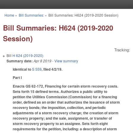
Skip to main content
Home
»
Bill Summaries:
»
Bill Summaries: H624 (2019-2020 Session)
You are here
Bill Summaries: H624 (2019-2020
Session)
Tracking:
Bill
H 624 (2019-2020)
Summary date:
Apr 8 2019
- View summary
Identical to
S 559
, filed 4/2/19.
Part I
Enacts GS 62-172, Financing for certain storm recovery costs.
Sets forth 15 defined terms. Authorizes a public utility to
petition the Utilities Commission (Commission) for a financing
order, defined as an order that authorizes the issuance of storm
recovery bonds; the imposition, collection, and periodic
adjustments of a storm recovery charge; the creation of storm
recovery property; and the sale, assignment, or transfer of
storm recovery property to an assignee. Sets forth eight
requirements for the petition, including: a description of storm