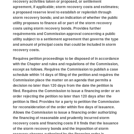
recovery activities taken or proposed, or settlement
agreement, if applicable; storm recovery costs and estimates;
a proposed reserve level to establish or replenish through
storm recovery bonds; and an indication of whether the public
utility proposes to finance all or part of the storm recovery
costs using storm recovery bonds. Provides further
requirements and Commission approval concerning a public
utility subject to a settlement agreement that governs the type
and amount of principal costs that could be included in storm
recovery costs.
Requires petition proceedings to be disposed of in accordance
with the Chapter and rules and regulations of the Commission,
except as follows. Requires the Commission to publish a case
schedule within 14 days of filing of the petition and requires the
Commission place the matter on an agenda that permits a
decision no later than 120 days from the date the petition is
filed. Requires the Commission to issue a financing order or an
order rejecting the petition no later than 120 days after the
petition is filed. Provides for a party to petition the Commission
for reconsideration of the order within five days of issuance.
Allows the Commission to issue a financing order authorizing
the financing of reasonable and prudently incurred storm
recovery costs and financing costs if it finds that the issuance
of the storm recovery bonds and the imposition of storm
recovery charges authorized by the financing order is