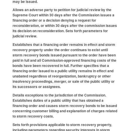
may be issued.
Allows an adverse party to petition for judicial review by the
Supreme Court within 30 days after the Commission issues a
financing order or a decision denying a request for
reconsideration, or within 30 days after the commission issues
its decision on reconsideration. Sets forth parameters for
judicial review.
Establishes that a financing order remains in effect and storm
recovery property under the order continues to exist until
storm recovery bonds issued pursuant to the order have been
paid in full and all Commission-approved financing costs of the
bonds have been recovered in full. Further specifies that a
financing order issued to a public utility remains in effect and
unabated regardless of reorganization, bankruptcy or other
insolvency proceedings, merger, or sale of the public utility or
its successors or assignees.
Details exceptions to the jurisdiction of the Commission.
Establishes duties of a public utility that has obtained a
financing order and causes storm recovery bonds to be issued
concerning customer billing and explanation of charges related
to storm recovery costs.
Sets forth provisions applicable to storm recovery property,
including parameters regarding security interests in storm