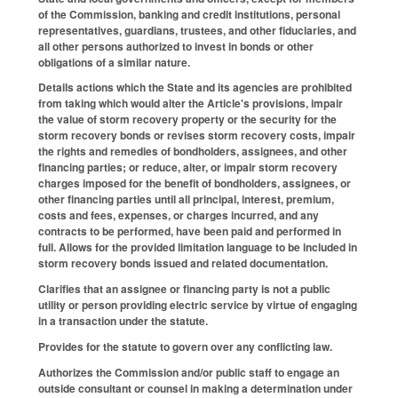
of the Commission, banking and credit institutions, personal
representatives, guardians, trustees, and other fiduciaries, and
all other persons authorized to invest in bonds or other
obligations of a similar nature.
Details actions which the State and its agencies are prohibited
from taking which would alter the Article's provisions, impair
the value of storm recovery property or the security for the
storm recovery bonds or revises storm recovery costs, impair
the rights and remedies of bondholders, assignees, and other
financing parties; or reduce, alter, or impair storm recovery
charges imposed for the benefit of bondholders, assignees, or
other financing parties until all principal, interest, premium,
costs and fees, expenses, or charges incurred, and any
contracts to be performed, have been paid and performed in
full. Allows for the provided limitation language to be included in
storm recovery bonds issued and related documentation.
Clarifies that an assignee or financing party is not a public
utility or person providing electric service by virtue of engaging
in a transaction under the statute.
Provides for the statute to govern over any conflicting law.
Authorizes the Commission and/or public staff to engage an
outside consultant or counsel in making a determination under