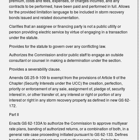
premium, costs and fees, expenses, or charges incurred, and any
contracts to be performed, have been paid and performed in full. Allows
for the provided limitation language to be included in storm recovery
bonds issued and related documentation.
Clarifies that an assignee or financing party is not a public utility or
person providing electric service by virtue of engaging in a transaction
under the statute.
Provides for the statute to govern over any conflicting law.
Authorizes the Commission and/or public staff to engage an outside
consultant or counsel in making a determination under the section.
Provides a severability clause.
Amends GS 25-9-109 to exempt from the provisions of Article 9 of the
Chapter (Security Interests under the UCC) the creation, perfection,
priority or enforcement of any sale, assignment of, pledge of, security
interest in, or other transfer of, any interest or right or portion of any
interest or right in any storm recovery property as defined in new GS 62-
172.
Part II
Enacts GS 62-133A to authorize the Commission to approve multiyear
rate plans, banding of authorized returns, or a combination of both, in a
general rate case proceeding initiated pursuant to GS 62-133. Defines
banding of authorized returns and multiyear rate plan. Details the