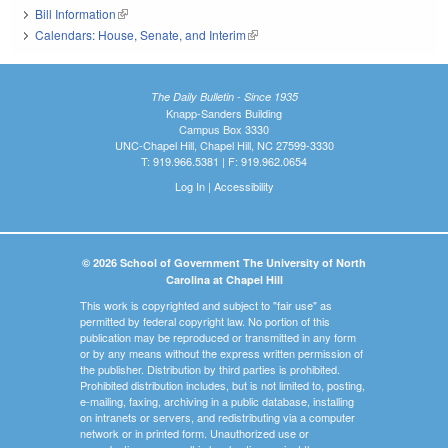
Bill Information
(link is external)
Calendars: House, Senate, and Interim
(link is external)
The Daily Bulletin - Since 1935
Knapp-Sanders Building
Campus Box 3330
UNC-Chapel Hill, Chapel Hill, NC 27599-3330
T: 919.966.5381 | F: 919.962.0654
Log In
|
Accessibility
© 2026 School of Government The University of North
Carolina at Chapel Hill
This work is copyrighted and subject to "fair use" as
permitted by federal copyright law. No portion of this
publication may be reproduced or transmitted in any form
or by any means without the express written permission of
the publisher. Distribution by third parties is prohibited.
Prohibited distribution includes, but is not limited to, posting,
e-mailing, faxing, archiving in a public database, installing
on intranets or servers, and redistributing via a computer
network or in printed form. Unauthorized use or