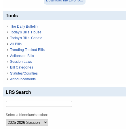
Tools
The Daily Bulletin
Today's Bills: House
Today's Bills: Senate
All Bills
Trending Tracked Bills
Actions on Bills
Session Laws
Bill Categories
Statutes/Counties
Announcements
LRS Search
Select a biennium/session: