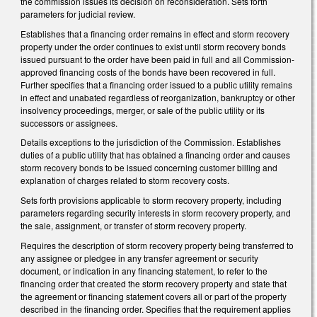
the commission issues its decision on reconsideration. Sets forth
parameters for judicial review.
Establishes that a financing order remains in effect and storm recovery
property under the order continues to exist until storm recovery bonds
issued pursuant to the order have been paid in full and all Commission-
approved financing costs of the bonds have been recovered in full.
Further specifies that a financing order issued to a public utility remains
in effect and unabated regardless of reorganization, bankruptcy or other
insolvency proceedings, merger, or sale of the public utility or its
successors or assignees.
Details exceptions to the jurisdiction of the Commission. Establishes
duties of a public utility that has obtained a financing order and causes
storm recovery bonds to be issued concerning customer billing and
explanation of charges related to storm recovery costs.
Sets forth provisions applicable to storm recovery property, including
parameters regarding security interests in storm recovery property, and
the sale, assignment, or transfer of storm recovery property.
Requires the description of storm recovery property being transferred to
any assignee or pledgee in any transfer agreement or security
document, or indication in any financing statement, to refer to the
financing order that created the storm recovery property and state that
the agreement or financing statement covers all or part of the property
described in the financing order. Specifies that the requirement applies