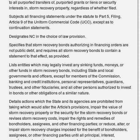
to all purported transfers of, purported grants or liens or security
interests in, storm recovery property, regardless of whether filed.
Subjects all financing statements under the statute to Part 5, Filing,
Article 9 of the Uniform Commercial Code (UCC), except as to
continuation statements.
Designates NC in the choice of law provision.
Specifies that storm recovery bonds authorizing in financing orders are
not public debt, and requires all storm recovery bonds to contain a
statement to that effect, as provided.
Lists entities which may legally invest any sinking funds, moneys, or
other funds in storm recovery bonds, including State and local
governments and officers, except for members of the Commission,
banking and credit institutions, personal representatives, guardians,
trustees, and other fiduciaries, and all other persons authorized to invest
in bonds or other obligations of a similar nature.
Details actions which the State and its agencies are prohibited from
taking which would alter the Article's provisions, impair the value of
storm recovery property or the security for the storm recovery bonds or
revises storm recovery costs, impair the rights and remedies of
bondholders, assignees, and other financing parties; or reduce, alter, or
impair storm recovery charges imposed for the benefit of bondholders,
assignees, or other financing parties until all principal, interest,