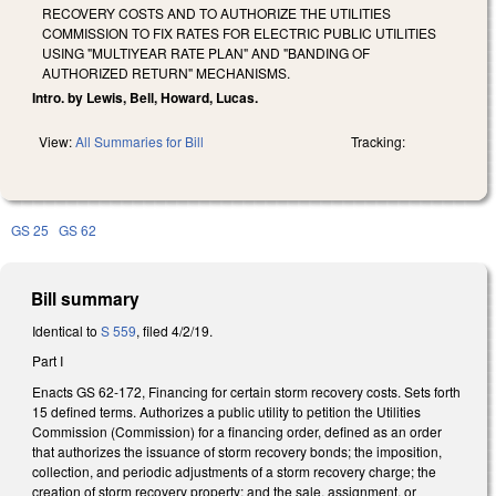
RECOVERY COSTS AND TO AUTHORIZE THE UTILITIES
COMMISSION TO FIX RATES FOR ELECTRIC PUBLIC UTILITIES
USING "MULTIYEAR RATE PLAN" AND "BANDING OF
AUTHORIZED RETURN" MECHANISMS.
Intro. by Lewis, Bell, Howard, Lucas.
View:
All Summaries for Bill
Tracking:
GS 25
GS 62
Bill summary
Identical to
S 559
, filed 4/2/19.
Part I
Enacts GS 62-172, Financing for certain storm recovery costs. Sets forth
15 defined terms. Authorizes a public utility to petition the Utilities
Commission (Commission) for a financing order, defined as an order
that authorizes the issuance of storm recovery bonds; the imposition,
collection, and periodic adjustments of a storm recovery charge; the
creation of storm recovery property; and the sale, assignment, or