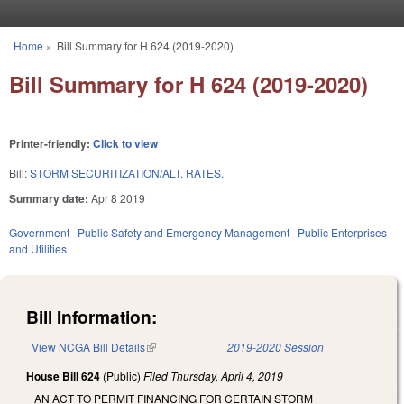
Skip to main content
Home
»
Bill Summary for H 624 (2019-2020)
You are here
Bill Summary for H 624 (2019-2020)
Printer-friendly:
Click to view
Bill:
STORM SECURITIZATION/ALT. RATES.
Summary date:
Apr 8 2019
Government
Public Safety and Emergency Management
Public Enterprises
and Utilities
Bill Information:
View NCGA Bill Details
(link is external)
2019-2020 Session
House Bill 624
(Public)
Filed
Thursday, April 4, 2019
AN ACT TO PERMIT FINANCING FOR CERTAIN STORM