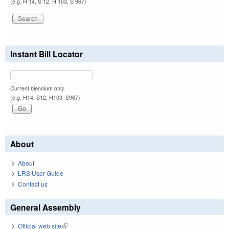
(e.g. H 14, S 12, H 103, S 967)
Instant Bill Locator
Current biennium only.
(e.g. H14, S12, H103, S967)
About
About
LRS User Guide
Contact us
General Assembly
Official web site
(link is external)