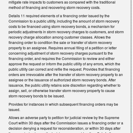
mitigate rate impacts to customers as compared with the traditional
method of financing and recovering storm recovery costs.
Details 11 required elements of a financing order issued by the
Commission to a public utility, including the amount of storm recovery
costs to be financed using storm recovery bonds, a mechanism for
periodic adjustments in storm recovery charges to customers, and storm
recovery charge allocation among customer classes. Allows the
financing order to condition the sale or transfer of storm recovery
property to an assignee. Requires annual filing of a petition or letter
concerning adjustment of storm recovery charges pursuant to the
financing order, and requires the Commission to review and either
approve the request or inform the public utility of any errors, which the
public utility can correct and refile the request. Provides that financing
orders are irrevocable after the transfer of storm recovery property to an
assignee or the issuance of authorized storm recovery bonds. After
issuance, the public utility retains sole discretion regarding whether to
assign, sell, or otherwise transfer storm recovery property to cause
storm recovery bonds to be issued.
Provides for instances in which subsequent financing orders may be
issued.
Allows an adverse party to petition for judicial review by the Supreme
Court within 30 days after the Commission issues a financing order or a
decision denying a request for reconsideration, or within 30 days after