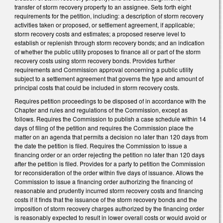
transfer of storm recovery property to an assignee. Sets forth eight
requirements for the petition, including: a description of storm recovery
activities taken or proposed, or settlement agreement, if applicable;
storm recovery costs and estimates; a proposed reserve level to
establish or replenish through storm recovery bonds; and an indication
of whether the public utility proposes to finance all or part of the storm
recovery costs using storm recovery bonds. Provides further
requirements and Commission approval concerning a public utility
subject to a settlement agreement that governs the type and amount of
principal costs that could be included in storm recovery costs.
Requires petition proceedings to be disposed of in accordance with the
Chapter and rules and regulations of the Commission, except as
follows. Requires the Commission to publish a case schedule within 14
days of filing of the petition and requires the Commission place the
matter on an agenda that permits a decision no later than 120 days from
the date the petition is filed. Requires the Commission to issue a
financing order or an order rejecting the petition no later than 120 days
after the petition is filed. Provides for a party to petition the Commission
for reconsideration of the order within five days of issuance. Allows the
Commission to issue a financing order authorizing the financing of
reasonable and prudently incurred storm recovery costs and financing
costs if it finds that the issuance of the storm recovery bonds and the
imposition of storm recovery charges authorized by the financing order
is reasonably expected to result in lower overall costs or would avoid or