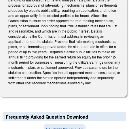
process for approval of rate-making mechanisms, plans or settlements
proposed by electric public utility, requiring an application, and notice
and an opportunity for interested parties to be heard. Allows the
Commission to issue an order approve the rate-making mechanism,
plans, or settlement upon finding that it will establish rates that are just
and reasonable, and which are in the public interest. Details
considerations the Commission must address in reviewing an
application under the statute. Provides that rate-making mechanisms,
plans, or settlements approved under the statute remain in effect for a
period of up to five years. Requires electric public utilities to make an
annual filing providing for the earned return on equity for the prior 12-
month period for purposes of measuring the utility's earnings under any
mechanism, plan, or settlement approved. Provides parameters for the
statute's construction. Specifies that all approved mechanisms, plans, or
settlements under the statute operate independently and separately
from other cost recovery mechanisms allowed by law.
Frequently Asked Question Download
Download the LRS FAQ