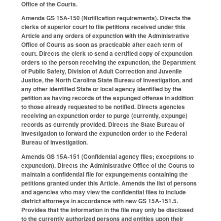
Office of the Courts.
Amends GS 15A-150 (Notification requirements). Directs the
clerks of superior court to file petitions received under this
Article and any orders of expunction with the Administrative
Office of Courts as soon as practicable after each term of
court. Directs the clerk to send a certified copy of expunction
orders to the person receiving the expunction, the Department
of Public Safety, Division of Adult Correction and Juvenile
Justice, the North Carolina State Bureau of Investigation, and
any other identified State or local agency identified by the
petition as having records of the expunged offense in addition
to those already requested to be notified. Directs agencies
receiving an expunction order to purge (currently, expunge)
records as currently provided. Directs the State Bureau of
Investigation to forward the expunction order to the Federal
Bureau of Investigation.
Amends GS 15A-151 (Confidential agency files; exceptions to
expunction). Directs the Administrative Office of the Courts to
maintain a confidential file for expungements containing the
petitions granted under this Article. Amends the list of persons
and agencies who may view the confidential files to include
district attorneys in accordance with new GS 15A-151.5.
Provides that the information in the file may only be disclosed
to the currently authorized persons and entities upon their