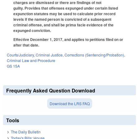
charges are dismissed or there are findings of not
guilty. Provides that offenses expunged under certain listed
expunction statutes may be used to calculate prior record
levels if the named person is convicted of a subsequent
criminal offense, and shall be prima facie evidence of the
expunged conviction.
Effective December 1, 2017, and applies to petitions filed on or
after that date.
Courts/Judiciary
,
Criminal Justice
,
Corrections (Sentencing/Probation)
,
Criminal Law and Procedure
GS 15A
Frequently Asked Question Download
Download the LRS FAQ
Tools
The Daily Bulletin
Today's Bills: House