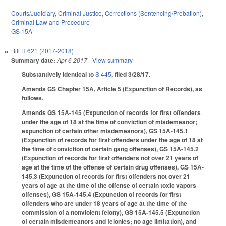
Courts/Judiciary
,
Criminal Justice
,
Corrections (Sentencing/Probation)
,
Criminal Law and Procedure
GS 15A
Bill
H 621 (2017-2018)
Summary date:
Apr 6 2017
- View summary
Substantively identical to
S 445
, filed 3/28/17.
Amends GS Chapter 15A, Article 5 (Expunction of Records), as
follows.
Amends GS 15A-145 (Expunction of records for first offenders
under the age of 18 at the time of conviction of misdemeanor;
expunction of certain other misdemeanors), GS 15A-145.1
(Expunction of records for first offenders under the age of 18 at
the time of conviction of certain gang offenses), GS 15A-145.2
(Expunction of records for first offenders not over 21 years of
age at the time of the offense of certain drug offenses), GS 15A-
145.3 (Expunction of records for first offenders not over 21
years of age at the time of the offense of certain toxic vapors
offenses), GS 15A-145.4 (Expunction of records for first
offenders who are under 18 years of age at the time of the
commission of a nonviolent felony), GS 15A-145.5 (Expunction
of certain misdemeanors and felonies; no age limitation), and