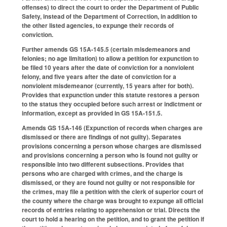
offenses) to direct the court to order the Department of Public
Safety, instead of the Department of Correction, in addition to
the other listed agencies, to expunge their records of
conviction.
Further amends GS 15A-145.5 (certain misdemeanors and
felonies; no age limitation) to allow a petition for expunction to
be filed 10 years after the date of conviction for a nonviolent
felony, and five years after the date of conviction for a
nonviolent misdemeanor (currently, 15 years after for both).
Provides that expunction under this statute restores a person
to the status they occupied before such arrest or indictment or
information, except as provided in GS 15A-151.5.
Amends GS 15A-146 (Expunction of records when charges are
dismissed or there are findings of not guilty). Separates
provisions concerning a person whose charges are dismissed
and provisions concerning a person who is found not guilty or
responsible into two different subsections. Provides that
persons who are charged with crimes, and the charge is
dismissed, or they are found not guilty or not responsible for
the crimes, may file a petition with the clerk of superior court of
the county where the charge was brought to expunge all official
records of entries relating to apprehension or trial. Directs the
court to hold a hearing on the petition, and to grant the petition if