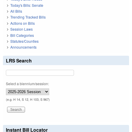
Today's Bills: Senate
All Bills
Trending Tracked Bills
Actions on Bills
Session Laws
Bill Categories
Statutes/Counties
Announcements
LRS Search
Select a biennium/session:
(e.g. H 14, S 12, H 103, S 967)
Instant Bill Locator