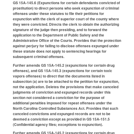
GS 15A-145.6 (Expunctions for certain defendants convicted of
prostitution) to direct persons who seek expunction of criminal
offenses under these statutes to file their petitions for
expunction with the clerk of superior court of the county where
they were convicted. Directs the clerk to obtain the authorizing
signature of the judge then presiding, and to forward the
application to the Department of Public Safety and the
Administrative Office of the Courts. Provides that the protection
against perjury for failing to disclose offenses expunged under
these statute does not apply to sentencing hearings for
subsequent criminal offenses.
Further amends GS 15A-145.2 (expunctions for certain drug
offenses), and GS 15A-145.3 (expunctions for certain toxic
vapors offenses) to direct that the documents listed in
subsection (a) are to be attached to the petition for expunction,
not the application. Deletes the provisions that make canceled
judgments of conviction and expunged records under this
section not considered a conviction for the purpose of
additional penalties imposed for repeat offenses under the
North Carolina Controlled Substances Act. Provides that such
canceled convictions and expunged records are not to be
deemed a conviction except as provided in GS 15A-151.5
(Confidential agency files; exceptions to expunction).
Further amends GS 15A-145.2 (expunctions for certain drug