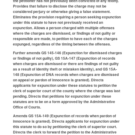
the petitioner has not previously been convicted of any felony.
Provides that failure to disclose the charge may not be
considered perjury or otherwise giving a false statement.
Eliminates the provision requiring a person seeking expunction
under this statute to have not previously received an
expunction. Allows a person charged with multiple offenses
where the charges are dismissed, or findings of not guilty or
responsible are made, to petition to have each of the charges
expunged, regardless of the timing between the offenses.
Further amends GS 145-146 (Expunction for dismissed charges
or findings of not guilty), GS 15A-147 (Expunction of records
when charges are dismissed or there are findings of not guilty
as a result of identity theft or mistaken identity), and GS 15A-
148 (Expunction of DNA records when charges are dismissed
on appeal or pardon of innocence is granted). Directs
applicants for expunction under these statutes to petition the
clerk of superior court of the county where the charge was last
pending. Directs that petitions for expunction under these
statutes are to be on a form approved by the Administrative
Office of Courts.
Amends GS 15A-149 (Expunction of records when pardon of
innocence is granted). Directs applicants for expunction under
this statute to do so by petitioning the clerk of superior court.
Directs the clerk to forward the petition to the Administrative