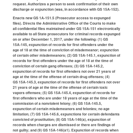
request. Authorizes a person to seek confirmation of their own
discharge or expunction (was, in accordance with GS 15A-152).
Enacts new GS 1A-151.5 (Prosecutor access to expunged
files). Directs the Administrative Office of the Courts to make
all confidential files maintained under GS 15A-151 electronically
available to all State prosecutors for criminal records expunged
on or after December 1, 2017, under the following: (1) GS
15A‑145, expunction of records for first offenders under the
age of 18 at the time of conviction of misdemeanor; expunction
of certain other misdemeanors; (2) GS 15A‑145.1, expunction of
records for first offenders under the age of 18 at the time of
conviction of certain gang offenses; (3) GS 15A‑145.2,
expunction of records for first offenders not over 21 years of
age at the time of the offense of certain drug offenses; (4)
GS 15A‑145.3, expunction of records for first offenders not over
21 years of age at the time of the offense of certain toxic
vapors offenses; (5) GS 15A‑145.4, expunction of records for
first offenders who are under 18 years of age at the time of the
commission of a nonviolent felony; (6) GS 15A‑145.5,
expunction of certain misdemeanors and felonies; no age
limitation; (7) GS 15A‑145.6, expunctions for certain defendants
convicted of prostitution; (8) GS 15A‑146(a), expunction of
records when charges are dismissed or there are findings of
not guilty; and (9) GS 15A‑146(a1). Expunction of records when