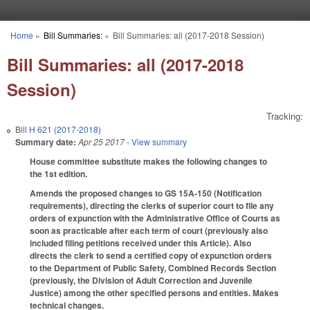
Skip to main content
Home
»
Bill Summaries:
»
Bill Summaries: all (2017-2018 Session)
You are here
Bill Summaries: all (2017-2018
Session)
Tracking:
Bill
H 621 (2017-2018)
Summary date:
Apr 25 2017
- View summary
House committee substitute makes the following changes to
the 1st edition.
Amends the proposed changes to GS 15A-150 (Notification
requirements), directing the clerks of superior court to file any
orders of expunction with the Administrative Office of Courts as
soon as practicable after each term of court (previously also
included filing petitions received under this Article). Also
directs the clerk to send a certified copy of expunction orders
to the Department of Public Safety, Combined Records Section
(previously, the Division of Adult Correction and Juvenile
Justice) among the other specified persons and entities. Makes
technical changes.