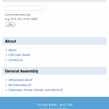
Current biennium only.
(e.g. H14, S12, H103, S967)
About
About
LRS User Guide
Contact us
General Assembly
Official web site
(link is external)
Bill Information
(link is external)
Calendars: House, Senate, and Interim
(link is external)
The Daily Bulletin - Since 1935
Knapp-Sanders Building