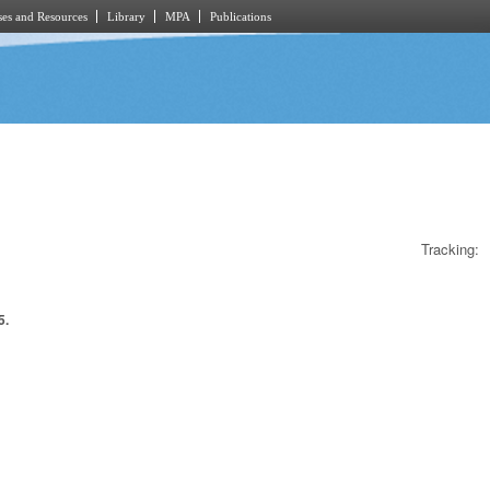
es and Resources
Library
MPA
Publications
Tracking:
5.