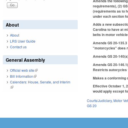
Amends the following 
requirements), (2) GS 
(requirements as to h
under each section fo
About
Adds a new subsection
Carolina to have at m
belts in motor vehicle
About
LRS User Guide
Amends GS 20-135.3 to
Contact us
"motorcycles" does n
Amends GS 20-140(a) 
General Assembly
Amends GS 20-146.1(b)
Restricts autocycles 
Official web site
(link is external)
Bill Information
(link is external)
Makes a conforming c
Calendars: House, Senate, and Interim
Effective October 1, 2
(link is external)
would apply except for
Courts/Judiciary
,
Motor Ve
GS 20