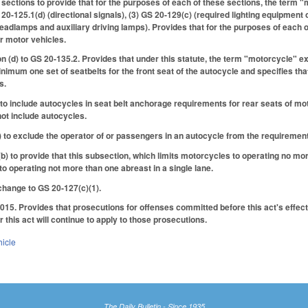
sections to provide that for the purposes of each of these sections, the term 
20-125.1(d) (directional signals), (3) GS 20-129(c) (required lighting equipment 
eadlamps and auxiliary driving lamps). Provides that for the purposes of each o
r motor vehicles.
 (d) to GS 20-135.2. Provides that under this statute, the term "motorcycle" e
inimum one set of seatbelts for the front seat of the autocycle and specifies t
s.
 include autocycles in seat belt anchorage requirements for rear seats of motor
ot include autocycles.
to exclude the operator of or passengers in an autocycle from the requirement
 to provide that this subsection, which limits motorcycles to operating no more
to operating not more than one abreast in a single lane.
hange to GS 20-127(c)(1).
015. Provides that prosecutions for offenses committed before this act's effecti
 this act will continue to apply to those prosecutions.
hicle
The Daily Bulletin - Since 1935