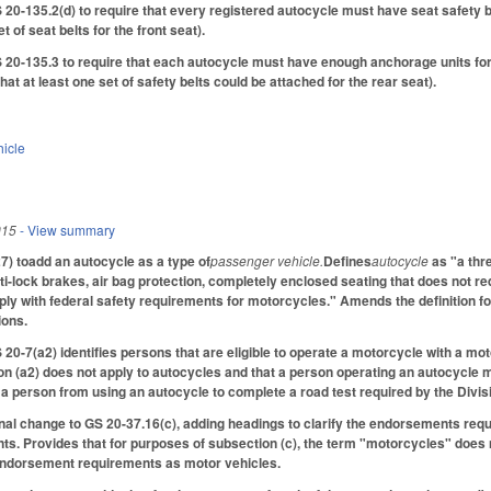
-135.2(d) to require that every registered autocycle must have seat safety bel
t of seat belts for the front seat).
-135.3 to require that each autocycle must have enough anchorage units for at
at at least one set of safety belts could be attached for the rear seat).
hicle
015
- View summary
) toadd an autocycle as a type of
passenger vehicle.
Defines
autocycle
as "a thr
i-lock brakes, air bag protection, completely enclosed seating that does not requ
y with federal safety requirements for motorcycles." Amends the definition fo
ions.
 20-7(a2) identifies persons that are eligible to operate a motorcycle with a m
on (a2) does not apply to autocycles and that a person operating an autocycle 
t a person from using an autocycle to complete a road test required by the Divis
al change to GS 20-37.16(c), adding headings to clarify the endorsements requir
s. Provides that for purposes of subsection (c), the term "motorcycles" does n
endorsement requirements as motor vehicles.