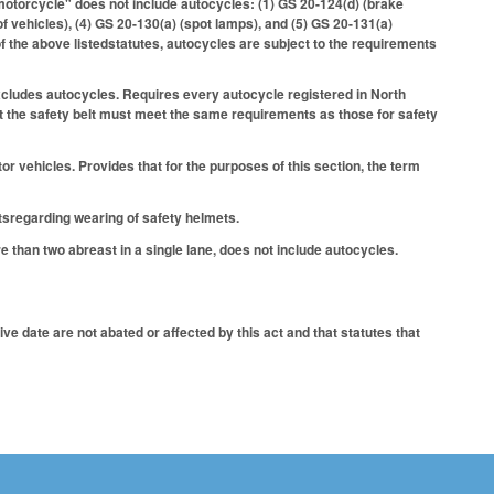
"motorcycle" does not include autocycles: (1) GS 20-124(d) (brake
of vehicles), (4) GS 20-130(a) (spot lamps), and (5) GS 20-131(a)
f the above listedstatutes, autocycles are subject to the requirements
xcludes autocycles. Requires every autocycle registered in North
hat the safety belt must meet the same requirements as those for safety
 vehicles. Provides that for the purposes of this section, the term
sregarding wearing of safety helmets.
 than two abreast in a single lane, does not include autocycles.
ve date are not abated or affected by this act and that statutes that