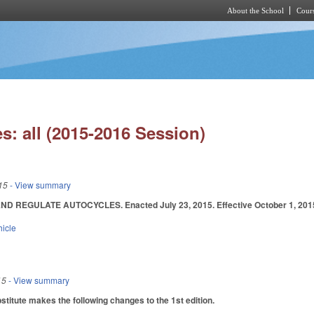
About the School
Cours
Skip to main content
s: all (2015-2016 Session)
15
- View summary
D REGULATE AUTOCYCLES. Enacted July 23, 2015. Effective October 1, 201
hicle
15
- View summary
itute makes the following changes to the 1st edition.