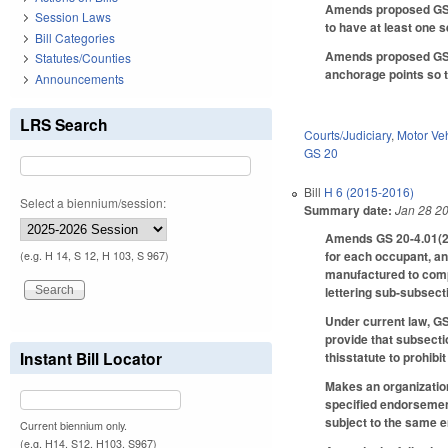
Amends proposed GS 20
Session Laws
to have at least one se
Bill Categories
Amends proposed GS 20
Statutes/Counties
anchorage points so th
Announcements
LRS Search
Courts/Judiciary
,
Motor Ve
GS 20
Bill
H 6 (2015-2016)
Select a biennium/session:
Summary date:
Jan 28 2
Amends GS 20-4.01(27
for each occupant, ant
(e.g. H 14, S 12, H 103, S 967)
manufactured to compl
lettering sub-subsect
Under current law, GS
provide that subsecti
Instant Bill Locator
thisstatute to prohibi
Makes an organization
specified endorsement
subject to the same 
Current biennium only.
(e.g. H14, S12, H103, S967)