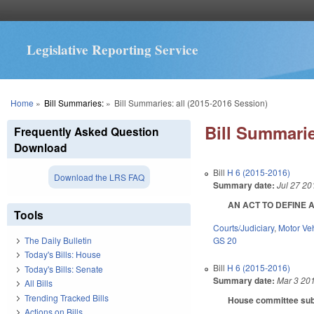
Legislative Reporting Service
You are here
Home
»
Bill Summaries:
»
Bill Summaries: all (2015-2016 Session)
Bill Summarie
Frequently Asked Question
Download
Bill
H 6 (2015-2016)
Download the LRS FAQ
Summary date:
Jul 27 20
AN ACT TO DEFINE AN
Tools
Courts/Judiciary
,
Motor Ve
GS 20
The Daily Bulletin
Today's Bills: House
Bill
H 6 (2015-2016)
Today's Bills: Senate
Summary date:
Mar 3 20
All Bills
Trending Tracked Bills
House committee subst
Actions on Bills