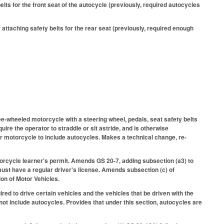
ts for the front seat of the autocycle (previously, required autocycles
taching safety belts for the rear seat (previously, required enough
ee-wheeled motorcycle with a steering wheel, pedals, seat safety belts
ire the operator to straddle or sit astride, and is otherwise
r motorcycle to include autocycles. Makes a technical change, re-
otorcycle learner's permit. Amends GS 20-7, adding subsection (a3) to
must have a regular driver's license. Amends subsection (c) of
ion of Motor Vehicles.
ed to drive certain vehicles and the vehicles that be driven with the
ot include autocycles. Provides that under this section, autocycles are