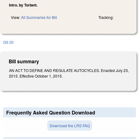
Intro. by Torbett.
View:
All Summaries for Bill
Tracking:
GS 20
Bill summary
AN ACT TO DEFINE AND REGULATE AUTOCYCLES. Enacted July 23,
2015. Effective October 1, 2015.
Frequently Asked Question Download
Download the LRS FAQ