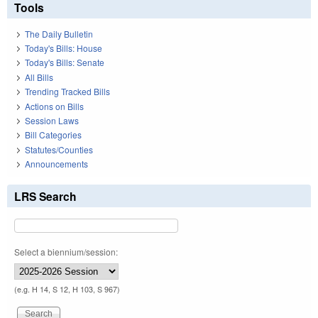
Tools
The Daily Bulletin
Today's Bills: House
Today's Bills: Senate
All Bills
Trending Tracked Bills
Actions on Bills
Session Laws
Bill Categories
Statutes/Counties
Announcements
LRS Search
Select a biennium/session:
(e.g. H 14, S 12, H 103, S 967)