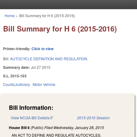
Skip to main content
Home
»
Bill Summary for H 6 (2015-2016)
You are here
Bill Summary for H 6 (2015-2016)
Printer-friendly:
Click to view
Bill:
AUTOCYCLE DEFINITION AND REGULATION.
Summary date:
Jul 27 2015
S.L. 2015-163
Courts/Judiciary
Motor Vehicle
Bill Information:
View NCGA Bill Details
(link is external)
2015-2016 Session
House Bill 6
(Public)
Filed
Wednesday, January 28, 2015
AN ACT TO DEFINE AND REGULATE AUTOCYCLES.