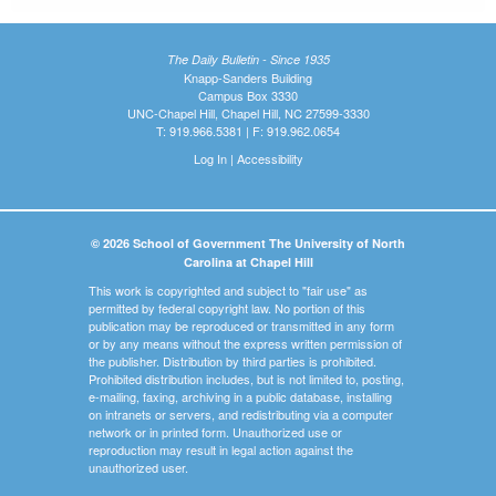
The Daily Bulletin - Since 1935
Knapp-Sanders Building
Campus Box 3330
UNC-Chapel Hill, Chapel Hill, NC 27599-3330
T: 919.966.5381 | F: 919.962.0654
Log In
|
Accessibility
© 2026 School of Government The University of North
Carolina at Chapel Hill
This work is copyrighted and subject to "fair use" as
permitted by federal copyright law. No portion of this
publication may be reproduced or transmitted in any form
or by any means without the express written permission of
the publisher. Distribution by third parties is prohibited.
Prohibited distribution includes, but is not limited to, posting,
e-mailing, faxing, archiving in a public database, installing
on intranets or servers, and redistributing via a computer
network or in printed form. Unauthorized use or
reproduction may result in legal action against the
unauthorized user.