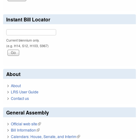
Instant Bill Locator
Current biennium only.
(e.g. H14, S12, H103, S967)
About
About
LRS User Guide
Contact us
General Assembly
Official web site
(link is external)
Bill Information
(link is external)
Calendars: House, Senate, and Interim
(link is external)