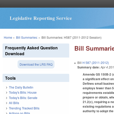
Legislative Reporting Service
You are here
Home
»
Bill Summaries:
»
Bill Summaries: H587 (2011-2012 Session)
Bill Summarie
Frequently Asked Question
Download
Bill
H 587 (2011-2012)
Download the LRS FAQ
Summary date:
Apr 4 20
Amends GS 150B-2 (def
Tools
a significant effect o
Defines small business
The Daily Bulletin
employs fewer than 5
Today's Bills: House
requirements establis
prepare or obtain, wh
Today's Bills: Senate
21.2(c), requiring a n
All Bills
existing regulations 
Trending Tracked Bills
authority to adopt the
Actions on Bills