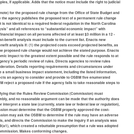
es, if applicable. Adds that the notice must include the right to judicial
 note) for the proposed rule change from the Office of State Budget and
re the agency publishes the proposed text of a permanent rule change
is not identical to a required federal regulation in the North Carolina
lysis” and all references to “substantial economic impact” with
inancial impact on all persons affected of at least $3 million in a 12 -
benefit analysis must include to the current list. Enacts new
efit analysis if: (1) the projected costs exceed projected benefits, as
3) the proposed rule change would not achieve the stated purpose. Enacts
mic impact to the greatest extent possible and the rule responds to at
gency’s periodic review of rules. Directs agencies to review rules
sideration. Details reporting requirements and circumstances under
a small business impact statement, including the listed information,
ects an agency to consider and provide to OSBM five enumerated
 reject a proposed rule if the agency fails to take reasonable steps to
ifying that the Rules Review Commission (Commission) must
sembly, and no reasonable argument can be made that the authority does
terpret a state law (currently, state law or federal law or regulation),
ission must determine that the OSBM properly approved the cost-
mission may ask the OSBM to determine if the rule may have an adverse
is, and directs the Commission to make the inquiry if an analysis was
(a1), which created a rebuttable presumption that a rule was adopted
e Commission. Makes conforming changes.