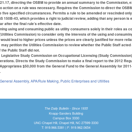
1.17, directing the OSBM to provide an annual summary to the Commission, e
 no action on a rule was necessary. Requires the Commission to direct the OSB
five specified circumstances. Permits a rule to be amended or rescinded only if 
 150B-43, which provides a right to judicial review, adding that any person is e
r after the final rule’s effective date.
ing using and consuming public as utility consumers solely in their roles as c
(Utilities Commission) to consider only the interests of the using and consuming 
 would lead to higher prices unless the prices are clearly justified for more reli
may petition the Utilities Commission to review whether the Public Staff acted a
 the Public Staff did not.
Legislative Study Commission on Occupational Licensing (Study Commission)
erations. Directs the Study Commission to make a final report to the 2012 Re
rt. Appropriates $50,000 from the General Fund to the General Assembly for 201
.
General Assembly
,
APA/Rule Making
,
Public Enterprises and Utilities
The Daily Bulletin - Since 1935
Knapp-Sanders Building
Campus Box 3330
UNC-Chapel Hill, Chapel Hill, NC 27599-3330
T: 919.966.5381 | F: 919.962.0654