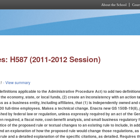
About the School
Cours
Skip to main content
s: H587 (2011-2012 Session)
11
- View summary
initions applicable to the Administrative Procedure Act) to add two definitions
n the economy, state, or local funds, (2) create an inconsistency with an action 
 as a business entity, including affiliates, that (1) is independently owned and 
00 full-time employees. Makes a technical change. Enacts new GS 150B-19(8), p
hed by federal law or regulation, unless expressly required by an act of the 
en required, a fiscal note, cost-benefit analysis, and small business regulatory
otice of the proposed rule or textual changes to an existing rule to include, in 
and an explanation of how the proposed rule would change those regulations, as s
 rule and a detailed explanation of the specific citations, as detailed. Requires t