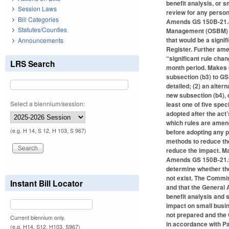
benefit analysis, or s
Session Laws
review for any person
Bill Categories
Amends GS 150B-21.4(b
Statutes/Counties
Management (OSBM) or 
that would be a signif
Announcements
Register. Further ame
“significant rule chan
LRS Search
month period. Makes c
subsection (b3) to GS
detailed; (2) an alte
new subsection (b4), 
Select a biennium/session:
least one of five spe
adopted after the act
which rules are amend
(e.g. H 14, S 12, H 103, S 967)
before adopting any 
methods to reduce the
reduce the impact. Ma
Amends GS 150B-21.9 
determine whether the
not exist. The Commis
Instant Bill Locator
and that the General 
benefit analysis and 
impact on small busin
not prepared and the 
Current biennium only.
in accordance with Pa
(e.g. H14, S12, H103, S967)