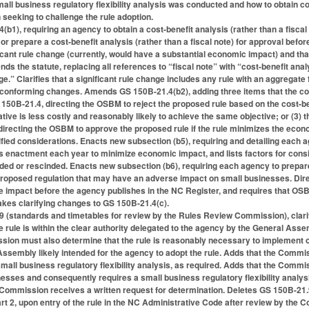
mall business regulatory flexibility analysis was conducted and how to obtain copi
 seeking to challenge the rule adoption.
1), requiring an agency to obtain a cost-benefit analysis (rather than a fiscal
prepare a cost-benefit analysis (rather than a fiscal note) for approval befo
icant rule change (currently, would have a substantial economic impact) and that 
nds the statute, replacing all references to “fiscal note” with “cost-benefit ana
ge.” Clarifies that a significant rule change includes any rule with an aggregate f
onforming changes. Amends GS 150B-21.4(b2), adding three items that the cost-
 150B-21.4, directing the OSBM to reject the proposed rule based on the cost-ben
rnative is less costly and reasonably likely to achieve the same objective; or (
directing the OSBM to approve the proposed rule if the rule minimizes the econo
cified considerations. Enacts new subsection (b5), requiring and detailing each a
’s enactment each year to minimize economic impact, and lists factors for con
ed or rescinded. Enacts new subsection (b6), requiring each agency to prepare 
proposed regulation that may have an adverse impact on small businesses. Dir
 impact before the agency publishes in the NC Register, and requires that OSBM
kes clarifying changes to GS 150B-21.4(c).
(standards and timetables for review by the Rules Review Commission), clar
 rule is within the clear authority delegated to the agency by the General As
sion must also determine that the rule is reasonably necessary to implement or in
Assembly likely intended for the agency to adopt the rule. Adds that the Comm
small business regulatory flexibility analysis, as required. Adds that the Com
esses and consequently requires a small business regulatory flexibility analys
Commission receives a written request for determination. Deletes GS 150B-21.9
rt 2, upon entry of the rule in the NC Administrative Code after review by th