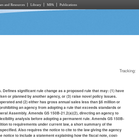
es and Resources
Library
MPA
Publications
Tracking:
. Defines significant rule change as a proposed rule that may: (1) have
taken or planned by another agency, or (3) raise novel policy issues.
operated and (2) either has gross annual sales less than $6 million or
rohibiting an agency from adopting a rule that exceeds standards or
General Assembly. Amends GS 150B-21.2(a)(2), directing an agency to
 flexibility analysis before adopting a permanent rule. Amends GS 150B-
addition to requirements under current law, a short summary of the
pecified. Also requires the notice to cite to the law giving the agency
he notice to include a statement explaining how the fiscal note, cost-