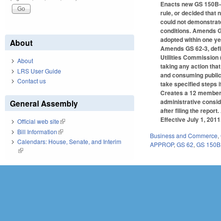
Enacts new GS 150B-2
rule, or decided that
could not demonstrate 
conditions. Amends GS
adopted within one yea
About
Amends GS 62-3, defin
Utilities Commission 
About
taking any action that
LRS User Guide
and consuming public 
Contact us
take specified steps if
Creates a 12 member 
administrative consid
General Assembly
after filing the repo
Effective July 1, 2011
Official web site
(link is external)
Bill Information
(link is external)
Business and Commerce
,
Calendars: House, Senate, and Interim
APPROP
,
GS 62
,
GS 150B
(link is external)