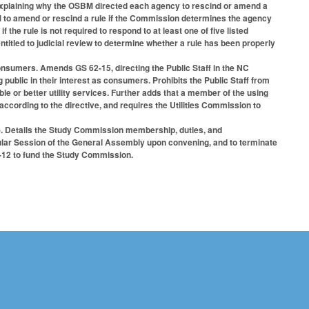
xplaining why the OSBM directed each agency to rescind or amend a
M to amend or rescind a rule if the Commission determines the agency
the rule is not required to respond to at least one of five listed
ntitled to judicial review to determine whether a rule has been properly
onsumers. Amends GS 62-15, directing the Public Staff in the NC
public in their interest as consumers. Prohibits the Public Staff from
able or better utility services. Further adds that a member of the using
ccording to the directive, and requires the Utilities Commission to
. Details the Study Commission membership, duties, and
gular Session of the General Assembly upon convening, and to terminate
1-12 to fund the Study Commission.