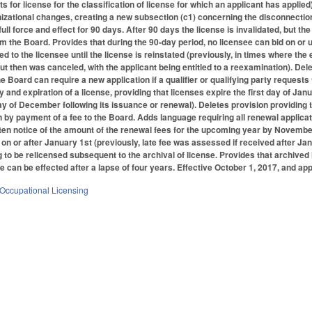
ants for license for the classification of license for which an applicant has app
zational changes, creating a new subsection (c1) concerning the disconnection of
full force and effect for 90 days. After 90 days the license is invalidated, but the
m the Board. Provides that during the 90-day period, no licensee can bid on or u
d to the licensee until the license is reinstated (previously, in times where t
but then was canceled, with the applicant being entitled to a reexamination). Del
he Board can require a new application if a qualifier or qualifying party reques
y and expiration of a license, providing that licenses expire the first day of Jan
ay of December following its issuance or renewal). Deletes provision providing
 by payment of a fee to the Board. Adds language requiring all renewal applicat
tten notice of the amount of the renewal fees for the upcoming year by November
on or after January 1st (previously, late fee was assessed if received after Janu
ng to be relicensed subsequent to the archival of license. Provides that archive
e can be effected after a lapse of four years. Effective October 1, 2017, and appl
Occupational Licensing