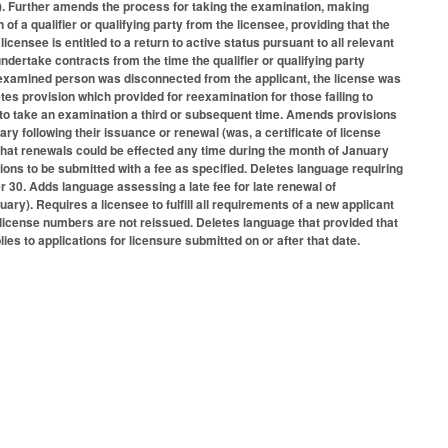
lied). Further amends the process for taking the examination, making
 a qualifier or qualifying party from the licensee, providing that the
 licensee is entitled to a return to active status pursuant to all relevant
ndertake contracts from the time the qualifier or qualifying party
he examined person was disconnected from the applicant, the license was
etes provision which provided for reexamination for those failing to
ts to take an examination a third or subsequent time. Amends provisions
uary following their issuance or renewal (was, a certificate of license
 that renewals could be effected any time during the month of January
ions to be submitted with a fee as specified. Deletes language requiring
 30. Adds language assessing a late fee for late renewal of
ary). Requires a licensee to fulfill all requirements of a new applicant
d license numbers are not reissued. Deletes language that provided that
ies to applications for licensure submitted on or after that date.