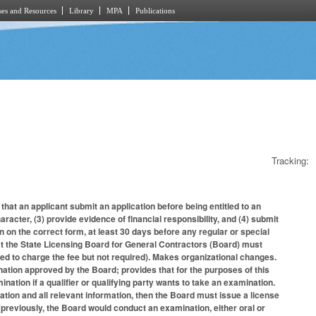
es and Resources
Library
MPA
Publications
Tracking:
hat an applicant submit an application before being entitled to an
racter, (3) provide evidence of financial responsibility, and (4) submit
on on the correct form, at least 30 days before any regular or special
hat the State Licensing Board for General Contractors (Board) must
ed to charge the fee but not required). Makes organizational changes.
nation approved by the Board; provides that for the purposes of this
ination if a qualifier or qualifying party wants to take an examination.
ication and all relevant information, then the Board must issue a license
 (previously, the Board would conduct an examination, either oral or