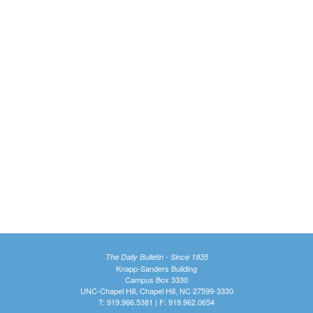
The Daily Bulletin - Since 1935
Knapp-Sanders Building
Campus Box 3330
UNC-Chapel Hill, Chapel Hill, NC 27599-3330
T: 919.966.5381 | F: 919.962.0654