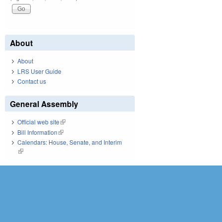
About
About
LRS User Guide
Contact us
General Assembly
Official web site
(link is external)
Bill Information
(link is external)
Calendars: House, Senate, and Interim
(link is external)