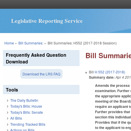
Legislative Reporting Service
You are here
Home
»
Bill Summaries:
»
Bill Summaries: H552 (2017-2018 Session)
Bill Summarie
Frequently Asked Question
Download
Bill
H 552 (2017-2018)
Download the LRS FAQ
Summary date:
Apr 4 20
Amends the process fo
Tools
examination. Further r
the appropriate applic
The Daily Bulletin
meeting of the Board)
Today's Bills: House
require an applicant 
Further provides that
Today's Bills: Senate
section this individua
All Bills
Provides that if the q
Trending Tracked Bills
to the applicant to en
Actions on Bills