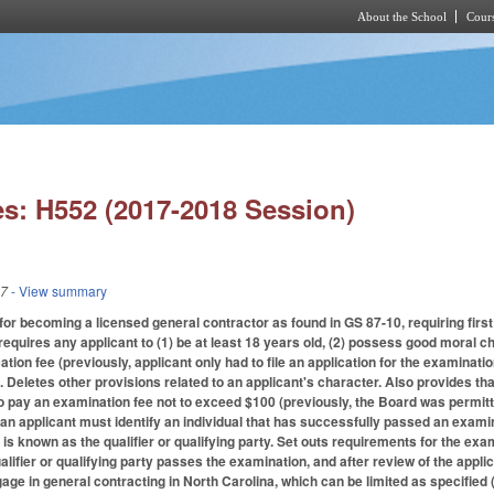
About the School
Cours
Skip to main content
s: H552 (2017-2018 Session)
17
- View summary
r becoming a licensed general contractor as found in GS 87-10, requiring first t
equires any applicant to (1) be at least 18 years old, (2) possess good moral cha
ation fee (previously, applicant only had to file an application for the examinati
. Deletes other provisions related to an applicant's character. Also provides t
to pay an examination fee not to exceed $100 (previously, the Board was permitt
 an applicant must identify an individual that has successfully passed an exami
l is known as the qualifier or qualifying party. Set outs requirements for the exam
ualifier or qualifying party passes the examination, and after review of the appl
gage in general contracting in North Carolina, which can be limited as specified