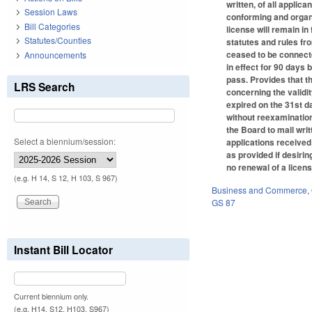
written, of all applic
Session Laws
conforming and organi
Bill Categories
license will remain in 
Statutes/Counties
statutes and rules fro
ceased to be connecte
Announcements
in effect for 90 days 
pass. Provides that t
LRS Search
concerning the validit
expired on the 31st d
without reexamination
the Board to mail wri
Select a biennium/session:
applications received 
as provided if desiri
no renewal of a licens
(e.g. H 14, S 12, H 103, S 967)
Business and Commerce
,
GS 87
Instant Bill Locator
Current biennium only.
(e.g. H14, S12, H103, S967)