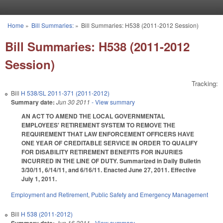
Skip to main content
Home
»
Bill Summaries:
»
Bill Summaries: H538 (2011-2012 Session)
You are here
Bill Summaries: H538 (2011-2012
Session)
Tracking:
Bill
H 538/SL 2011-371 (2011-2012)
Summary date:
Jun 30 2011
- View summary
AN ACT TO AMEND THE LOCAL GOVERNMENTAL
EMPLOYEES' RETIREMENT SYSTEM TO REMOVE THE
REQUIREMENT THAT LAW ENFORCEMENT OFFICERS HAVE
ONE YEAR OF CREDITABLE SERVICE IN ORDER TO QUALIFY
FOR DISABILITY RETIREMENT BENEFITS FOR INJURIES
INCURRED IN THE LINE OF DUTY. Summarized in Daily Bulletin
3/30/11, 6/14/11, and 6/16/11. Enacted June 27, 2011. Effective
July 1, 2011.
Employment and Retirement
,
Public Safety and Emergency Management
Bill
H 538 (2011-2012)
Jun 16 2011
- View summary