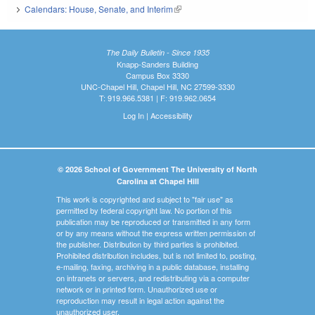
Calendars: House, Senate, and Interim
(link is external)
The Daily Bulletin - Since 1935
Knapp-Sanders Building
Campus Box 3330
UNC-Chapel Hill, Chapel Hill, NC 27599-3330
T: 919.966.5381 | F: 919.962.0654
Log In
|
Accessibility
© 2026 School of Government The University of North
Carolina at Chapel Hill
This work is copyrighted and subject to "fair use" as
permitted by federal copyright law. No portion of this
publication may be reproduced or transmitted in any form
or by any means without the express written permission of
the publisher. Distribution by third parties is prohibited.
Prohibited distribution includes, but is not limited to, posting,
e-mailing, faxing, archiving in a public database, installing
on intranets or servers, and redistributing via a computer
network or in printed form. Unauthorized use or
reproduction may result in legal action against the
unauthorized user.