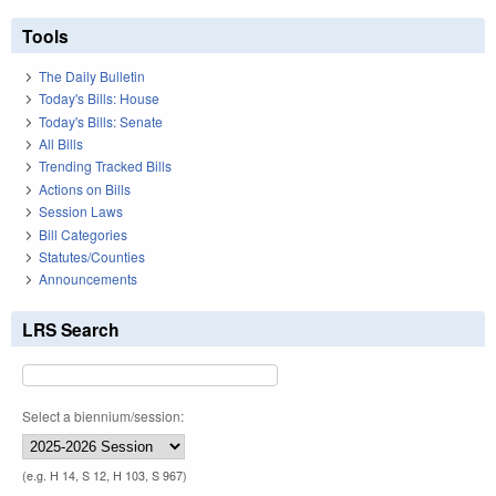
Tools
The Daily Bulletin
Today's Bills: House
Today's Bills: Senate
All Bills
Trending Tracked Bills
Actions on Bills
Session Laws
Bill Categories
Statutes/Counties
Announcements
LRS Search
Select a biennium/session:
(e.g. H 14, S 12, H 103, S 967)