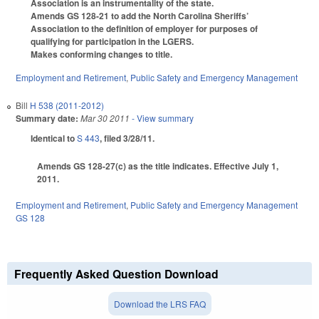
Association is an instrumentality of the state.
Amends GS 128-21 to add the North Carolina Sheriffs’
Association to the definition of employer for purposes of
qualifying for participation in the LGERS.
Makes conforming changes to title.
Employment and Retirement
,
Public Safety and Emergency Management
Bill
H 538 (2011-2012)
Summary date:
Mar 30 2011
- View summary
Identical to
S 443
, filed 3/28/11.
Amends GS 128-27(c) as the title indicates. Effective July 1,
2011.
Employment and Retirement
,
Public Safety and Emergency Management
GS 128
Frequently Asked Question Download
Download the LRS FAQ