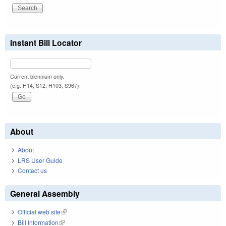
Instant Bill Locator
Current biennium only.
(e.g. H14, S12, H103, S967)
About
About
LRS User Guide
Contact us
General Assembly
Official web site
(link is external)
Bill Information
(link is external)