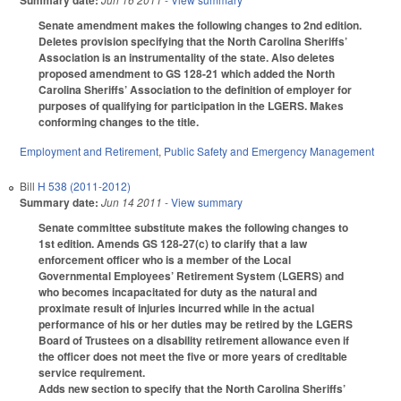
Summary date:
Senate amendment makes the following changes to 2nd edition.
Deletes provision specifying that the North Carolina Sheriffs’
Association is an instrumentality of the state. Also deletes
proposed amendment to GS 128-21 which added the North
Carolina Sheriffs’ Association to the definition of employer for
purposes of qualifying for participation in the LGERS. Makes
conforming changes to the title.
Employment and Retirement
,
Public Safety and Emergency Management
Bill
H 538 (2011-2012)
Summary date:
Jun 14 2011
- View summary
Senate committee substitute makes the following changes to
1st edition. Amends GS 128-27(c) to clarify that a law
enforcement officer who is a member of the Local
Governmental Employees’ Retirement System (LGERS) and
who becomes incapacitated for duty as the natural and
proximate result of injuries incurred while in the actual
performance of his or her duties may be retired by the LGERS
Board of Trustees on a disability retirement allowance even if
the officer does not meet the five or more years of creditable
service requirement.
Adds new section to specify that the North Carolina Sheriffs’