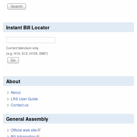
Instant Bill Locator
Current biennium only.
(e.g. H14, S12, H103, S967)
About
About
LRS User Guide
Contact us
General Assembly
Official web site
(link is external)
Bill Information
(link is external)