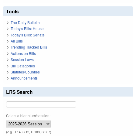
Tools
The Daily Bulletin
Today's Bills: House
Today's Bills: Senate
All Bills
Trending Tracked Bills
Actions on Bills
Session Laws
Bill Categories
Statutes/Counties
Announcements
LRS Search
Select a biennium/session:
(e.g. H 14, S 12, H 103, S 967)