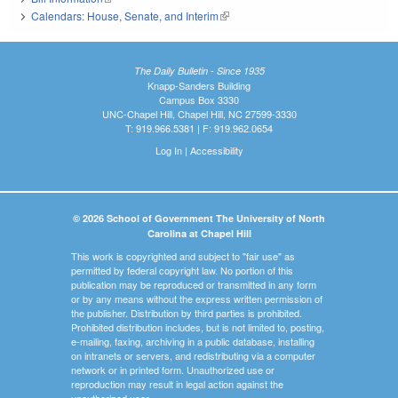
Calendars: House, Senate, and Interim
(link is external)
The Daily Bulletin - Since 1935
Knapp-Sanders Building
Campus Box 3330
UNC-Chapel Hill, Chapel Hill, NC 27599-3330
T: 919.966.5381 | F: 919.962.0654
Log In
|
Accessibility
© 2026 School of Government The University of North
Carolina at Chapel Hill
This work is copyrighted and subject to "fair use" as
permitted by federal copyright law. No portion of this
publication may be reproduced or transmitted in any form
or by any means without the express written permission of
the publisher. Distribution by third parties is prohibited.
Prohibited distribution includes, but is not limited to, posting,
e-mailing, faxing, archiving in a public database, installing
on intranets or servers, and redistributing via a computer
network or in printed form. Unauthorized use or
reproduction may result in legal action against the