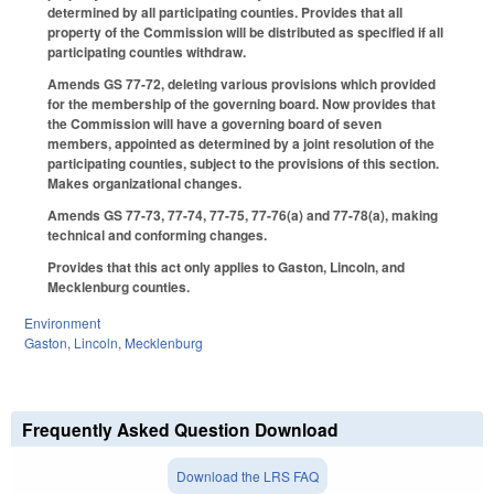
determined by all participating counties. Provides that all
property of the Commission will be distributed as specified if all
participating counties withdraw.
Amends GS 77-72, deleting various provisions which provided
for the membership of the governing board. Now provides that
the Commission will have a governing board of seven
members, appointed as determined by a joint resolution of the
participating counties, subject to the provisions of this section.
Makes organizational changes.
Amends GS 77-73, 77-74, 77-75, 77-76(a) and 77-78(a), making
technical and conforming changes.
Provides that this act only applies to Gaston, Lincoln, and
Mecklenburg counties.
Environment
Gaston
,
Lincoln
,
Mecklenburg
Frequently Asked Question Download
Download the LRS FAQ