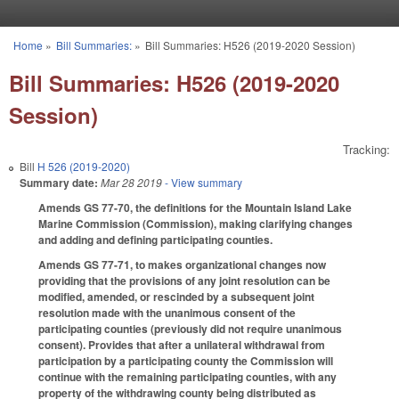
Skip to main content
Home
»
Bill Summaries:
»
Bill Summaries: H526 (2019-2020 Session)
You are here
Bill Summaries: H526 (2019-2020
Session)
Tracking:
Bill
H 526 (2019-2020)
Summary date:
Mar 28 2019
- View summary
Amends GS 77-70, the definitions for the Mountain Island Lake
Marine Commission (Commission), making clarifying changes
and adding and defining participating counties.
Amends GS 77-71, to makes organizational changes now
providing that the provisions of any joint resolution can be
modified, amended, or rescinded by a subsequent joint
resolution made with the unanimous consent of the
participating counties (previously did not require unanimous
consent). Provides that after a unilateral withdrawal from
participation by a participating county the Commission will
continue with the remaining participating counties, with any
property of the withdrawing county being distributed as