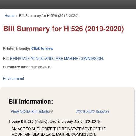
Skip to main content
Home
»
Bill Summary for H 526 (2019-2020)
You are here
Bill Summary for H 526 (2019-2020)
Printer-friendly:
Click to view
Bill:
REINSTATE MTN ISLAND LAKE MARINE COMMISSION.
Summary date:
Mar 28 2019
Environment
Bill Information:
View NCGA Bill Details
(link is external)
2019-2020 Session
House Bill 526
(Public)
Filed
Thursday, March 28, 2019
AN ACT TO AUTHORIZE THE REINSTATEMENT OF THE
MOUNTAIN ISLAND LAKE MARINE COMMISSION.