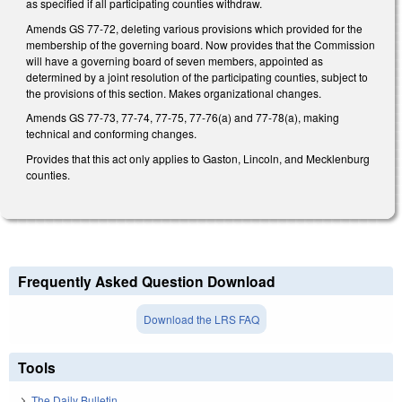
as specified if all participating counties withdraw.
Amends GS 77-72, deleting various provisions which provided for the
membership of the governing board. Now provides that the Commission
will have a governing board of seven members, appointed as
determined by a joint resolution of the participating counties, subject to
the provisions of this section. Makes organizational changes.
Amends GS 77-73, 77-74, 77-75, 77-76(a) and 77-78(a), making
technical and conforming changes.
Provides that this act only applies to Gaston, Lincoln, and Mecklenburg
counties.
Frequently Asked Question Download
Download the LRS FAQ
Tools
The Daily Bulletin