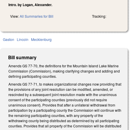
Intro. by Logan, Alexander.
View:
All Summaries for Bill
Tracking:
Gaston
Lincoln
Mecklenburg
Bill summary
Amends GS 77-70, the definitions for the Mountain Island Lake Marine
Commission (Commission), making clarifying changes and adding and
defining participating counties.
Amends GS 77-71, to makes organizational changes now providing that
the provisions of any joint resolution can be modified, amended, or
rescinded by a subsequent joint resolution made with the unanimous
consent of the participating counties (previously did not require
unanimous consent). Provides that after a unilateral withdrawal from
participation by a participating county the Commission will continue with
the remaining participating counties, with any property of the
withdrawing county being distributed as determined by all participating
counties. Provides that all property of the Commission will be distributed