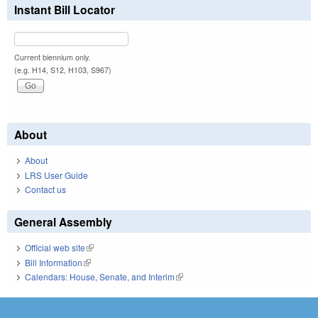
Instant Bill Locator
Current biennium only.
(e.g. H14, S12, H103, S967)
About
About
LRS User Guide
Contact us
General Assembly
Official web site
(link is external)
Bill Information
(link is external)
Calendars: House, Senate, and Interim
(link is external)