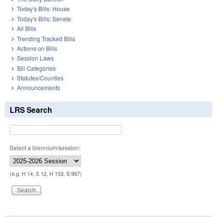
Today's Bills: House
Today's Bills: Senate
All Bills
Trending Tracked Bills
Actions on Bills
Session Laws
Bill Categories
Statutes/Counties
Announcements
LRS Search
Select a biennium/session:
(e.g. H 14, S 12, H 103, S 967)