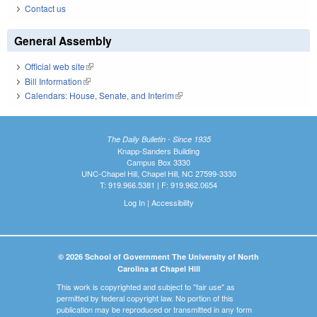
Contact us
General Assembly
Official web site
(link is external)
Bill Information
(link is external)
Calendars: House, Senate, and Interim
(link is external)
The Daily Bulletin - Since 1935
Knapp-Sanders Building
Campus Box 3330
UNC-Chapel Hill, Chapel Hill, NC 27599-3330
T: 919.966.5381 | F: 919.962.0654
Log In
|
Accessibility
© 2026 School of Government The University of North
Carolina at Chapel Hill
This work is copyrighted and subject to "fair use" as
permitted by federal copyright law. No portion of this
publication may be reproduced or transmitted in any form