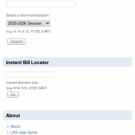
Select a biennium/session:
(e.g. H 14, S 12, H 103, S 967)
Instant Bill Locator
Current biennium only.
(e.g. H14, S12, H103, S967)
About
About
LRS User Guide