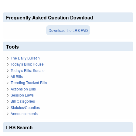
Frequently Asked Question Download
Download the LRS FAQ
Tools
The Daily Bulletin
Today's Bills: House
Today's Bills: Senate
All Bills
Trending Tracked Bills
Actions on Bills
Session Laws
Bill Categories
Statutes/Counties
Announcements
LRS Search