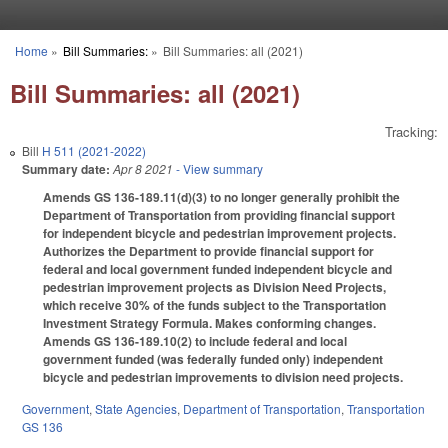
Skip to main content
Home
»
Bill Summaries:
»
Bill Summaries: all (2021)
You are here
Bill Summaries: all (2021)
Tracking:
Bill
H 511 (2021-2022)
Summary date:
Apr 8 2021
- View summary
Amends GS 136-189.11(d)(3) to no longer generally prohibit the
Department of Transportation from providing financial support
for independent bicycle and pedestrian improvement projects.
Authorizes the Department to provide financial support for
federal and local government funded independent bicycle and
pedestrian improvement projects as Division Need Projects,
which receive 30% of the funds subject to the Transportation
Investment Strategy Formula. Makes conforming changes.
Amends GS 136-189.10(2) to include federal and local
government funded (was federally funded only) independent
bicycle and pedestrian improvements to division need projects.
Government
,
State Agencies
,
Department of Transportation
,
Transportation
GS 136