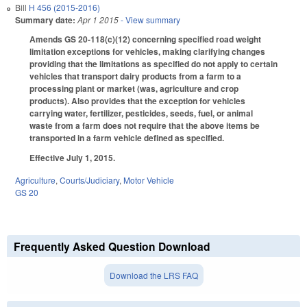
Bill
H 456 (2015-2016)
Summary date:
Apr 1 2015
- View summary
Amends GS 20-118(c)(12) concerning specified road weight
limitation exceptions for vehicles, making clarifying changes
providing that the limitations as specified do not apply to certain
vehicles that transport dairy products from a farm to a
processing plant or market (was, agriculture and crop
products). Also provides that the exception for vehicles
carrying water, fertilizer, pesticides, seeds, fuel, or animal
waste from a farm does not require that the above items be
transported in a farm vehicle defined as specified.
Effective July 1, 2015.
Agriculture
,
Courts/Judiciary
,
Motor Vehicle
GS 20
Frequently Asked Question Download
Download the LRS FAQ