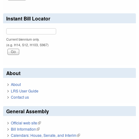
Instant Bill Locator
Current biennium only.
(e.g. H14, S12, H103, S967)
About
About
LRS User Guide
Contact us
General Assembly
Official web site
(link is external)
Bill Information
(link is external)
Calendars: House, Senate, and Interim
(link is external)