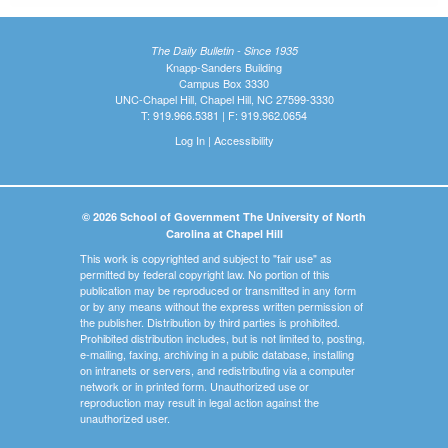
The Daily Bulletin - Since 1935
Knapp-Sanders Building
Campus Box 3330
UNC-Chapel Hill, Chapel Hill, NC 27599-3330
T: 919.966.5381 | F: 919.962.0654
Log In
|
Accessibility
© 2026 School of Government The University of North
Carolina at Chapel Hill
This work is copyrighted and subject to "fair use" as
permitted by federal copyright law. No portion of this
publication may be reproduced or transmitted in any form
or by any means without the express written permission of
the publisher. Distribution by third parties is prohibited.
Prohibited distribution includes, but is not limited to, posting,
e-mailing, faxing, archiving in a public database, installing
on intranets or servers, and redistributing via a computer
network or in printed form. Unauthorized use or
reproduction may result in legal action against the
unauthorized user.