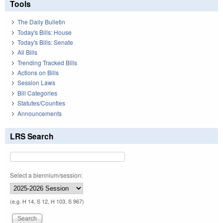
Tools
The Daily Bulletin
Today's Bills: House
Today's Bills: Senate
All Bills
Trending Tracked Bills
Actions on Bills
Session Laws
Bill Categories
Statutes/Counties
Announcements
LRS Search
Select a biennium/session:
(e.g. H 14, S 12, H 103, S 967)