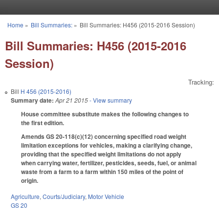
Skip to main content
Home
»
Bill Summaries:
»
Bill Summaries: H456 (2015-2016 Session)
You are here
Bill Summaries: H456 (2015-2016
Session)
Tracking:
Bill
H 456 (2015-2016)
Summary date:
Apr 21 2015
- View summary
House committee substitute makes the following changes to
the first edition.
Amends GS 20-118(c)(12) concerning specified road weight
limitation exceptions for vehicles, making a clarifying change,
providing that the specified weight limitations do not apply
when carrying water, fertilizer, pesticides, seeds, fuel, or animal
waste from a farm to a farm within 150 miles of the point of
origin.
Agriculture
,
Courts/Judiciary
,
Motor Vehicle
GS 20