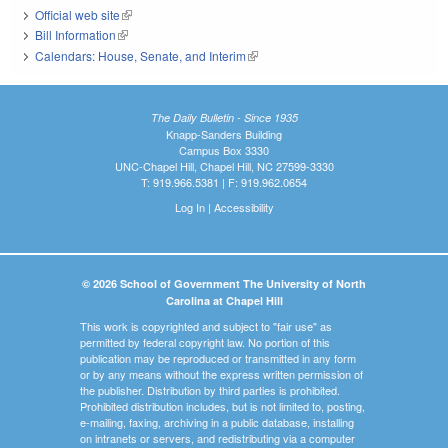
Official web site
(link is external)
Bill Information
(link is external)
Calendars: House, Senate, and Interim
(link is external)
The Daily Bulletin - Since 1935
Knapp-Sanders Building
Campus Box 3330
UNC-Chapel Hill, Chapel Hill, NC 27599-3330
T: 919.966.5381 | F: 919.962.0654
Log In
|
Accessibility
© 2026 School of Government The University of North
Carolina at Chapel Hill
This work is copyrighted and subject to "fair use" as
permitted by federal copyright law. No portion of this
publication may be reproduced or transmitted in any form
or by any means without the express written permission of
the publisher. Distribution by third parties is prohibited.
Prohibited distribution includes, but is not limited to, posting,
e-mailing, faxing, archiving in a public database, installing
on intranets or servers, and redistributing via a computer