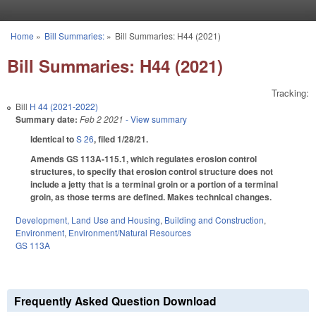
Skip to main content
Home
»
Bill Summaries:
»
Bill Summaries: H44 (2021)
You are here
Bill Summaries: H44 (2021)
Tracking:
Bill
H 44 (2021-2022)
Summary date:
Feb 2 2021
- View summary
Identical to
S 26
, filed 1/28/21.
Amends GS 113A-115.1, which regulates erosion control
structures, to specify that erosion control structure does not
include a jetty that is a terminal groin or a portion of a terminal
groin, as those terms are defined. Makes technical changes.
Development, Land Use and Housing
,
Building and Construction
,
Environment
,
Environment/Natural Resources
GS 113A
Frequently Asked Question Download