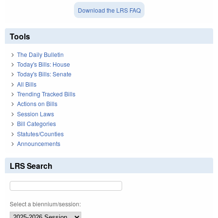
Download the LRS FAQ
Tools
The Daily Bulletin
Today's Bills: House
Today's Bills: Senate
All Bills
Trending Tracked Bills
Actions on Bills
Session Laws
Bill Categories
Statutes/Counties
Announcements
LRS Search
Select a biennium/session: