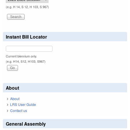
(e.g. H 14, S 12, H 103, S 967)
Instant Bill Locator
Current biennium only.
(e.g. H14, S12, H103, S967)
About
About
LRS User Guide
Contact us
General Assembly