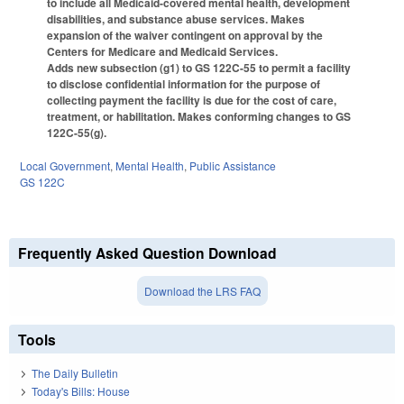
to include all Medicaid-covered mental health, development
disabilities, and substance abuse services. Makes
expansion of the waiver contingent on approval by the
Centers for Medicare and Medicaid Services.
Adds new subsection (g1) to GS 122C-55 to permit a facility
to disclose confidential information for the purpose of
collecting payment the facility is due for the cost of care,
treatment, or habilitation. Makes conforming changes to GS
122C-55(g).
Local Government
,
Mental Health
,
Public Assistance
GS 122C
Frequently Asked Question Download
Download the LRS FAQ
Tools
The Daily Bulletin
Today's Bills: House