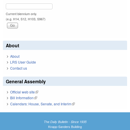
Current biennium only.
(e.g. H14, S12, H103, S967)
About
About
LRS User Guide
Contact us
General Assembly
Official web site
(link is external)
Bill Information
(link is external)
Calendars: House, Senate, and Interim
(link is external)
The Daily Bulletin - Since 1935
Knapp-Sanders Building