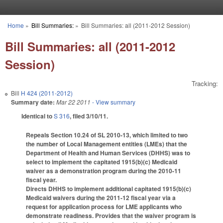
Skip to main content
Home
»
Bill Summaries:
»
Bill Summaries: all (2011-2012 Session)
You are here
Bill Summaries: all (2011-2012
Session)
Tracking:
Bill
H 424 (2011-2012)
Summary date:
Mar 22 2011
- View summary
Identical to
S 316
, filed 3/10/11.
Repeals Section 10.24 of SL 2010-13, which limited to two
the number of Local Management entities (LMEs) that the
Department of Health and Human Services (DHHS) was to
select to implement the capitated 1915(b)(c) Medicaid
waiver as a demonstration program during the 2010-11
fiscal year.
Directs DHHS to implement additional capitated 1915(b)(c)
Medicaid waivers during the 2011-12 fiscal year via a
request for application process for LME applicants who
demonstrate readiness. Provides that the waiver program is