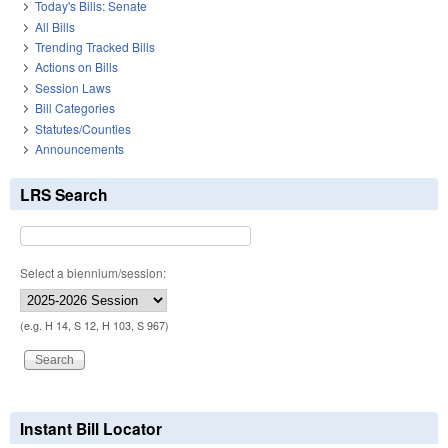
Today's Bills: Senate
All Bills
Trending Tracked Bills
Actions on Bills
Session Laws
Bill Categories
Statutes/Counties
Announcements
LRS Search
Select a biennium/session:
(e.g. H 14, S 12, H 103, S 967)
Instant Bill Locator