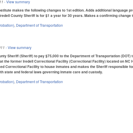
11
- View summary
itute makes the following changes to 1st edition. Adds additional language pro
Iredell County Sheriff is for $1 a year for 30 years. Makes a confirming change to
robation)
,
Department of Transportation
011
- View summary
unty Sheriff (Sheriff) to pay $75,000 to the Department of Transportation (DOT) 
 at the former Iredell Correctional Facility (Correctional Facility) located on NC 
ased Correctional Facility to house inmates and makes the Sheriff responsible fo
th state and federal laws governing inmate care and custody.
robation)
,
Department of Transportation