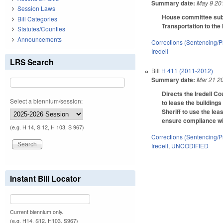
Summary date:
May 9 20
Session Laws
House committee subst
Bill Categories
Transportation to the 
Statutes/Counties
Announcements
Corrections (Sentencing/P
Iredell
LRS Search
Bill
H 411 (2011-2012)
Summary date:
Mar 21 2
Directs the Iredell Co
Select a biennium/session:
to lease the buildings
Sheriff to use the le
ensure compliance wi
(e.g. H 14, S 12, H 103, S 967)
Corrections (Sentencing/P
Iredell
,
UNCODIFIED
Instant Bill Locator
Current biennium only.
(e.g. H14, S12, H103, S967)