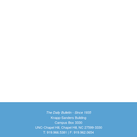
The Daily Bulletin - Since 1935
Knapp-Sanders Building
Campus Box 3330
UNC-Chapel Hill, Chapel Hill, NC 27599-3330
T: 919.966.5381 | F: 919.962.0654