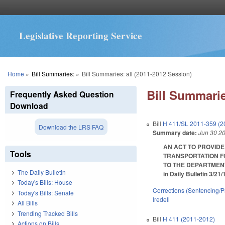
Legislative Reporting Service
You are here
Home
»
Bill Summaries:
»
Bill Summaries: all (2011-2012 Session)
Bill Summarie
Frequently Asked Question
Download
Bill
H 411/SL 2011-359 (2
Download the LRS FAQ
Summary date:
Jun 30 2
AN ACT TO PROVIDE
Tools
TRANSPORTATION F
TO THE DEPARTMENT
The Daily Bulletin
in Daily Bulletin 3/21
Today's Bills: House
Corrections (Sentencing/P
Today's Bills: Senate
Iredell
All Bills
Trending Tracked Bills
Bill
H 411 (2011-2012)
Actions on Bills