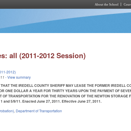
About the School
Cours
Skip to main content
s: all (2011-2012 Session)
011-2012)
011
- View summary
 THAT THE IREDELL COUNTY SHERIFF MAY LEASE THE FORMER IREDELL 
OR ONE DOLLAR A YEAR FOR THIRTY YEARS UPON THE PAYMENT OF SEVE
 OF TRANSPORTATION FOR THE RENOVATION OF THE NEWTON STORAGE FA
/11 and 5/9/11. Enacted June 27, 2011. Effective June 27, 2011.
robation)
,
Department of Transportation