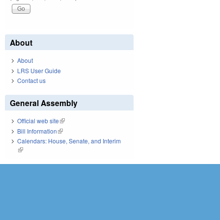
About
About
LRS User Guide
Contact us
General Assembly
Official web site
(link is external)
Bill Information
(link is external)
Calendars: House, Senate, and Interim
(link is external)