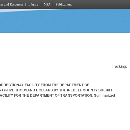
es and Resources
Library
MPA
Publications
Tracking:
CORRECTIONAL FACILITY FROM THE DEPARTMENT OF
NTY-FIVE THOUSAND DOLLARS BY THE IREDELL COUNTY SHERIFF
CILITY FOR THE DEPARTMENT OF TRANSPORTATION. Summarized