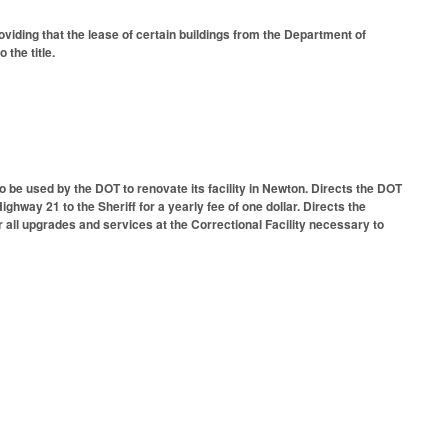
viding that the lease of certain buildings from the Department of
 the title.
to be used by the DOT to renovate its facility in Newton. Directs the DOT
Highway 21 to the Sheriff for a yearly fee of one dollar. Directs the
r all upgrades and services at the Correctional Facility necessary to