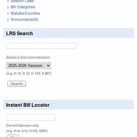
Session Laws
Bill Categories
Statutes/Counties
Announcements
LRS Search
Select a biennium/session:
(e.g. H 14, S 12, H 103, S 967)
Instant Bill Locator
Current biennium only.
(e.g. H14, S12, H103, S967)