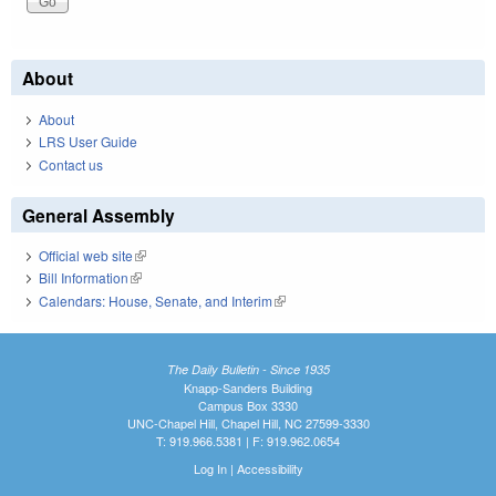
About
About
LRS User Guide
Contact us
General Assembly
Official web site
(link is external)
Bill Information
(link is external)
Calendars: House, Senate, and Interim
(link is external)
The Daily Bulletin - Since 1935
Knapp-Sanders Building
Campus Box 3330
UNC-Chapel Hill, Chapel Hill, NC 27599-3330
T: 919.966.5381 | F: 919.962.0654
Log In
|
Accessibility