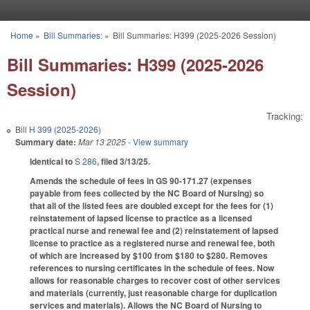
Skip to main content
Home
»
Bill Summaries:
»
Bill Summaries: H399 (2025-2026 Session)
You are here
Bill Summaries: H399 (2025-2026
Session)
Tracking:
Bill
H 399 (2025-2026)
Summary date:
Mar 13 2025
- View summary
Identical to
S 286
, filed 3/13/25.
Amends the schedule of fees in GS 90-171.27 (expenses
payable from fees collected by the NC Board of Nursing) so
that all of the listed fees are doubled except for the fees for (1)
reinstatement of lapsed license to practice as a licensed
practical nurse and renewal fee and (2) reinstatement of lapsed
license to practice as a registered nurse and renewal fee, both
of which are increased by $100 from $180 to $280. Removes
references to nursing certificates in the schedule of fees. Now
allows for reasonable charges to recover cost of other services
and materials (currently, just reasonable charge for duplication
services and materials). Allows the NC Board of Nursing to