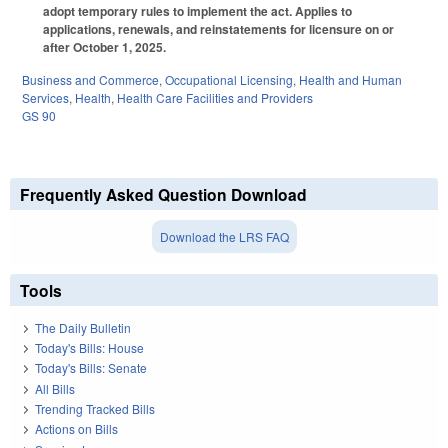
adopt temporary rules to implement the act. Applies to
applications, renewals, and reinstatements for licensure on or
after October 1, 2025.
Business and Commerce
,
Occupational Licensing
,
Health and Human
Services
,
Health
,
Health Care Facilities and Providers
GS 90
Frequently Asked Question Download
Download the LRS FAQ
Tools
The Daily Bulletin
Today's Bills: House
Today's Bills: Senate
All Bills
Trending Tracked Bills
Actions on Bills