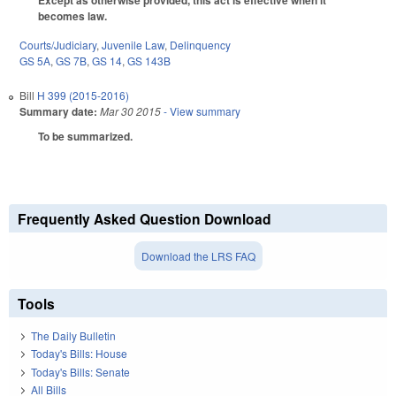
Except as otherwise provided, this act is effective when it
becomes law.
Courts/Judiciary
,
Juvenile Law
,
Delinquency
GS 5A
,
GS 7B
,
GS 14
,
GS 143B
Bill
H 399 (2015-2016)
Summary date:
Mar 30 2015
- View summary
To be summarized.
Frequently Asked Question Download
Download the LRS FAQ
Tools
The Daily Bulletin
Today's Bills: House
Today's Bills: Senate
All Bills