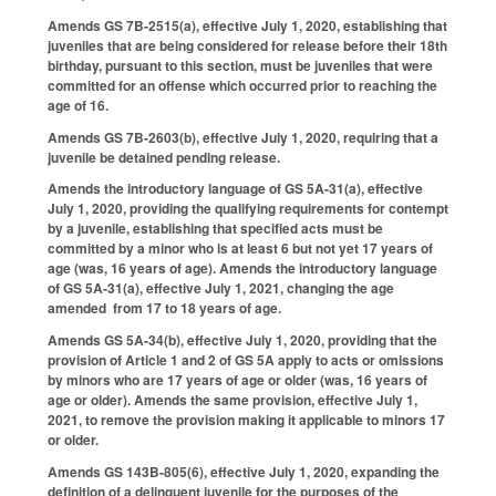
Amends GS 7B-2515(a), effective July 1, 2020, establishing that
juveniles that are being considered for release before their 18th
birthday, pursuant to this section, must be juveniles that were
committed for an offense which occurred prior to reaching the
age of 16.
Amends GS 7B-2603(b), effective July 1, 2020, requiring that a
juvenile be detained pending release.
Amends the introductory language of GS 5A-31(a), effective
July 1, 2020, providing the qualifying requirements for contempt
by a juvenile, establishing that specified acts must be
committed by a minor who is at least 6 but not yet 17 years of
age (was, 16 years of age). Amends the introductory language
of GS 5A-31(a), effective July 1, 2021, changing the age
amended from 17 to 18 years of age.
Amends GS 5A-34(b), effective July 1, 2020, providing that the
provision of Article 1 and 2 of GS 5A apply to acts or omissions
by minors who are 17 years of age or older (was, 16 years of
age or older). Amends the same provision, effective July 1,
2021, to remove the provision making it applicable to minors 17
or older.
Amends GS 143B-805(6), effective July 1, 2020, expanding the
definition of a delinquent juvenile for the purposes of the