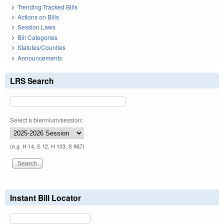
Trending Tracked Bills
Actions on Bills
Session Laws
Bill Categories
Statutes/Counties
Announcements
LRS Search
Select a biennium/session:
(e.g. H 14, S 12, H 103, S 967)
Instant Bill Locator