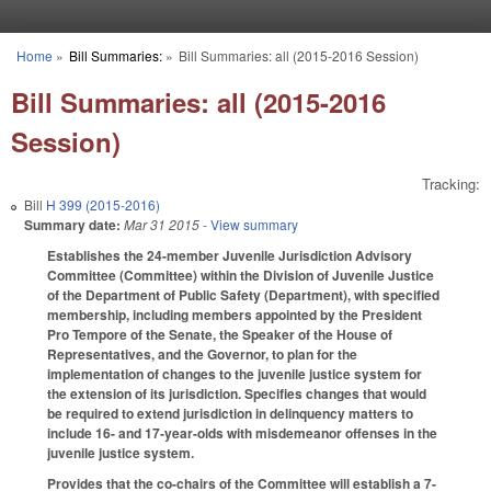
Skip to main content
Home
»
Bill Summaries:
»
Bill Summaries: all (2015-2016 Session)
You are here
Bill Summaries: all (2015-2016
Session)
Tracking:
Bill
H 399 (2015-2016)
Summary date:
Mar 31 2015
- View summary
Establishes the 24-member Juvenile Jurisdiction Advisory
Committee (Committee) within the Division of Juvenile Justice
of the Department of Public Safety (Department), with specified
membership, including members appointed by the President
Pro Tempore of the Senate, the Speaker of the House of
Representatives, and the Governor, to plan for the
implementation of changes to the juvenile justice system for
the extension of its jurisdiction. Specifies changes that would
be required to extend jurisdiction in delinquency matters to
include 16- and 17-year-olds with misdemeanor offenses in the
juvenile justice system.
Provides that the co-chairs of the Committee will establish a 7-