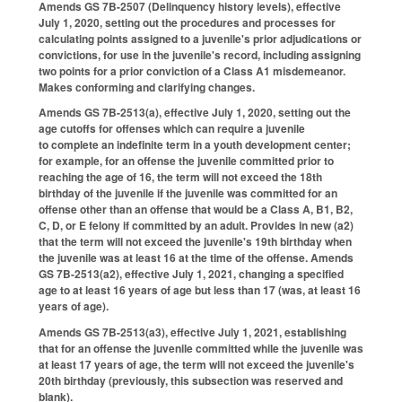
Amends GS 7B-2507 (Delinquency history levels), effective
July 1, 2020, setting out the procedures and processes for
calculating points assigned to a juvenile's prior adjudications or
convictions, for use in the juvenile's record, including assigning
two points for a prior conviction of a Class A1 misdemeanor.
Makes conforming and clarifying changes.
Amends GS 7B-2513(a), effective July 1, 2020, setting out the
age cutoffs for offenses which can require a juvenile
to complete an indefinite term in a youth development center;
for example, for an offense the juvenile committed prior to
reaching the age of 16, the term will not exceed the 18th
birthday of the juvenile if the juvenile was committed for an
offense other than an offense that would be a Class A, B1, B2,
C, D, or E felony if committed by an adult. Provides in new (a2)
that the term will not exceed the juvenile's 19th birthday when
the juvenile was at least 16 at the time of the offense. Amends
GS 7B-2513(a2), effective July 1, 2021, changing a specified
age to at least 16 years of age but less than 17 (was, at least 16
years of age).
Amends GS 7B-2513(a3), effective July 1, 2021, establishing
that for an offense the juvenile committed while the juvenile was
at least 17 years of age, the term will not exceed the juvenile's
20th birthday (previously, this subsection was reserved and
blank).