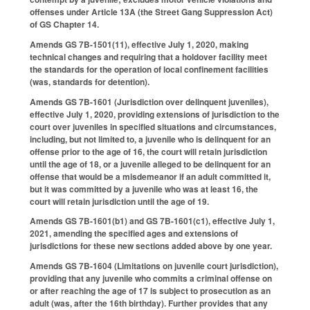
offenses under Article 13A (the Street Gang Suppression Act)
of GS Chapter 14.
Amends GS 7B-1501(11), effective July 1, 2020, making
technical changes and requiring that a holdover facility meet
the standards for the operation of local confinement facilities
(was, standards for detention).
Amends GS 7B-1601 (Jurisdiction over delinquent juveniles),
effective July 1, 2020, providing extensions of jurisdiction to the
court over juveniles in specified situations and circumstances,
including, but not limited to, a juvenile who is delinquent for an
offense prior to the age of 16, the court will retain jurisdiction
until the age of 18, or a juvenile alleged to be delinquent for an
offense that would be a misdemeanor if an adult committed it,
but it was committed by a juvenile who was at least 16, the
court will retain jurisdiction until the age of 19.
Amends GS 7B-1601(b1) and GS 7B-1601(c1), effective July 1,
2021, amending the specified ages and extensions of
jurisdictions for these new sections added above by one year.
Amends GS 7B-1604 (Limitations on juvenile court jurisdiction),
providing that any juvenile who commits a criminal offense on
or after reaching the age of 17 is subject to prosecution as an
adult (was, after the 16th birthday). Further provides that any