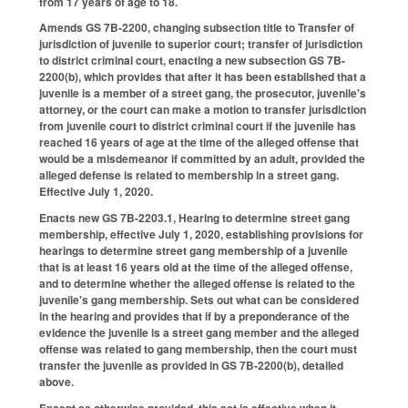
from 17 years of age to 18.
Amends GS 7B-2200, changing subsection title to Transfer of
jurisdiction of juvenile to superior court; transfer of jurisdiction
to district criminal court, enacting a new subsection GS 7B-
2200(b), which provides that after it has been established that a
juvenile is a member of a street gang, the prosecutor, juvenile's
attorney, or the court can make a motion to transfer jurisdiction
from juvenile court to district criminal court if the juvenile has
reached 16 years of age at the time of the alleged offense that
would be a misdemeanor if committed by an adult, provided the
alleged defense is related to membership in a street gang.
Effective July 1, 2020.
Enacts new GS 7B-2203.1, Hearing to determine street gang
membership, effective July 1, 2020, establishing provisions for
hearings to determine street gang membership of a juvenile
that is at least 16 years old at the time of the alleged offense,
and to determine whether the alleged offense is related to the
juvenile's gang membership. Sets out what can be considered
in the hearing and provides that if by a preponderance of the
evidence the juvenile is a street gang member and the alleged
offense was related to gang membership, then the court must
transfer the juvenile as provided in GS 7B-2200(b), detailed
above.