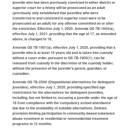
juvenile who has been previously convicted in either district or
superior court for a felony will be prosecuted as an adult
(previously only established that juveniles who were
transferred to and convicted in superior court were to be
prosecuted as an adult) for any offense committed on or after
the conviction. Effective July 1, 2020. Amends GS 7B-1604(a),
effective July 1, 2021, providing that the age of 17, as amended
above, is changed to 18.
Amends GS 7B-1901(a), effective July 1, 2020, providing that a
juvenile who is at least 16 years old and is taken into custody
without a court order, pursuant to GS 7B-1900(1), can be
released from custody in the discretion of the custody holder,
without the presence of the juvenile's parent, guardian, or
custodian.
Amends GS 7B-2506 (Dispositional alternatives for delinquent
juveniles), effective July 1, 2020, providing specified age
restrictions for the alternatives for delinquent juveniles,
including, but not limited to, excusing a juvenile under the age of
16 from compliance with the compulsory school attendance
law due to the availability of suitable alternatives. Deletes
provision limiting participation in community-based substance
abuse treatment or residential or nonresidential treatment
programs to 12 months.