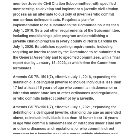
member Juvenile Civil Citation Subcommittee, with specified
membership, to develop and implement a juvenile civil citation
process as an alternate to custody of juveniles who commit
non-serious delinquent acts. Requires a plan for
implementation to be submitted to the Committee no later than
July 1, 2016. Sets out other requirements of the Subcommittee,
including establishing a pilot program and establishing a
juvenile citation program in every county of North Carolina by
July 1, 2020. Establishes reporting requirements, including
requiring an interim report by the Committee to be submitted to
the General Assembly and to specified committees, with a final
report due by January 15, 2023, at which time the Committee
terminates.
Amends GS 7B-1501(7), effective July 1, 2016, expanding the
definition of a delinquent juvenile to include individuals less than
17 but at least 16 years of age who commit a misdemeanor or
infraction under state law or other ordinances and regulations,
or who commits indirect contempt by a juvenile.
Amends GS 7B-1501(7), effective July 1, 2021, expanding the
definition of a delinquent juvenile, changing the age as amended
above, to include individuals less than 18 but at least 16 years
of age who commit a misdemeanor or infraction under state law
or other ordinances and regulations, or who commit indirect
contempt by a juvenile; excludes motor vehicle violations and