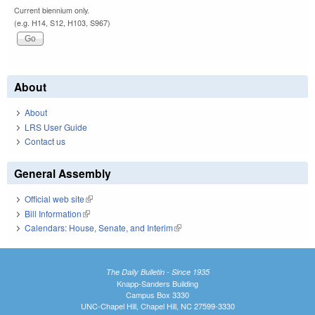
Current biennium only.
(e.g. H14, S12, H103, S967)
About
About
LRS User Guide
Contact us
General Assembly
Official web site
(link is external)
Bill Information
(link is external)
Calendars: House, Senate, and Interim
(link is external)
The Daily Bulletin - Since 1935
Knapp-Sanders Building
Campus Box 3330
UNC-Chapel Hill, Chapel Hill, NC 27599-3330