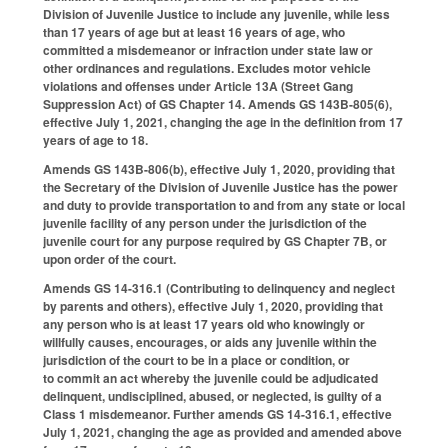
Division of Juvenile Justice to include any juvenile, while less
than 17 years of age but at least 16 years of age, who
committed a misdemeanor or infraction under state law or
other ordinances and regulations. Excludes motor vehicle
violations and offenses under Article 13A (Street Gang
Suppression Act) of GS Chapter 14. Amends GS 143B-805(6),
effective July 1, 2021, changing the age in the definition from 17
years of age to 18.
Amends GS 143B-806(b), effective July 1, 2020, providing that
the Secretary of the Division of Juvenile Justice has the power
and duty to provide transportation to and from any state or local
juvenile facility of any person under the jurisdiction of the
juvenile court for any purpose required by GS Chapter 7B, or
upon order of the court.
Amends GS 14-316.1 (Contributing to delinquency and neglect
by parents and others), effective July 1, 2020, providing that
any person who is at least 17 years old who knowingly or
willfully causes, encourages, or aids any juvenile within the
jurisdiction of the court to be in a place or condition, or
to commit an act whereby the juvenile could be adjudicated
delinquent, undisciplined, abused, or neglected, is guilty of a
Class 1 misdemeanor. Further amends GS 14-316.1, effective
July 1, 2021, changing the age as provided and amended above