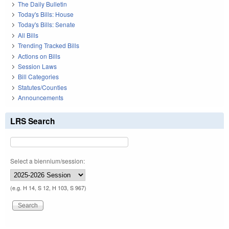
The Daily Bulletin
Today's Bills: House
Today's Bills: Senate
All Bills
Trending Tracked Bills
Actions on Bills
Session Laws
Bill Categories
Statutes/Counties
Announcements
LRS Search
Select a biennium/session:
(e.g. H 14, S 12, H 103, S 967)