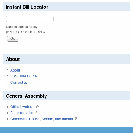
Instant Bill Locator
Current biennium only.
(e.g. H14, S12, H103, S967)
About
About
LRS User Guide
Contact us
General Assembly
Official web site
(link is external)
Bill Information
(link is external)
Calendars: House, Senate, and Interim
(link is external)