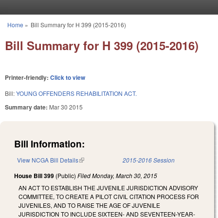
Skip to main content
Home
»
Bill Summary for H 399 (2015-2016)
You are here
Bill Summary for H 399 (2015-2016)
Printer-friendly:
Click to view
Bill:
YOUNG OFFENDERS REHABILITATION ACT.
Summary date:
Mar 30 2015
Bill Information:
View NCGA Bill Details
(link is external)
2015-2016 Session
House Bill 399
(Public)
Filed
Monday, March 30, 2015
AN ACT TO ESTABLISH THE JUVENILE JURISDICTION ADVISORY
COMMITTEE, TO CREATE A PILOT CIVIL CITATION PROCESS FOR
JUVENILES, AND TO RAISE THE AGE OF JUVENILE
JURISDICTION TO INCLUDE SIXTEEN- AND SEVENTEEN-YEAR-