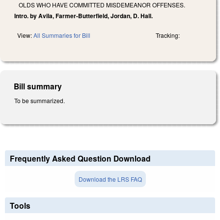
OLDS WHO HAVE COMMITTED MISDEMEANOR OFFENSES.
Intro. by Avila, Farmer-Butterfield, Jordan, D. Hall.
View:
All Summaries for Bill
Tracking:
Bill summary
To be summarized.
Frequently Asked Question Download
Download the LRS FAQ
Tools