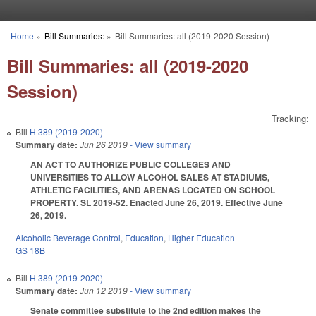
Skip to main content
Home
»
Bill Summaries:
»
Bill Summaries: all (2019-2020 Session)
You are here
Bill Summaries: all (2019-2020
Session)
Tracking:
Bill
H 389 (2019-2020)
Summary date:
Jun 26 2019
- View summary
AN ACT TO AUTHORIZE PUBLIC COLLEGES AND
UNIVERSITIES TO ALLOW ALCOHOL SALES AT STADIUMS,
ATHLETIC FACILITIES, AND ARENAS LOCATED ON SCHOOL
PROPERTY. SL 2019-52. Enacted June 26, 2019. Effective June
26, 2019.
Alcoholic Beverage Control
,
Education
,
Higher Education
GS 18B
Bill
H 389 (2019-2020)
Summary date:
Jun 12 2019
- View summary
Senate committee substitute to the 2nd edition makes the