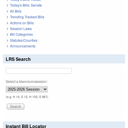
Today's Bills: Senate
All Bills
Trending Tracked Bills
Actions on Bills
Session Laws
Bill Categories
Statutes/Counties
Announcements
LRS Search
Select a biennium/session:
(e.g. H 14, S 12, H 103, S 967)
Instant Bill Locator