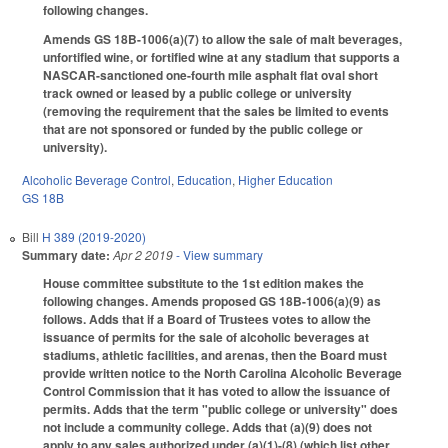
following changes.
Amends GS 18B-1006(a)(7) to allow the sale of malt beverages,
unfortified wine, or fortified wine at any stadium that supports a
NASCAR-sanctioned one-fourth mile asphalt flat oval short
track owned or leased by a public college or university
(removing the requirement that the sales be limited to events
that are not sponsored or funded by the public college or
university).
Alcoholic Beverage Control
,
Education
,
Higher Education
GS 18B
Bill
H 389 (2019-2020)
Summary date:
Apr 2 2019
- View summary
House committee substitute to the 1st edition makes the
following changes. Amends proposed GS 18B-1006(a)(9) as
follows. Adds that if a Board of Trustees votes to allow the
issuance of permits for the sale of alcoholic beverages at
stadiums, athletic facilities, and arenas, then the Board must
provide written notice to the North Carolina Alcoholic Beverage
Control Commission that it has voted to allow the issuance of
permits. Adds that the term "public college or university" does
not include a community college. Adds that (a)(9) does not
apply to any sales authorized under (a)(1)-(8) (which list other