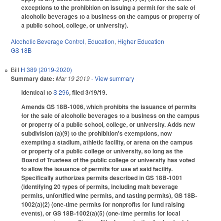
exceptions to the prohibition on issuing a permit for the sale of
alcoholic beverages to a business on the campus or property of
a public school, college, or university).
Alcoholic Beverage Control
,
Education
,
Higher Education
GS 18B
Bill
H 389 (2019-2020)
Summary date:
Mar 19 2019
- View summary
Identical to
S 296
, filed 3/19/19.
Amends GS 18B-1006, which prohibits the issuance of permits
for the sale of alcoholic beverages to a business on the campus
or property of a public school, college, or university. Adds new
subdivision (a)(9) to the prohibition's exemptions, now
exempting a stadium, athletic facility, or arena on the campus
or property of a public college or university, so long as the
Board of Trustees of the public college or university has voted
to allow the issuance of permits for use at said facility.
Specifically authorizes permits described in GS 18B-1001
(identifying 20 types of permits, including malt beverage
permits, unfortified wine permits, and tasting permits), GS 18B-
1002(a)(2) (one-time permits for nonprofits for fund raising
events), or GS 18B-1002(a)(5) (one-time permits for local