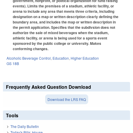
government, nonprofit, or political organization for fund raising
events). Limits the premises of a stadium, athletic facility, or
arena to include any area that meets three criteria, including
designation on a map or written description clearly defining the
boundary area, and includes the map or written description in
the permit application. Specifies that the subdivsion does not
authorize the sale of mixed beverages when the stadium,
athletic facility, or arena is being used for a sports event
sponsored by the public college or university. Makes
conforming changes.
Alcoholic Beverage Control
,
Education
,
Higher Education
GS 18B
Frequently Asked Question Download
Download the LRS FAQ
Tools
The Daily Bulletin
Today's Bills: House