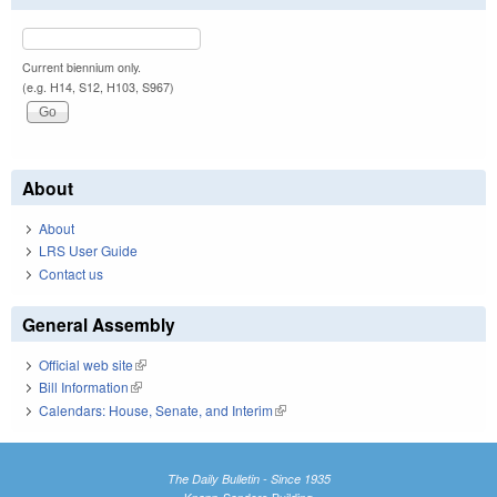
Current biennium only.
(e.g. H14, S12, H103, S967)
About
About
LRS User Guide
Contact us
General Assembly
Official web site
(link is external)
Bill Information
(link is external)
Calendars: House, Senate, and Interim
(link is external)
The Daily Bulletin - Since 1935