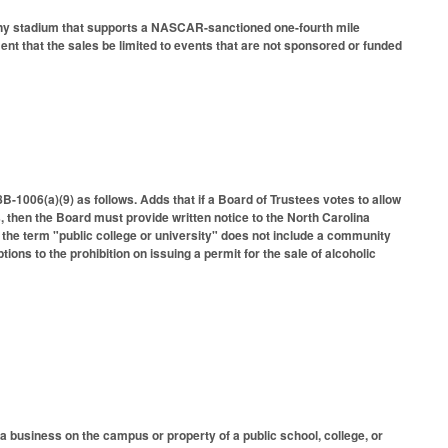
t any stadium that supports a NASCAR-sanctioned one-fourth mile
ent that the sales be limited to events that are not sponsored or funded
1006(a)(9) as follows. Adds that if a Board of Trustees votes to allow
s, then the Board must provide written notice to the North Carolina
 the term "public college or university" does not include a community
tions to the prohibition on issuing a permit for the sale of alcoholic
a business on the campus or property of a public school, college, or