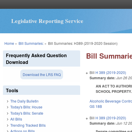
Legislative Reporting Service
You are here
Home
»
Bill Summaries:
»
Bill Summaries: H389 (2019-2020 Session)
Bill Summarie
Frequently Asked Question
Download
Bill
H 389 (2019-2020)
Download the LRS FAQ
Summary date:
Jun 26 2
AN ACT TO AUTHORI
Tools
SCHOOL PROPERTY. SL
Alcoholic Beverage Contro
The Daily Bulletin
GS 18B
Today's Bills: House
Today's Bills: Senate
Bill
H 389 (2019-2020)
All Bills
Summary date:
Jun 12 2
Trending Tracked Bills
Actions on Bills
Senate committee subs