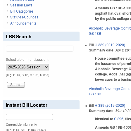
Session Laws
Amends GS 18B-1006(a)
Bill Categories
asphalt flat oval sho
Statutes/Counties
by the public college 
Announcements
Alcoholic Beverage Contro
GS 18B
LRS Search
Bill
H 389 (2019-2020)
Summary date:
Apr 2 20
House committee subst
Select a biennium/session:
the issuance of permit
Alcoholic Beverage Co
college. Adds that (a)
(e.g. H 14, S 12, H 103, S 967)
beverages to a busine
Alcoholic Beverage Contro
GS 18B
Instant Bill Locator
Bill
H 389 (2019-2020)
Summary date:
Mar 19 2
Identical to
S 296
, fil
Current biennium only.
Amends GS 18B-1006, w
(e.g. H14, S12, H103, S967)