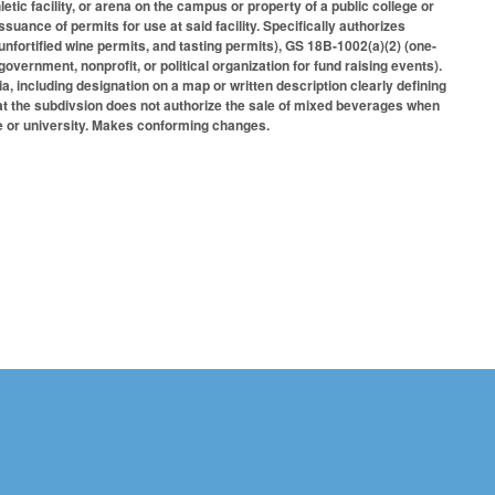
tic facility, or arena on the campus or property of a public college or
ssuance of permits for use at said facility. Specifically authorizes
nfortified wine permits, and tasting permits), GS 18B-1002(a)(2) (one-
overnment, nonprofit, or political organization for fund raising events).
ria, including designation on a map or written description clearly defining
that the subdivsion does not authorize the sale of mixed beverages when
ege or university. Makes conforming changes.