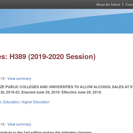
About the School
Cours
Skip to main content
s: H389 (2019-2020 Session)
019
- View summary
ZE PUBLIC COLLEGES AND UNIVERSITIES TO ALLOW ALCOHOL SALES AT ST
 2019-52. Enacted June 26, 2019. Effective June 26, 2019.
l
,
Education
,
Higher Education
019
- View summary
titute to the 2nd edition makes the following changes.