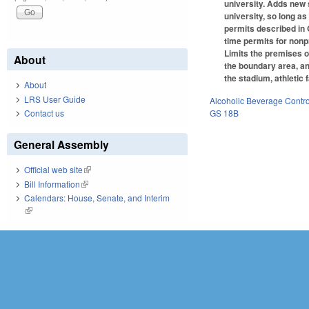
university. Adds new s
university, so long as
permits described in 
time permits for nonpr
Limits the premises of
About
the boundary area, an
the stadium, athletic
About
LRS User Guide
Alcoholic Beverage Contro
GS 18B
Contact us
General Assembly
Official web site
(link is external)
Bill Information
(link is external)
Calendars: House, Senate, and Interim
(link is external)