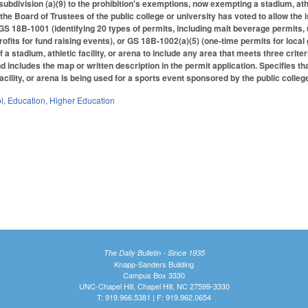
ubdivision (a)(9) to the prohibition's exemptions, now exempting a stadium, athle
 the Board of Trustees of the public college or university has voted to allow the i
GS 18B-1001 (identifying 20 types of permits, including malt beverage permits, u
ofits for fund raising events), or GS 18B-1002(a)(5) (one-time permits for local g
 a stadium, athletic facility, or arena to include any area that meets three crite
d includes the map or written description in the permit application. Specifies 
 facility, or arena is being used for a sports event sponsored by the public coll
l
,
Education
,
Higher Education
The Daily Bulletin - Since 1935
Knapp-Sanders Building
Campus Box 3330
UNC-Chapel Hill, Chapel Hill, NC 27599-3330
T: 919.966.5381 | F: 919.962.0654