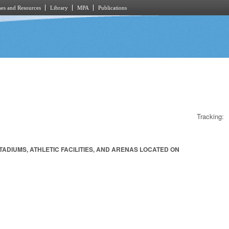
es and Resources
Library
MPA
Publications
Tracking:
ADIUMS, ATHLETIC FACILITIES, AND ARENAS LOCATED ON