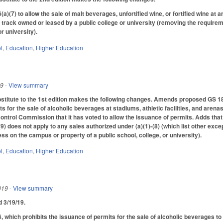
(7) to allow the sale of malt beverages, unfortified wine, or fortified wine a
rt track owned or leased by a public college or university (removing the requirem
or university).
l
,
Education
,
Higher Education
19
- View summary
itute to the 1st edition makes the following changes. Amends proposed GS 18B-
s for the sale of alcoholic beverages at stadiums, athletic facilities, and arena
ntrol Commission that it has voted to allow the issuance of permits. Adds that
(9) does not apply to any sales authorized under (a)(1)-(8) (which list other excep
ss on the campus or property of a public school, college, or university).
l
,
Education
,
Higher Education
019
- View summary
ed 3/19/19.
hich prohibits the issuance of permits for the sale of alcoholic beverages to 