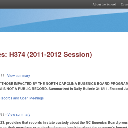
About the School
Cours
Skip to main content
s: H374 (2011-2012 Session)
011
- View summary
 THOSE IMPACTED BY THE NORTH CAROLINA EUGENICS BOARD PROGRAM F
S NOT A PUBLIC RECORD. Summarized in Daily Bulletin 3/16/11. Enacted June 
 Records and Open Meetings
011
- View summary
3, providing that records in state custody about the NC Eugenics Board progra
s or their guardians or authorized agents inquiring about the program’s impact 