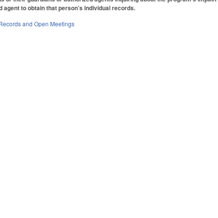
 agent to obtain that person’s individual records.
 Records and Open Meetings