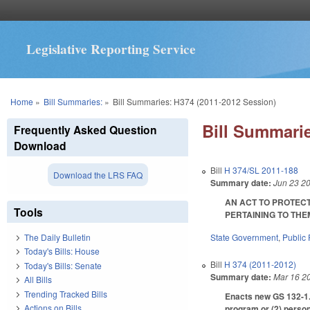
Legislative Reporting Service
You are here
Home
»
Bill Summaries:
»
Bill Summaries: H374 (2011-2012 Session)
Bill Summarie
Frequently Asked Question
Download
Bill
H 374/SL 2011-188
Download the LRS FAQ
Summary date:
Jun 23 2
AN ACT TO PROTECT
Tools
PERTAINING TO THEM I
State Government
,
Public
The Daily Bulletin
Today's Bills: House
Bill
H 374 (2011-2012)
Today's Bills: Senate
Summary date:
Mar 16 2
All Bills
Trending Tracked Bills
Enacts new GS 132-1.2
Actions on Bills
program or (2) person