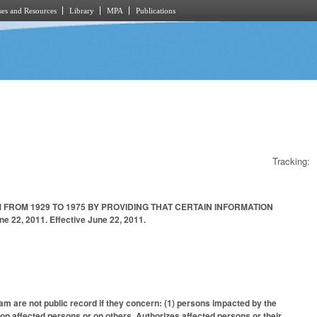
es and Resources
Library
MPA
Publications
Tracking:
ROM 1929 TO 1975 BY PROVIDING THAT CERTAIN INFORMATION
22, 2011. Effective June 22, 2011.
m are not public record if they concern: (1) persons impacted by the
on affected persons or on others. Authorizes affected persons or their