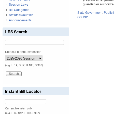
guardian or authorized
Session Laws
Bill Categories
State Government
,
Public
Statutes/Counties
GS 132
Announcements
LRS Search
Select a biennium/session:
(e.g. H 14, S 12, H 103, S 967)
Instant Bill Locator
Current biennium only.
(e.g. H14, S12, H103, S967)