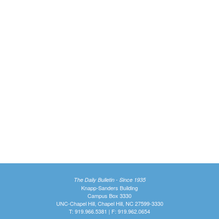
The Daily Bulletin - Since 1935
Knapp-Sanders Building
Campus Box 3330
UNC-Chapel Hill, Chapel Hill, NC 27599-3330
T: 919.966.5381 | F: 919.962.0654