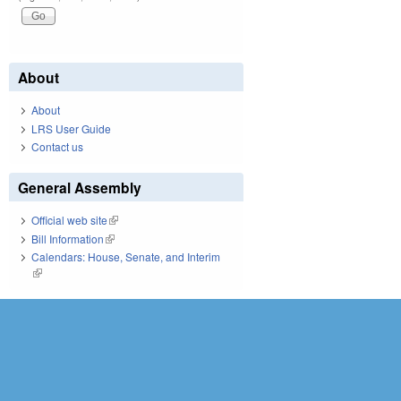
About
About
LRS User Guide
Contact us
General Assembly
Official web site
(link is external)
Bill Information
(link is external)
Calendars: House, Senate, and Interim
(link is external)