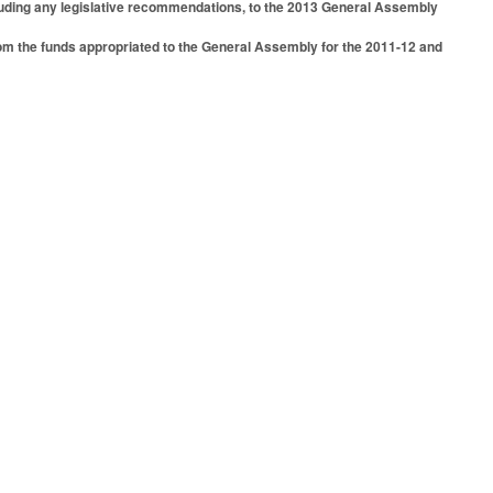
cluding any legislative recommendations, to the 2013 General Assembly
rom the funds appropriated to the General Assembly for the 2011-12 and