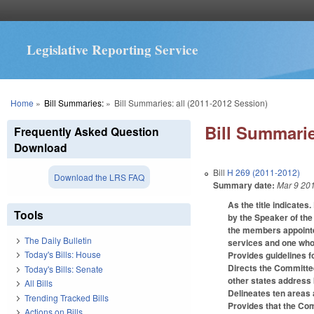
Legislative Reporting Service
You are here
Home
»
Bill Summaries:
»
Bill Summaries: all (2011-2012 Session)
Bill Summarie
Frequently Asked Question
Download
Bill
H 269 (2011-2012)
Download the LRS FAQ
Summary date:
Mar 9 20
As the title indicate
Tools
by the Speaker of the
the members appointe
The Daily Bulletin
services and one who 
Today's Bills: House
Provides guidelines f
Directs the Committee
Today's Bills: Senate
other states address 
All Bills
Delineates ten areas 
Trending Tracked Bills
Provides that the Co
Actions on Bills