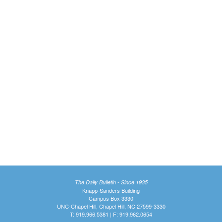
The Daily Bulletin - Since 1935
Knapp-Sanders Building
Campus Box 3330
UNC-Chapel Hill, Chapel Hill, NC 27599-3330
T: 919.966.5381 | F: 919.962.0654