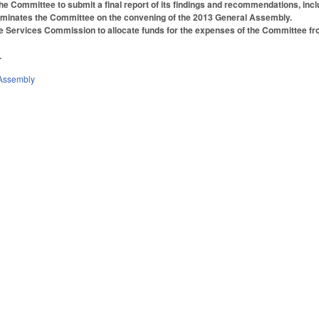
e Committee to submit a final report of its findings and recommendations, in
rminates the Committee on the convening of the 2013 General Assembly.
ve Services Commission to allocate funds for the expenses of the Committee f
.
Assembly