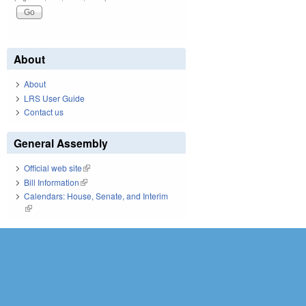
About
About
LRS User Guide
Contact us
General Assembly
Official web site
(link is external)
Bill Information
(link is external)
Calendars: House, Senate, and Interim
(link is external)