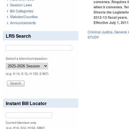
convenes. Requires th
Session Laws
when it convenes. Te
Bill Categories
Directs the Legislati
Statutes/Counties
2012-13 fiscal years.
Effective July 1, 2011
Announcements
Criminal Justice
,
General 
LRS Search
STUDY
Select a biennium/session:
(e.g. H 14, S 12, H 103, S 967)
Instant Bill Locator
Current biennium only.
(e.g. H14, S12, H103, S967)