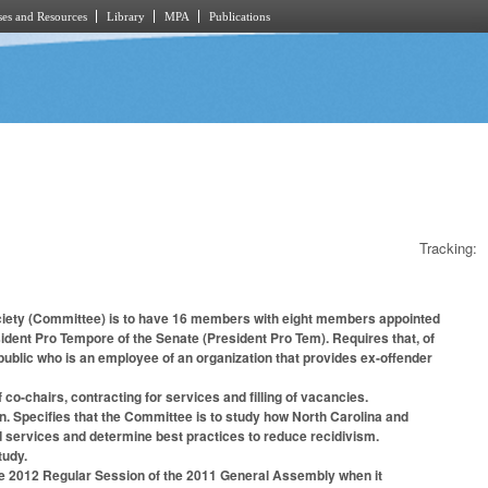
es and Resources
Library
MPA
Publications
Tracking:
 Society (Committee) is to have 16 members with eight members appointed
dent Pro Tempore of the Senate (President Pro Tem). Requires that, of
blic who is an employee of an organization that provides ex-offender
o-chairs, contracting for services and filling of vacancies.
on. Specifies that the Committee is to study how North Carolina and
nd services and determine best practices to reduce recidivism.
tudy.
he 2012 Regular Session of the 2011 General Assembly when it