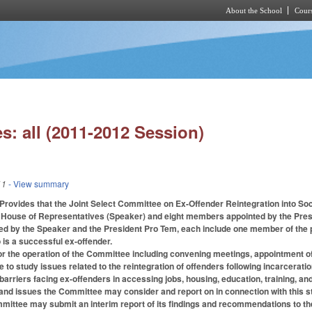
About the School
Cours
Skip to main content
s: all (2011-2012 Session)
11
- View summary
s. Provides that the Joint Select Committee on Ex-Offender Reintegration into
 House of Representatives (Speaker) and eight members appointed by the Presi
d by the Speaker and the President Pro Tem, each include one member of the pu
is a successful ex-offender.
or the operation of the Committee including convening meetings, appointment of c
 to study issues related to the reintegration of offenders following incarcerati
barriers facing ex-offenders in accessing jobs, housing, education, training, a
and issues the Committee may consider and report on in connection with this s
mmittee may submit an interim report of its findings and recommendations to t