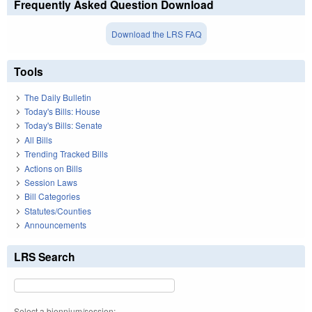
Frequently Asked Question Download
Download the LRS FAQ
Tools
The Daily Bulletin
Today's Bills: House
Today's Bills: Senate
All Bills
Trending Tracked Bills
Actions on Bills
Session Laws
Bill Categories
Statutes/Counties
Announcements
LRS Search
Select a biennium/session: