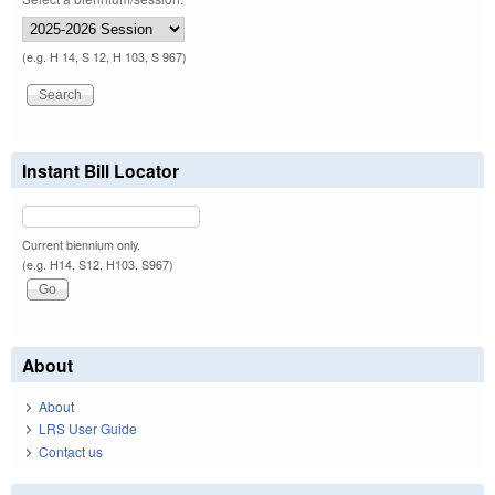
(e.g. H 14, S 12, H 103, S 967)
Instant Bill Locator
Current biennium only.
(e.g. H14, S12, H103, S967)
About
About
LRS User Guide
Contact us