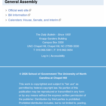
General Assembly
Official web site
(link is external)
Bill Information
(link is external)
Calendars: House, Senate, and Interim
(link is external)
The Daily Bulletin - Since 1935
Knapp-Sanders Building
Campus Box 3330
UNC-Chapel Hill, Chapel Hill, NC 27599-3330
T: 919.966.5381 | F: 919.962.0654
Log In
|
Accessibility
© 2026 School of Government The University of North
Carolina at Chapel Hill
This work is copyrighted and subject to "fair use" as
permitted by federal copyright law. No portion of this
publication may be reproduced or transmitted in any form
or by any means without the express written permission of
the publisher. Distribution by third parties is prohibited.
Prohibited distribution includes, but is not limited to, posting,