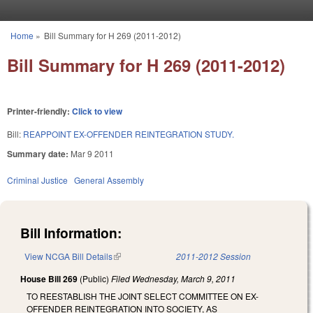
Skip to main content
Home
»
Bill Summary for H 269 (2011-2012)
You are here
Bill Summary for H 269 (2011-2012)
Printer-friendly:
Click to view
Bill:
REAPPOINT EX-OFFENDER REINTEGRATION STUDY.
Summary date:
Mar 9 2011
Criminal Justice
General Assembly
Bill Information:
View NCGA Bill Details
(link is external)
2011-2012 Session
House Bill 269
(Public)
Filed
Wednesday, March 9, 2011
TO REESTABLISH THE JOINT SELECT COMMITTEE ON EX-
OFFENDER REINTEGRATION INTO SOCIETY, AS