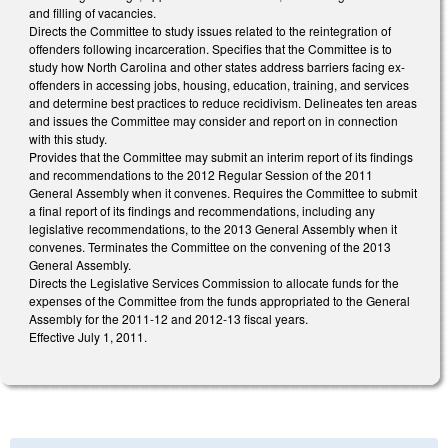
and filling of vacancies.
Directs the Committee to study issues related to the reintegration of
offenders following incarceration. Specifies that the Committee is to
study how North Carolina and other states address barriers facing ex-
offenders in accessing jobs, housing, education, training, and services
and determine best practices to reduce recidivism. Delineates ten areas
and issues the Committee may consider and report on in connection
with this study.
Provides that the Committee may submit an interim report of its findings
and recommendations to the 2012 Regular Session of the 2011
General Assembly when it convenes. Requires the Committee to submit
a final report of its findings and recommendations, including any
legislative recommendations, to the 2013 General Assembly when it
convenes. Terminates the Committee on the convening of the 2013
General Assembly.
Directs the Legislative Services Commission to allocate funds for the
expenses of the Committee from the funds appropriated to the General
Assembly for the 2011-12 and 2012-13 fiscal years.
Effective July 1, 2011.