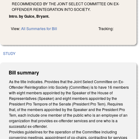
RECOMMENDED BY THE JOINT SELECT COMMITTEE ON EX-
OFFENDER REINTEGRATION INTO SOCIETY.
Intro. by Guice, Bryant.
View:
All Summaries for Bill
Tracking:
STUDY
Bill summary
As the title indicates. Provides that the Joint Select Committee on Ex-
Offender Reintegration into Society (Committee) is to have 16 members
with eight members appointed by the Speaker of the House of
Representatives (Speaker) and eight members appointed by the
President Pro Tempore of the Senate (President Pro Tem). Requires
that, of the members appointed by the Speaker and the President Pro
Tem, each include one member of the public who is an employee of an
organization that provides ex-offender services and one who is a
successful ex-offender.
Provides guidelines for the operation of the Committee including
convening meetings, appointment of co-chairs, contracting for services