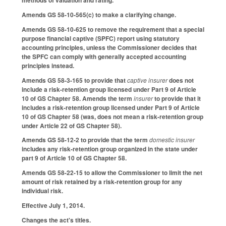
methods of valuation and rating.
Amends GS 58-10-565(c) to make a clarifying change.
Amends GS 58-10-625 to remove the requirement that a special
purpose financial captive (SPFC) report using statutory
accounting principles, unless the Commissioner decides that
the SPFC can comply with generally accepted accounting
principles instead.
Amends GS 58-3-165 to provide that
captive insurer
does not
include a risk-retention group licensed under Part 9 of Article
10 of GS Chapter 58. Amends the term
insurer
to provide that it
includes a risk-retention group licensed under Part 9 of Article
10 of GS Chapter 58 (was, does not mean a risk-retention group
under Article 22 of GS Chapter 58).
Amends GS 58-12-2 to provide that the term
domestic insurer
includes any risk-retention group organized in the state under
part 9 of Article 10 of GS Chapter 58.
Amends GS 58-22-15 to allow the Commissioner to limit the net
amount of risk retained by a risk-retention group for any
individual risk.
Effective July 1, 2014.
Changes the act's titles.