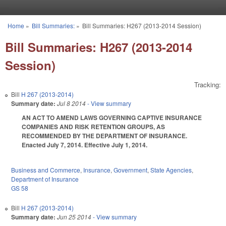
Skip to main content
Home
»
Bill Summaries:
»
Bill Summaries: H267 (2013-2014 Session)
You are here
Bill Summaries: H267 (2013-2014
Session)
Tracking:
Bill
H 267 (2013-2014)
Summary date:
Jul 8 2014
- View summary
AN ACT TO AMEND LAWS GOVERNING CAPTIVE INSURANCE
COMPANIES AND RISK RETENTION GROUPS, AS
RECOMMENDED BY THE DEPARTMENT OF INSURANCE.
Enacted July 7, 2014. Effective July 1, 2014.
Business and Commerce
,
Insurance
,
Government
,
State Agencies
,
Department of Insurance
GS 58
Bill
H 267 (2013-2014)
Summary date:
Jun 25 2014
- View summary