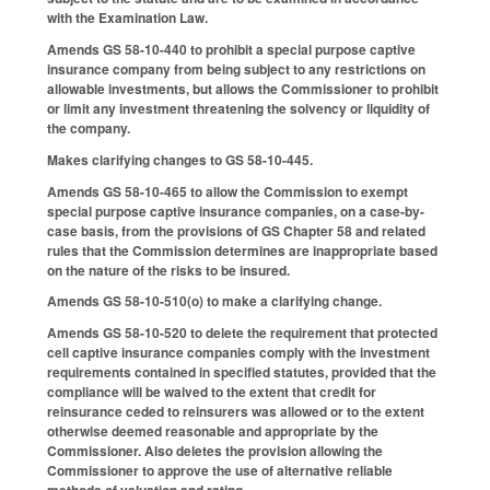
with the Examination Law.
Amends GS 58-10-440 to prohibit a special purpose captive
insurance company from being subject to any restrictions on
allowable investments, but allows the Commissioner to prohibit
or limit any investment threatening the solvency or liquidity of
the company.
Makes clarifying changes to GS 58-10-445.
Amends GS 58-10-465 to allow the Commission to exempt
special purpose captive insurance companies, on a case-by-
case basis, from the provisions of GS Chapter 58 and related
rules that the Commission determines are inappropriate based
on the nature of the risks to be insured.
Amends GS 58-10-510(o) to make a clarifying change.
Amends GS 58-10-520 to delete the requirement that protected
cell captive insurance companies comply with the investment
requirements contained in specified statutes, provided that the
compliance will be waived to the extent that credit for
reinsurance ceded to reinsurers was allowed or to the extent
otherwise deemed reasonable and appropriate by the
Commissioner. Also deletes the provision allowing the
Commissioner to approve the use of alternative reliable