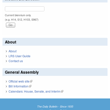
Current biennium only.
(e.g. H14, S12, H103, S967)
About
About
LRS User Guide
Contact us
General Assembly
Official web site
(link is external)
Bill Information
(link is external)
Calendars: House, Senate, and Interim
(link is external)
The Daily Bulletin - Since 1935