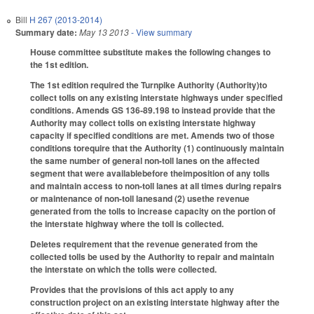
Bill
H 267 (2013-2014)
Summary date:
May 13 2013
- View summary
House committee substitute makes the following changes to
the 1st edition.
The 1st edition required the Turnpike Authority (Authority)to
collect tolls on any existing interstate highways under specified
conditions. Amends GS 136-89.198 to instead provide that the
Authority may collect tolls on existing interstate highway
capacity if specified conditions are met. Amends two of those
conditions torequire that the Authority (1) continuously maintain
the same number of general non-toll lanes on the affected
segment that were availablebefore theimposition of any tolls
and maintain access to non-toll lanes at all times during repairs
or maintenance of non-toll lanesand (2) usethe revenue
generated from the tolls to increase capacity on the portion of
the interstate highway where the toll is collected.
Deletes requirement that the revenue generated from the
collected tolls be used by the Authority to repair and maintain
the interstate on which the tolls were collected.
Provides that the provisions of this act apply to any
construction project on an existing interstate highway after the