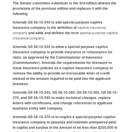
The Senate committee substitute to the 3rd edition deletes the
provisions of the previous edition and replaces it with the
following.
Amends GS 58-10-340 to add special purpose captive
insurance company to the definition of
captive insurance
company
and adds and defines the term
special purpose captive
insurance company
.
Amends GS 58-10-345 to allow a special purpose captive
insurance company to provide insurance or reinsurance for
risks, as approved by the Commissioner of Insurance
(Commissioner). Amends the requirements for licensure to
issue insurance policies as a captive insurance company to
remove the ability to provide an irrevocable letter of credit
instead of the amount required to be paid into the applicant
business.
Amends GS 58-10-345, GS 58-10-360, GS 58-10-365, GS 58-10-
370, and GS 58-10-395 to make technical changes, replace
letters with certificates, and change references to applicant
business entity with company.
Amends GS 58-10-370 to to require a special purpose captive
insurance company to possess and maintain unimpaired paid-
in capital and surplus in the amount of no less than $250,000 in