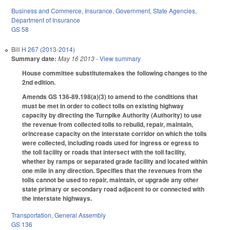
Business and Commerce
,
Insurance
,
Government
,
State Agencies
,
Department of Insurance
GS 58
Bill
H 267 (2013-2014)
Summary date:
May 16 2013
- View summary
House committee substitutemakes the following changes to the
2nd edition.
Amends GS 136-89.198(a)(3) to amend to the conditions that
must be met in order to collect tolls on existing highway
capacity by directing the Turnpike Authority (Authority) to use
the revenue from collected tolls to rebuild, repair, maintain,
orincrease capacity on the interstate corridor on which the tolls
were collected, including roads used for ingress or egress to
the toll facility or roads that intersect with the toll facility,
whether by ramps or separated grade facility and located within
one mile in any direction. Specifies that the revenues from the
tolls cannot be used to repair, maintain, or upgrade any other
state primary or secondary road adjacent to or connected with
the interstate highways.
Transportation
,
General Assembly
GS 136