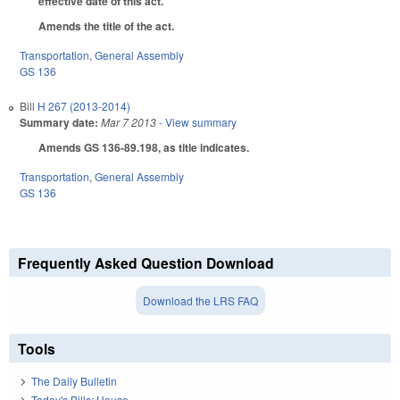
effective date of this act.
Amends the title of the act.
Transportation
,
General Assembly
GS 136
Bill
H 267 (2013-2014)
Summary date:
Mar 7 2013
- View summary
Amends GS 136-89.198, as title indicates.
Transportation
,
General Assembly
GS 136
Frequently Asked Question Download
Download the LRS FAQ
Tools
The Daily Bulletin
Today's Bills: House