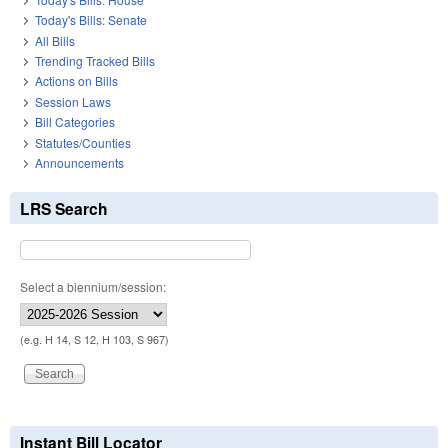
Today's Bills: Senate
All Bills
Trending Tracked Bills
Actions on Bills
Session Laws
Bill Categories
Statutes/Counties
Announcements
LRS Search
Select a biennium/session:
(e.g. H 14, S 12, H 103, S 967)
Instant Bill Locator