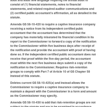
consist of (1) financial statements, notes to financial
statements, and related required auditor communications and
(2) certified public accountant's affirmation, all as detailed in the
statute.
Amends GS 58-10-420 to require a captive insurance company
receiving a notice from its independent certified pubic
accountant that the accountant has determined that the
company has materially misstated its financial condition in its
report to the Commissioner to forward a copy of the notification
to the Commissioner within five business days after receipt of
the notification and provide the accountant with proof of having
done so. If the independent certified public accountant does not
receive that proof within the five-day period, the accountant
must within the next five business days submit a copy of the
notification to the Commissioner. Requires risk-retention
groups to comply with Part 7 of Article 10 of GS Chapter 58
instead of this statute.
Deletes current GS 58-10-425(a) and instead allows the
Commissioner to require a captive insurance company to
maintain a deposit with the Commissioner in a form and amount
as the Commissioner may specify.
Amends GS 58-10-430 to add that risk-retention groups are not
subject to the statute and are to be examined in accordance