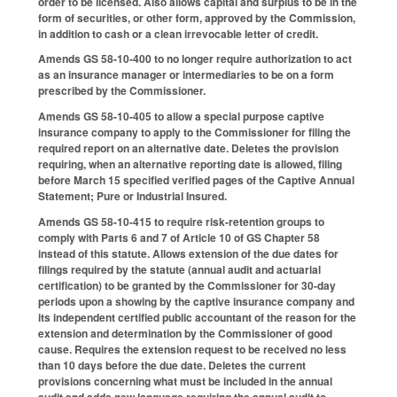
order to be licensed. Also allows capital and surplus to be in the
form of securities, or other form, approved by the Commission,
in addition to cash or a clean irrevocable letter of credit.
Amends GS 58-10-400 to no longer require authorization to act
as an insurance manager or intermediaries to be on a form
prescribed by the Commissioner.
Amends GS 58-10-405 to allow a special purpose captive
insurance company to apply to the Commissioner for filing the
required report on an alternative date. Deletes the provision
requiring, when an alternative reporting date is allowed, filing
before March 15 specified verified pages of the Captive Annual
Statement; Pure or Industrial Insured.
Amends GS 58-10-415 to require risk-retention groups to
comply with Parts 6 and 7 of Article 10 of GS Chapter 58
instead of this statute. Allows extension of the due dates for
filings required by the statute (annual audit and actuarial
certification) to be granted by the Commissioner for 30-day
periods upon a showing by the captive insurance company and
its independent certified public accountant of the reason for the
extension and determination by the Commissioner of good
cause. Requires the extension request to be received no less
than 10 days before the due date. Deletes the current
provisions concerning what must be included in the annual
audit and adds new language requiring the annual audit to