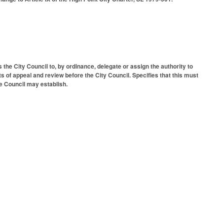
 the City Council to, by ordinance, delegate or assign the authority to
s of appeal and review before the City Council. Specifies that this must
e Council may establish.