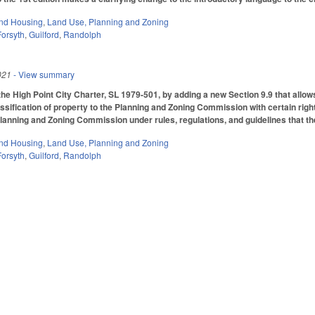
nd Housing
,
Land Use, Planning and Zoning
Forsyth
,
Guilford
,
Randolph
021
- View summary
he High Point City Charter, SL 1979-501, by adding a new Section 9.9 that allows
ssification of property to the Planning and Zoning Commission with certain right
lanning and Zoning Commission under rules, regulations, and guidelines that th
nd Housing
,
Land Use, Planning and Zoning
Forsyth
,
Guilford
,
Randolph