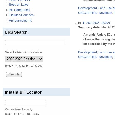
Session Laws
Development, Land Use a
Bill Categories
UNCODIFIED
,
Davidson
,
Statutes/Counties
Announcements
Bill
H 263 (2021-2022)
Summary date:
Mar 10 2
LRS Search
Amends Article IX of t
change the zoning cla
be exercised by the P
Select a biennium/session:
Development, Land Use a
UNCODIFIED
,
Davidson
,
(e.g. H 14, S 12, H 103, S 967)
Instant Bill Locator
Current biennium only.
(e.g. H14, S12, H103, S967)