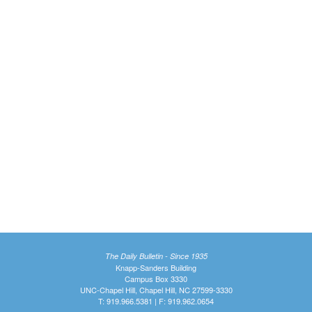
The Daily Bulletin - Since 1935
Knapp-Sanders Building
Campus Box 3330
UNC-Chapel Hill, Chapel Hill, NC 27599-3330
T: 919.966.5381 | F: 919.962.0654