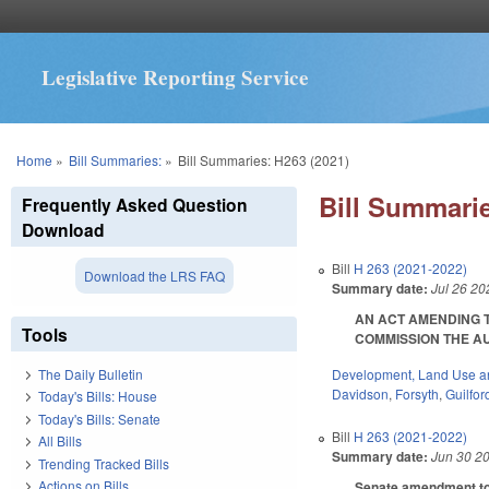
Legislative Reporting Service
You are here
Home
»
Bill Summaries:
»
Bill Summaries: H263 (2021)
Bill Summarie
Frequently Asked Question
Download
Bill
H 263 (2021-2022)
Download the LRS FAQ
Summary date:
Jul 26 20
AN ACT AMENDING T
Tools
COMMISSION THE AUTH
Development, Land Use a
The Daily Bulletin
Davidson
,
Forsyth
,
Guilfor
Today's Bills: House
Today's Bills: Senate
Bill
H 263 (2021-2022)
All Bills
Summary date:
Jun 30 2
Trending Tracked Bills
Actions on Bills
Senate amendment to t