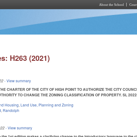
About the School
Cours
Skip to main content
s: H263 (2021)
22
- View summary
HE CHARTER OF THE CITY OF HIGH POINT TO AUTHORIZE THE CITY COUNCI
ORITY TO CHANGE THE ZONING CLASSIFICATION OF PROPERTY. SL 2022-37. En
nd Housing
,
Land Use, Planning and Zoning
d
,
Randolph
022
- View summary
he 1st edition makes a clarifying change to the introductory language to the ch