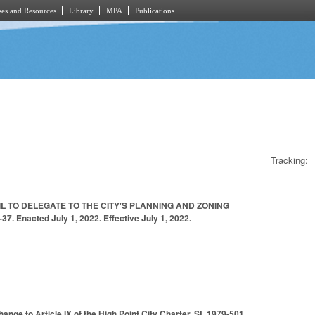
es and Resources
Library
MPA
Publications
Tracking:
L TO DELEGATE TO THE CITY'S PLANNING AND ZONING
acted July 1, 2022. Effective July 1, 2022.
ange to Article IX of the High Point City Charter, SL 1979-501.