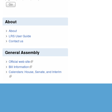
About
About
LRS User Guide
Contact us
General Assembly
Official web site
(link is external)
Bill Information
(link is external)
Calendars: House, Senate, and Interim
(link is external)