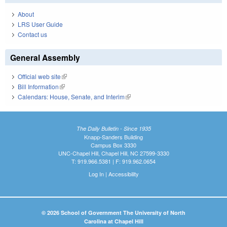
About
LRS User Guide
Contact us
General Assembly
Official web site
(link is external)
Bill Information
(link is external)
Calendars: House, Senate, and Interim
(link is external)
The Daily Bulletin - Since 1935
Knapp-Sanders Building
Campus Box 3330
UNC-Chapel Hill, Chapel Hill, NC 27599-3330
T: 919.966.5381 | F: 919.962.0654
Log In
|
Accessibility
© 2026 School of Government The University of North
Carolina at Chapel Hill