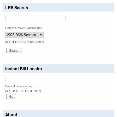
LRS Search
Select a biennium/session:
(e.g. H 14, S 12, H 103, S 967)
Instant Bill Locator
Current biennium only.
(e.g. H14, S12, H103, S967)
About