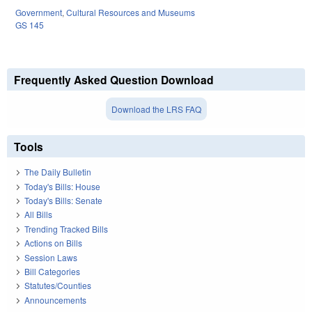
Government
,
Cultural Resources and Museums
GS 145
Frequently Asked Question Download
Download the LRS FAQ
Tools
The Daily Bulletin
Today's Bills: House
Today's Bills: Senate
All Bills
Trending Tracked Bills
Actions on Bills
Session Laws
Bill Categories
Statutes/Counties
Announcements