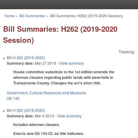
Skip to main content
Home
»
Bill Summaries:
»
Bill Summaries: H262 (2019-2020 Session)
You are here
Bill Summaries: H262 (2019-2020
Session)
Tracking:
Bill
H 262 (2019-2020)
Summary date:
Mar 27 2019
- View summary
House committee substitute to the 1st edition amends the
whereas clauses regarding public lands with waterfalls in
Transylvania County. Changes the act's short title.
Government
,
Cultural Resources and Museums
GS 145
Bill
H 262 (2019-2020)
Summary date:
Mar 4 2019
- View summary
Includes whereas clauses.
Enacts new GS 145-52, as title indicates.