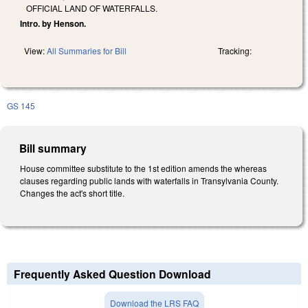
OFFICIAL LAND OF WATERFALLS.
Intro. by Henson.
View:
All Summaries for Bill
Tracking:
GS 145
Bill summary
House committee substitute to the 1st edition amends the whereas
clauses regarding public lands with waterfalls in Transylvania County.
Changes the act's short title.
Frequently Asked Question Download
Download the LRS FAQ