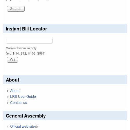
Instant Bill Locator
Current biennium only.
(e.g. H14, S12, H103, S967)
About
About
LRS User Guide
Contact us
General Assembly
Official web site
(link is external)