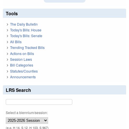
Tools
The Daily Bulletin
Today's Bills: House
Today's Bills: Senate
All Bills
Trending Tracked Bills
Actions on Bills
Session Laws
Bill Categories
Statutes/Counties
Announcements
LRS Search
Select a biennium/session:
(e.g. H 14, S 12, H 103, S 967)