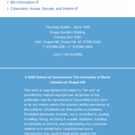
Bill Information
(link is external)
Calendars: House, Senate, and Interim
(link is external)
The Daily Bulletin - Since 1935
Knapp-Sanders Building
Campus Box 3330
UNC-Chapel Hill, Chapel Hill, NC 27599-3330
T: 919.966.5381 | F: 919.962.0654
Log In
|
Accessibility
© 2026 School of Government The University of North
Carolina at Chapel Hill
This work is copyrighted and subject to "fair use" as
permitted by federal copyright law. No portion of this
publication may be reproduced or transmitted in any form
or by any means without the express written permission of
the publisher. Distribution by third parties is prohibited.
Prohibited distribution includes, but is not limited to, posting,
e-mailing, faxing, archiving in a public database, installing
on intranets or servers, and redistributing via a computer
network or in printed form. Unauthorized use or
reproduction may result in legal action against the