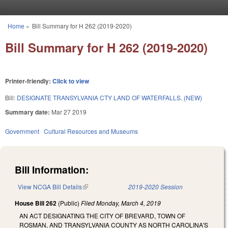
Skip to main content
Home
»
Bill Summary for H 262 (2019-2020)
You are here
Bill Summary for H 262 (2019-2020)
Printer-friendly:
Click to view
Bill:
DESIGNATE TRANSYLVANIA CTY LAND OF WATERFALLS. (NEW)
Summary date:
Mar 27 2019
Government
Cultural Resources and Museums
Bill Information:
View NCGA Bill Details
(link is external)
2019-2020 Session
House Bill 262
(Public)
Filed
Monday, March 4, 2019
AN ACT DESIGNATING THE CITY OF BREVARD, TOWN OF
ROSMAN, AND TRANSYLVANIA COUNTY AS NORTH CAROLINA'S