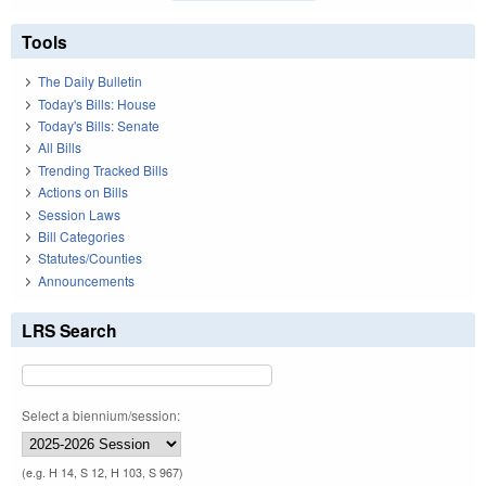
Tools
The Daily Bulletin
Today's Bills: House
Today's Bills: Senate
All Bills
Trending Tracked Bills
Actions on Bills
Session Laws
Bill Categories
Statutes/Counties
Announcements
LRS Search
Select a biennium/session:
(e.g. H 14, S 12, H 103, S 967)