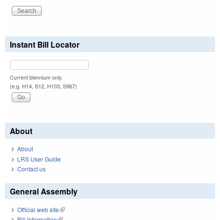
Instant Bill Locator
Current biennium only.
(e.g. H14, S12, H103, S967)
About
About
LRS User Guide
Contact us
General Assembly
Official web site
(link is external)
Bill Information
(link is external)