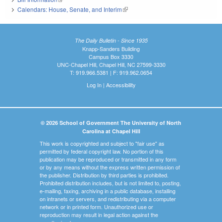
Calendars: House, Senate, and Interim
(link is external)
The Daily Bulletin - Since 1935
Knapp-Sanders Building
Campus Box 3330
UNC-Chapel Hill, Chapel Hill, NC 27599-3330
T: 919.966.5381 | F: 919.962.0654
Log In
|
Accessibility
© 2026 School of Government The University of North
Carolina at Chapel Hill
This work is copyrighted and subject to "fair use" as
permitted by federal copyright law. No portion of this
publication may be reproduced or transmitted in any form
or by any means without the express written permission of
the publisher. Distribution by third parties is prohibited.
Prohibited distribution includes, but is not limited to, posting,
e-mailing, faxing, archiving in a public database, installing
on intranets or servers, and redistributing via a computer
network or in printed form. Unauthorized use or
reproduction may result in legal action against the