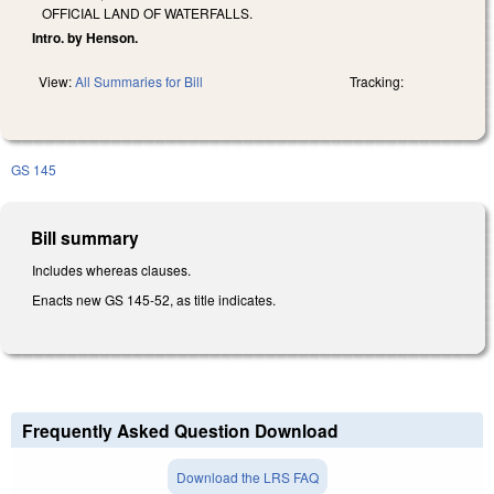
OFFICIAL LAND OF WATERFALLS.
Intro. by Henson.
View:
All Summaries for Bill
Tracking:
GS 145
Bill summary
Includes whereas clauses.
Enacts new GS 145-52, as title indicates.
Frequently Asked Question Download
Download the LRS FAQ