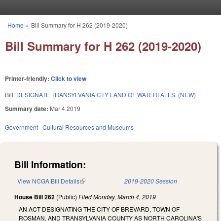
Skip to main content
Home
»
Bill Summary for H 262 (2019-2020)
You are here
Bill Summary for H 262 (2019-2020)
Printer-friendly:
Click to view
Bill:
DESIGNATE TRANSYLVANIA CTY LAND OF WATERFALLS. (NEW)
Summary date:
Mar 4 2019
Government
Cultural Resources and Museums
Bill Information:
View NCGA Bill Details
(link is external)
2019-2020 Session
House Bill 262
(Public)
Filed
Monday, March 4, 2019
AN ACT DESIGNATING THE CITY OF BREVARD, TOWN OF
ROSMAN, AND TRANSYLVANIA COUNTY AS NORTH CAROLINA'S