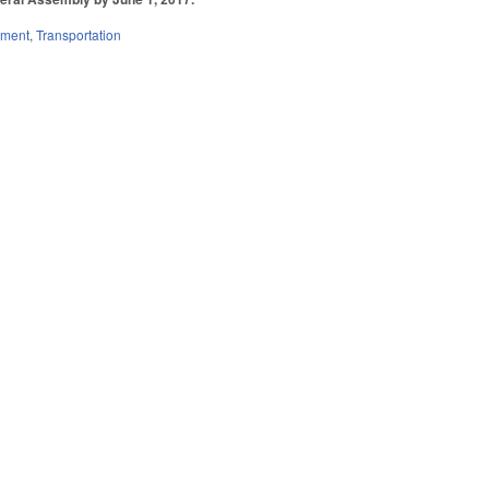
nment
,
Transportation