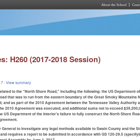
About the School
Cours
Skip to main content
s: H260 (2017-2018 Session)
17
- View summary
 related to the "North Shore Road," including the following: the US Department o
road that was to run from the eastern boundary of the Great Smoky Mountains 
d; and as part of the 2010 Agreement between the Tennessee Valley Authority a
 the 2010 Agreement was executed, and additional sums not to exceed $39,200,0
the US Department of the Interior's failure to fully construct the North Shore R
 Agreement.
 General to investigate any legal methods available to Swain County and the S
d requires a report to be submitted in accordance with GS 120-29.5 (specifyin
eral Assembly by June 1, 2017.