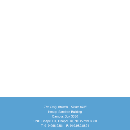
The Daily Bulletin - Since 1935
Knapp-Sanders Building
Campus Box 3330
UNC-Chapel Hill, Chapel Hill, NC 27599-3330
T: 919.966.5381 | F: 919.962.0654