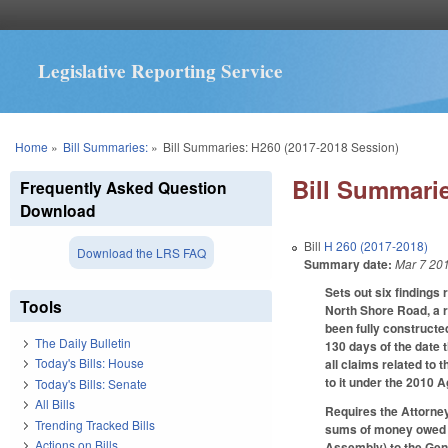
Legislative Reporting Service
You are here
Home
»
Bill Summaries:
»
Bill Summaries: H260 (2017-2018 Session)
Bill Summarie
Frequently Asked Question
Download
Bill
H 260 (2017-2018)
Download the LRS FAQ
Summary date:
Mar 7 20
Sets out six findings
Tools
North Shore Road, a 
been fully constructe
The Daily Bulletin
130 days of the date
Today's Bills: House
all claims related to 
to it under the 2010
Today's Bills: Senate
All Bills
Requires the Attorney
Trending Tracked Bills
sums of money owed an
Actions on Bills
Assembly) to the Gen