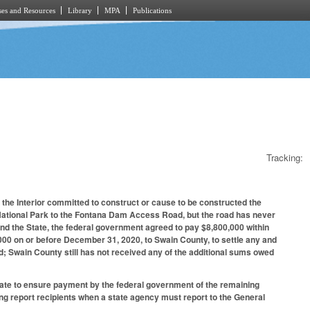
es and Resources
Library
MPA
Publications
Tracking:
f the Interior committed to construct or cause to be constructed the
National Park to the Fontana Dam Access Road, but the road has never
nd the State, the federal government agreed to pay $8,800,000 within
00 on or before December 31, 2020, to Swain County, to settle any and
oad; Swain County still has not received any of the additional sums owed
tate to ensure payment by the federal government of the remaining
g report recipients when a state agency must report to the General