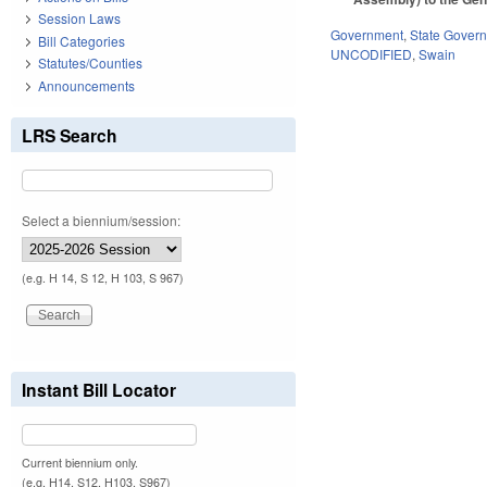
Session Laws
Government
,
State Gover
Bill Categories
UNCODIFIED
,
Swain
Statutes/Counties
Announcements
LRS Search
Select a biennium/session:
(e.g. H 14, S 12, H 103, S 967)
Instant Bill Locator
Current biennium only.
(e.g. H14, S12, H103, S967)