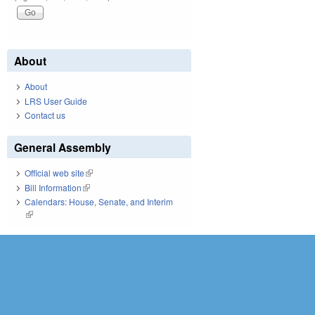
About
About
LRS User Guide
Contact us
General Assembly
Official web site
(link is external)
Bill Information
(link is external)
Calendars: House, Senate, and Interim
(link is external)