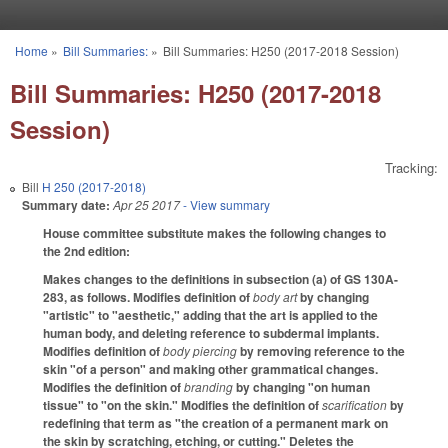
Skip to main content
Home
»
Bill Summaries:
»
Bill Summaries: H250 (2017-2018 Session)
You are here
Bill Summaries: H250 (2017-2018
Session)
Tracking:
Bill
H 250 (2017-2018)
Summary date:
Apr 25 2017
- View summary
House committee substitute makes the following changes to
the 2nd edition:
Makes changes to the definitions in subsection (a) of GS 130A-
283, as follows. Modifies definition of
body art
by changing
"artistic" to "aesthetic," adding that the art is applied to the
human body, and deleting reference to subdermal implants.
Modifies definition of
body piercing
by removing reference to the
skin "of a person" and making other grammatical changes.
Modifies the definition of
branding
by changing "on human
tissue" to "on the skin." Modifies the definition of
scarification
by
redefining that term as "the creation of a permanent mark on
the skin by scratching, etching, or cutting." Deletes the