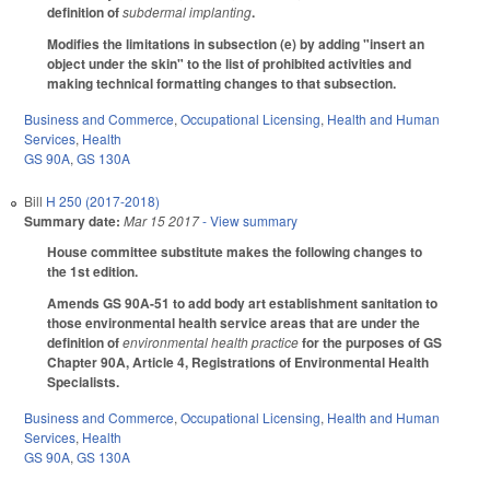
definition of
subdermal implanting
.
Modifies the limitations in subsection (e) by adding "insert an
object under the skin" to the list of prohibited activities and
making technical formatting changes to that subsection.
Business and Commerce
,
Occupational Licensing
,
Health and Human
Services
,
Health
GS 90A
,
GS 130A
Bill
H 250 (2017-2018)
Summary date:
Mar 15 2017
- View summary
House committee substitute makes the following changes to
the 1st edition.
Amends GS 90A-51 to add body art establishment sanitation to
those environmental health service areas that are under the
definition of
environmental health practice
for the purposes of GS
Chapter 90A, Article 4, Registrations of Environmental Health
Specialists.
Business and Commerce
,
Occupational Licensing
,
Health and Human
Services
,
Health
GS 90A
,
GS 130A