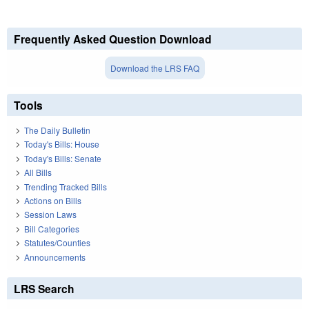
Frequently Asked Question Download
Download the LRS FAQ
Tools
The Daily Bulletin
Today's Bills: House
Today's Bills: Senate
All Bills
Trending Tracked Bills
Actions on Bills
Session Laws
Bill Categories
Statutes/Counties
Announcements
LRS Search