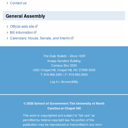
Contact us
General Assembly
Official web site
(link is external)
Bill Information
(link is external)
Calendars: House, Senate, and Interim
(link is external)
The Daily Bulletin - Since 1935
Knapp-Sanders Building
Campus Box 3330
UNC-Chapel Hill, Chapel Hill, NC 27599-3330
T: 919.966.5381 | F: 919.962.0654
Log In
|
Accessibility
© 2026 School of Government The University of North
Carolina at Chapel Hill
This work is copyrighted and subject to "fair use" as
permitted by federal copyright law. No portion of this
publication may be reproduced or transmitted in any form