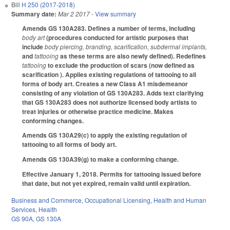
Bill
H 250 (2017-2018)
Summary date:
Mar 2 2017
- View summary
Amends GS 130A­283. Defines a number of terms, including
body art
(procedures conducted for artistic purposes that
include
body piercing, branding, scarification, subdermal implants,
and
tattooing
as these terms are also newly defined). Redefines
tattooing
to exclude the production of scars (now defined as
scarification ). Applies existing regulations of tattooing to all
forms of body art. Creates a new Class A1 misdemeanor
consisting of any violation of GS 130A­283. Adds text clarifying
that GS 130A­283 does not authorize licensed body artists to
treat injuries or otherwise practice medicine. Makes
conforming changes.
Amends GS 130A­29(c) to apply the existing regulation of
tattooing to all forms of body art.
Amends GS 130A­39(g) to make a conforming change.
Effective January 1, 2018. Permits for tattooing issued before
that date, but not yet expired, remain valid until expiration.
Business and Commerce
,
Occupational Licensing
,
Health and Human
Services
,
Health
GS 90A
,
GS 130A