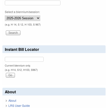
Select a biennium/session:
(e.g. H 14, S 12, H 103, S 967)
Instant Bill Locator
Current biennium only.
(e.g. H14, S12, H103, S967)
About
About
LRS User Guide