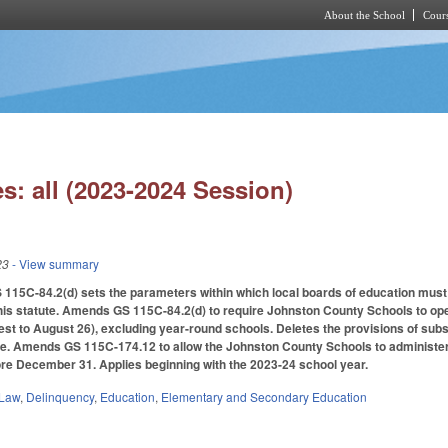
About the School
Cours
Skip to main content
s: all (2023-2024 Session)
23
- View summary
 115C-84.2(d) sets the parameters within which local boards of education must
his statute.
Amends GS 115C-84.2(d) to require Johnston County Schools to open 
st to August 26), excluding year-round schools. Deletes the provisions of sub
e. Amends GS 115C-174.12 to allow the Johnston County Schools to administer a
ore December 31. Applies beginning with the 2023-24 school year.
 Law
,
Delinquency
,
Education
,
Elementary and Secondary Education