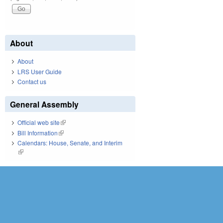
About
About
LRS User Guide
Contact us
General Assembly
Official web site
(link is external)
Bill Information
(link is external)
Calendars: House, Senate, and Interim
(link is external)