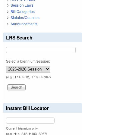
Session Laws
Bill Categories
Statutes/Counties
Announcements
LRS Search
Select a biennium/session:
(e.g. H 14, S 12, H 103, S 967)
Instant Bill Locator
Current biennium only.
(e.g. H14, S12, H103, S967)