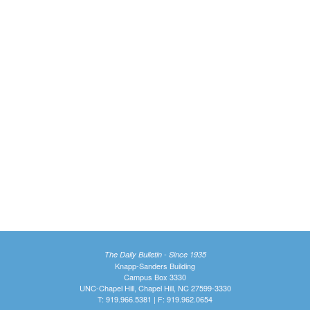
The Daily Bulletin - Since 1935
Knapp-Sanders Building
Campus Box 3330
UNC-Chapel Hill, Chapel Hill, NC 27599-3330
T: 919.966.5381 | F: 919.962.0654