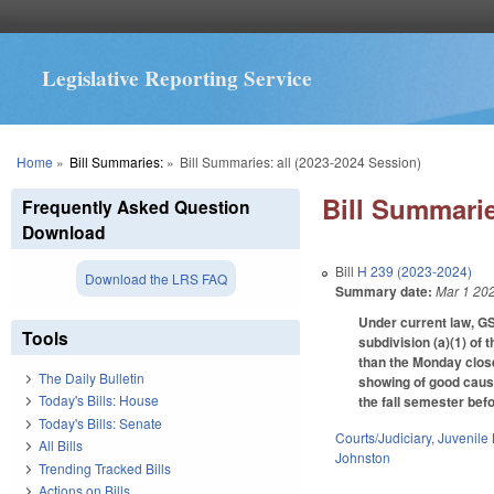
Legislative Reporting Service
You are here
Home
»
Bill Summaries:
»
Bill Summaries: all (2023-2024 Session)
Bill Summarie
Frequently Asked Question
Download
Bill
H 239 (2023-2024)
Download the LRS FAQ
Summary date:
Mar 1 20
Under current law, GS
Tools
subdivision (a)(1) of t
than the Monday close
The Daily Bulletin
showing of good caus
Today's Bills: House
the fall semester bef
Today's Bills: Senate
Courts/Judiciary
,
Juvenile
All Bills
Johnston
Trending Tracked Bills
Actions on Bills