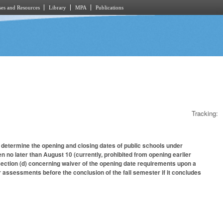
es and Resources
Library
MPA
Publications
Tracking:
 determine the opening and closing dates of public schools under
no later than August 10 (currently, prohibited from opening earlier
section (d) concerning waiver of the opening date requirements upon a
ssessments before the conclusion of the fall semester if it concludes