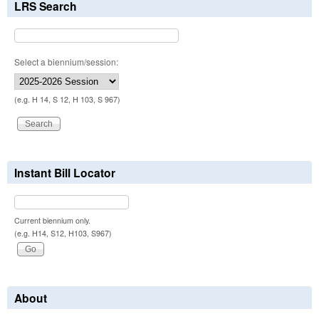
LRS Search
Select a biennium/session:
(e.g. H 14, S 12, H 103, S 967)
Instant Bill Locator
Current biennium only.
(e.g. H14, S12, H103, S967)
About