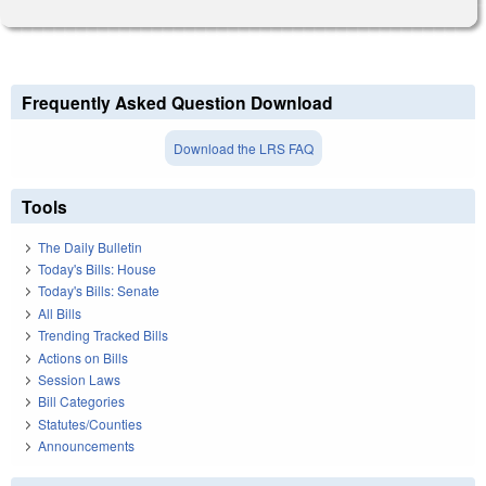
Frequently Asked Question Download
Download the LRS FAQ
Tools
The Daily Bulletin
Today's Bills: House
Today's Bills: Senate
All Bills
Trending Tracked Bills
Actions on Bills
Session Laws
Bill Categories
Statutes/Counties
Announcements