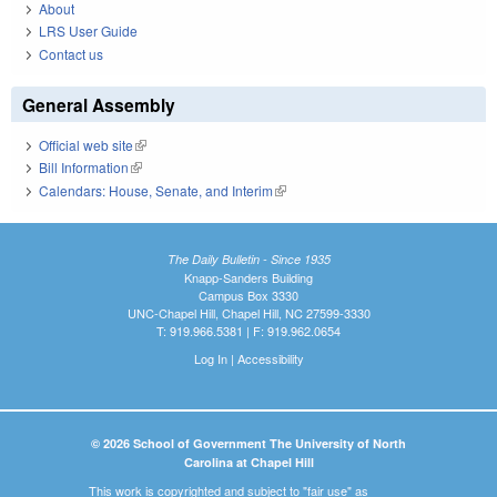
About
LRS User Guide
Contact us
General Assembly
Official web site
(link is external)
Bill Information
(link is external)
Calendars: House, Senate, and Interim
(link is external)
The Daily Bulletin - Since 1935
Knapp-Sanders Building
Campus Box 3330
UNC-Chapel Hill, Chapel Hill, NC 27599-3330
T: 919.966.5381 | F: 919.962.0654
Log In
|
Accessibility
© 2026 School of Government The University of North
Carolina at Chapel Hill
This work is copyrighted and subject to "fair use" as