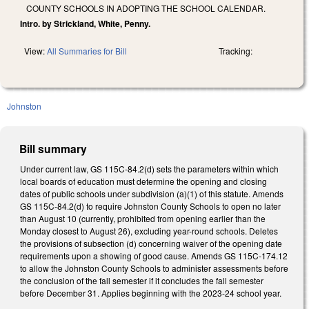
COUNTY SCHOOLS IN ADOPTING THE SCHOOL CALENDAR.
Intro. by Strickland, White, Penny.
View:
All Summaries for Bill
Tracking:
Johnston
Bill summary
Under current law, GS 115C-84.2(d) sets the parameters within which
local boards of education must determine the opening and closing
dates of public schools under subdivision (a)(1) of this statute.
Amends
GS 115C-84.2(d) to require Johnston County Schools to open no later
than August 10 (currently, prohibited from opening earlier than the
Monday closest to August 26), excluding year-round schools. Deletes
the provisions of subsection (d) concerning waiver of the opening date
requirements upon a showing of good cause. Amends GS 115C-174.12
to allow the Johnston County Schools to administer assessments before
the conclusion of the fall semester if it concludes the fall semester
before December 31. Applies beginning with the 2023-24 school year.