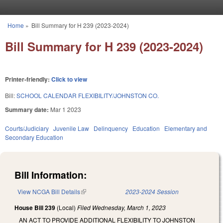
Skip to main content
Home
»
Bill Summary for H 239 (2023-2024)
You are here
Bill Summary for H 239 (2023-2024)
Printer-friendly:
Click to view
Bill:
SCHOOL CALENDAR FLEXIBILITY/JOHNSTON CO.
Summary date:
Mar 1 2023
Courts/Judiciary
Juvenile Law
Delinquency
Education
Elementary and
Secondary Education
Bill Information:
View NCGA Bill Details
(link is external)
2023-2024 Session
House Bill 239
(Local)
Filed
Wednesday, March 1, 2023
AN ACT TO PROVIDE ADDITIONAL FLEXIBILITY TO JOHNSTON