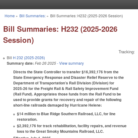
Skip to main content
Home
»
Bill Summaries:
»
Bill Summaries: H232 (2025-2026 Session)
You are here
Bill Summaries: H232 (2025-2026
Session)
Tracking:
Bill
H 232 (2025-2026)
Summary date:
Feb 26 2025
- View summary
Directs the State Controller to transfer $16,392,176 from the
State Emergency Response and Disaster Relief Reserve to the
Department of Transportation’s Rail Division (Division) for
2025-26 for the Freight Rail & Rail Safety Improvement Fund
(Rail Fund). Appropriates those funds from the Rail Fund to be
used to provide grants for recovery and repair of the following
short-line railroads damaged by Hurricane Helene:
$14 million to Blue Ridge Southern Railroad, LLC, for line
restoration.
$2,392,176 for track rehabilitation, facility repairs, and revenue
loss to the Great Smoky Mountains Railroad, LLC.
Effective July 1, 2025.