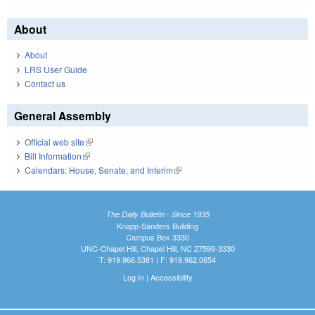
About
About
LRS User Guide
Contact us
General Assembly
Official web site
(link is external)
Bill Information
(link is external)
Calendars: House, Senate, and Interim
(link is external)
The Daily Bulletin - Since 1935
Knapp-Sanders Building
Campus Box 3330
UNC-Chapel Hill, Chapel Hill, NC 27599-3330
T: 919.966.5381 | F: 919.962.0654
Log In
|
Accessibility