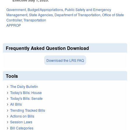
Government
,
Budget/Appropriations
,
Public Safety and Emergency
Management
,
State Agencies
,
Department of Transportation
,
Office of State
Controller
,
Transportation
APPROP
Frequently Asked Question Download
Download the LRS FAQ
Tools
The Daily Bulletin
Today's Bills: House
Today's Bills: Senate
All Bills
Trending Tracked Bills
Actions on Bills
Session Laws
Bill Categories