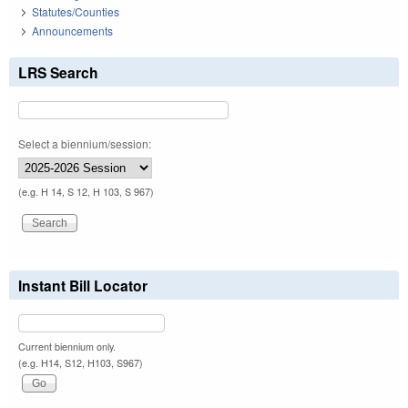
Statutes/Counties
Announcements
LRS Search
Select a biennium/session:
(e.g. H 14, S 12, H 103, S 967)
Instant Bill Locator
Current biennium only.
(e.g. H14, S12, H103, S967)