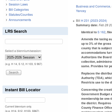
Session Laws
Business and Commerce
,
Bill Categories
Yancey
Statutes/Counties
Announcements
Bill
H 231 (2023-2024)
Summary date:
Feb 28 2
LRS Search
Identical to
S 162
, fil
Amends the taxing au
up to 3% of the gross 
county that is subject
Select a biennium/session:
accommodations furnis
Authorizes the Board 
collection, administr
(e.g. H 14, S 12, H 103, S 967)
same. Provides for pe
Replaces the distribu
Authority (TDA), whic
Restricts use to the d
Instant Bill Locator
Concerning the creati
Government Budget and
membership be one-thir
the district. Require
Current biennium only.
County Finance Office
(e.g. H14, S12, H103, S967)