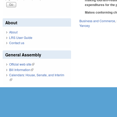
making tourism-related
expenditures for the 
Makes conforming cha
Business and Commerce
,
About
Yancey
About
LRS User Guide
Contact us
General Assembly
Official web site
(link is external)
Bill Information
(link is external)
Calendars: House, Senate, and Interim
(link is external)