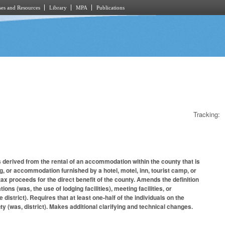
es and Resources
Library
MPA
Publications
Tracking:
erived from the rental of an accommodation within the county that is
ng, or accommodation furnished by a hotel, motel, inn, tourist camp, or
 tax proceeds for the direct benefit of the county. Amends the definition
s (was, the use of lodging facilities), meeting facilities, or
 district). Requires that at least one-half of the individuals on the
y (was, district). Makes additional clarifying and technical changes.