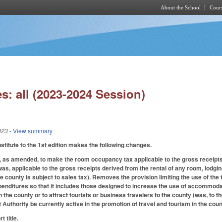
About the School
Cours
Skip to main content
s: all (2023-2024 Session)
023
- View summary
itute to the 1st edition makes the following changes.
as amended, to make the room occupancy tax applicable to the gross receipts d
was, applicable to the gross receipts derived from the rental of any room, lodgi
he county is subject to sales tax). Removes the provision limiting the use of the
enditures so that it includes those designed to increase the use of accommodation
n the county or to attract tourists or business travelers to the county (was, to the
uthority be currently active in the promotion of travel and tourism in the count
 title.