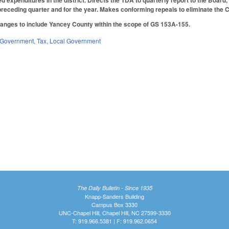
 expenditures in the district. Directs the TDA to quarterly report to the Board, a
preceding quarter and for the year. Makes conforming repeals to eliminate the
nges to include Yancey County within the scope of GS 153A-155.
Government
,
Tax
,
Local Government
The Daily Bulletin - Since 1935
Knapp-Sanders Building
Campus Box 3330
UNC-Chapel Hill, Chapel Hill, NC 27599-3330
T: 919.966.5381 | F: 919.962.0654