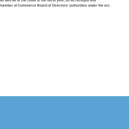
s well as at the close of the fiscal year, on its receipts and
 Chamber of Commerce Board of Directors' authorities under the act.