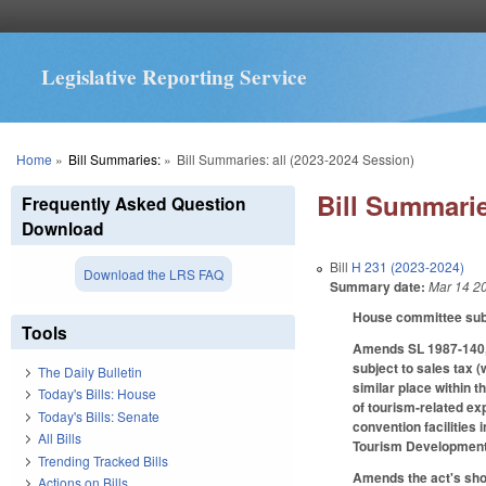
Legislative Reporting Service
You are here
Home
»
Bill Summaries:
»
Bill Summaries: all (2023-2024 Session)
Bill Summarie
Frequently Asked Question
Download
Bill
H 231 (2023-2024)
Download the LRS FAQ
Summary date:
Mar 14 2
House committee subst
Tools
Amends SL 1987-140, 
subject to sales tax (
The Daily Bulletin
similar place within t
Today's Bills: House
of tourism-related exp
Today's Bills: Senate
convention facilities i
All Bills
Tourism Development A
Trending Tracked Bills
Amends the act's short
Actions on Bills