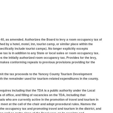
40, as amended. Authorizes the Board to levy a room occupancy tax of
d by a hotel, motel, inn, tourist camp, or similar place within the
pecifically include tourist camps). No longer explicitly excepts
 tax is in addition to any State or local sales or room occupancy tax.
 the initially authorized room occupancy tax. Provides for the levy,
; makes conforming repeals to previous provisions providing for the
remit the tax proceeds to the Yancey County Tourism Development
ith the remainder used for tourism-related expenditures in the county.
quires including that the TDA is a public authority under the Local
f office, and filling of vacancies on the TDA, including that
uals who are currently active in the promotion of travel and tourism in
 meet at the call of the chair and adopt procedural rules. Names the
 the occupancy tax and promoting travel and tourism in the district, and