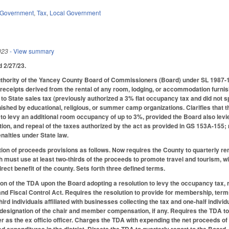
Government
,
Tax
,
Local Government
023
- View summary
ed 2/27/23.
thority of the Yancey County Board of Commissioners (Board) under SL 1987-1
receipts derived from the rental of any room, lodging, or accommodation furnishe
 to State sales tax (previously authorized a 3% flat occupancy tax and did not s
hed by educational, religious, or summer camp organizations. Clarifies that the
to levy an additional room occupancy of up to 3%, provided the Board also levies
ation, and repeal of the taxes authorized by the act as provided in GS 153A-155
nalties under State law.
tion of proceeds provisions as follows. Now requires the County to quarterly 
h must use at least two-thirds of the proceeds to promote travel and tourism, w
irect benefit of the county. Sets forth three defined terms.
on of the TDA upon the Board adopting a resolution to levy the occupancy tax, re
 Fiscal Control Act. Requires the resolution to provide for membership, terms o
d individuals affiliated with businesses collecting the tax and one-half individ
s designation of the chair and member compensation, if any. Requires the TDA to
r as the ex officio officer. Charges the TDA with expending the net proceeds of