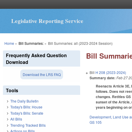
Legislative Reporting Service
You are here
Home
»
Bill Summaries:
»
Bill Summaries: all (2023-2024 Session)
Bill Summarie
Frequently Asked Question
Download
Bill
H 208 (2023-2024)
Download the LRS FAQ
Summary date:
Feb 27 2
Reenacts Article 3E, 
Tools
follows. Does not ree
changes. Retitles GS 
The Daily Bulletin
sunset of the Article,
Today's Bills: House
years beginning on or
Today's Bills: Senate
Development, Land Use a
All Bills
GS 105
Trending Tracked Bills
Actions on Bills