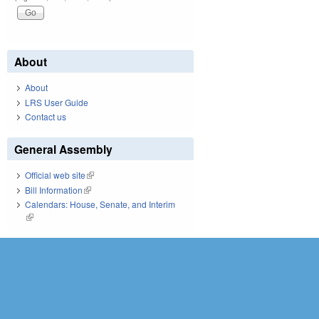
About
About
LRS User Guide
Contact us
General Assembly
Official web site
(link is external)
Bill Information
(link is external)
Calendars: House, Senate, and Interim
(link is external)