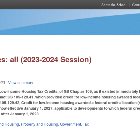
About the School
Cours
Skip to main content
s: all (2023-2024 Session)
023
- View summary
Low-Income Housing Tax Credits, of GS Chapter 105, as it existed immediately be
nact GS 105-129.41, which provided credit for low-income housing awarded feder
105-129.42, Credit for low-income housing awarded a federal credit allocation (
 now effective January 1, 2027, applicable to developments to which federal cred
 after January 1, 2023.
nd Housing
,
Property and Housing
,
Government
,
Tax