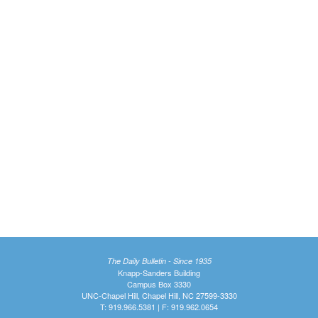
The Daily Bulletin - Since 1935
Knapp-Sanders Building
Campus Box 3330
UNC-Chapel Hill, Chapel Hill, NC 27599-3330
T: 919.966.5381 | F: 919.962.0654