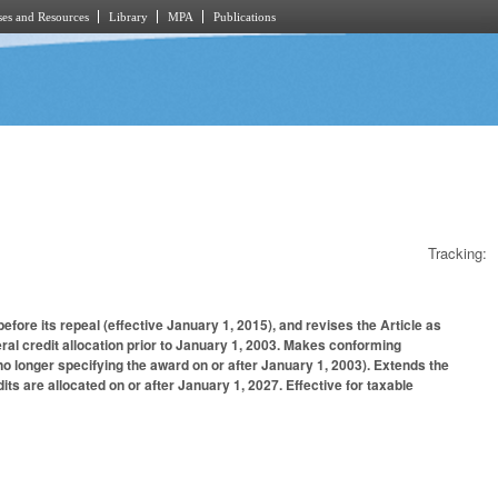
es and Resources
Library
MPA
Publications
Tracking:
fore its repeal (effective January 1, 2015), and revises the Article as
al credit allocation prior to January 1, 2003. Makes conforming
no longer specifying the award on or after January 1, 2003). Extends the
its are allocated on or after January 1, 2027. Effective for taxable