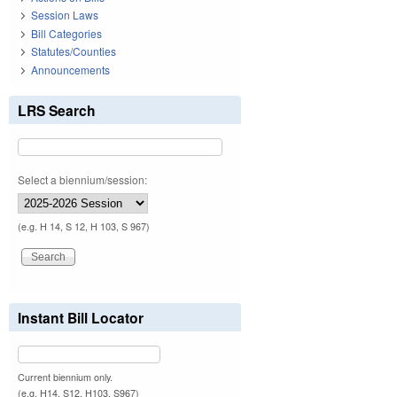
Session Laws
Bill Categories
Statutes/Counties
Announcements
LRS Search
Select a biennium/session:
(e.g. H 14, S 12, H 103, S 967)
Instant Bill Locator
Current biennium only.
(e.g. H14, S12, H103, S967)