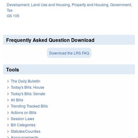
Development, Land Use and Housing
,
Property and Housing
,
Government
,
Tax
GS 105
Frequently Asked Question Download
Download the LRS FAQ
Tools
The Daily Bulletin
Today's Bills: House
Today's Bills: Senate
All Bills
Trending Tracked Bills
Actions on Bills
Session Laws
Bill Categories
Statutes/Counties
Announcements