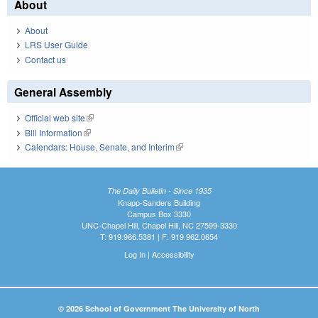
About
About
LRS User Guide
Contact us
General Assembly
Official web site
(link is external)
Bill Information
(link is external)
Calendars: House, Senate, and Interim
(link is external)
The Daily Bulletin - Since 1935
Knapp-Sanders Building
Campus Box 3330
UNC-Chapel Hill, Chapel Hill, NC 27599-3330
T: 919.966.5381 | F: 919.962.0654
Log In
|
Accessibility
© 2026 School of Government The University of North