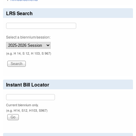
LRS Search
Select a biennium/session:
(e.g. H 14, S 12, H 103, S 967)
Instant Bill Locator
Current biennium only.
(e.g. H14, S12, H103, S967)