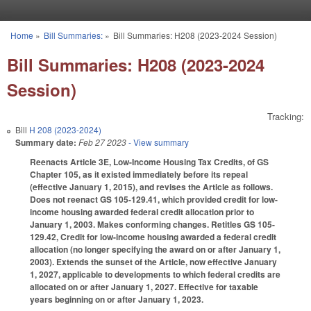
Skip to main content
Home
»
Bill Summaries:
»
Bill Summaries: H208 (2023-2024 Session)
You are here
Bill Summaries: H208 (2023-2024
Session)
Tracking:
Bill
H 208 (2023-2024)
Summary date:
Feb 27 2023
- View summary
Reenacts Article 3E, Low-Income Housing Tax Credits, of GS
Chapter 105, as it existed immediately before its repeal
(effective January 1, 2015), and revises the Article as follows.
Does not reenact GS 105-129.41, which provided credit for low-
income housing awarded federal credit allocation prior to
January 1, 2003. Makes conforming changes. Retitles GS 105-
129.42, Credit for low-income housing awarded a federal credit
allocation (no longer specifying the award on or after January 1,
2003). Extends the sunset of the Article, now effective January
1, 2027, applicable to developments to which federal credits are
allocated on or after January 1, 2027. Effective for taxable
years beginning on or after January 1, 2023.