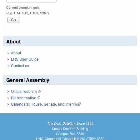
Current biennium only.
(e.g. H14, S12, H103, S967)
About
About
LRS User Guide
Contact us
General Assembly
Official web site
(link is external)
Bill Information
(link is external)
Calendars: House, Senate, and Interim
(link is external)
The Daily Bulletin - Since 1935
Knapp-Sanders Building
Campus Box 3330
UNC-Chapel Hill, Chapel Hill, NC 27599-3330