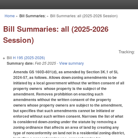
Skip to main content
Home
»
Bill Summaries:
»
Bill Summaries: all (2025-2026 Session)
You are here
Bill Summaries: all (2025-2026
Session)
Tracking:
Bill
H 195 (2025-2026)
Summary date:
Feb 25 2025
- View summary
Amends GS 160D-601(d), as amended by Section 3K.1 of SL
2024-57, as follows. Allows down-zoning amendments to be
initiated by a local government without the written consent of all
property owners whose property is the subject of the
amendment. Removes prohibition on enacting such
amendments without the written consent of the property
owners whose property owners are subject to the amendment,
but specifies that such amendments cannot be initiated or
enforced without such written consent. Narrows the list of what
is considered down-zoning under the statute by removing a
zoning ordinance that affects an area of land by creating any
type of nonconformity on land not in a residential zoning district,