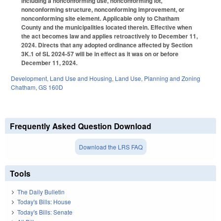
including a nonconforming use, nonconforming lot,
nonconforming structure, nonconforming improvement, or
nonconforming site element. Applicable only to Chatham
County and the municipalities located therein. Effective when
the act becomes law and applies retroactively to December 11,
2024. Directs that any adopted ordinance affected by Section
3K.1 of SL 2024-57 will be in effect as it was on or before
December 11, 2024.
Development, Land Use and Housing
,
Land Use, Planning and Zoning
Chatham
,
GS 160D
Frequently Asked Question Download
Download the LRS FAQ
Tools
The Daily Bulletin
Today's Bills: House
Today's Bills: Senate