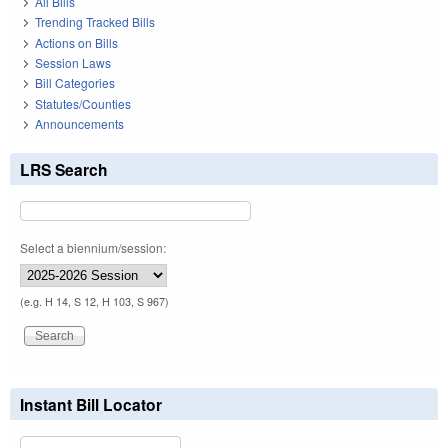
All Bills
Trending Tracked Bills
Actions on Bills
Session Laws
Bill Categories
Statutes/Counties
Announcements
LRS Search
Select a biennium/session:
(e.g. H 14, S 12, H 103, S 967)
Instant Bill Locator