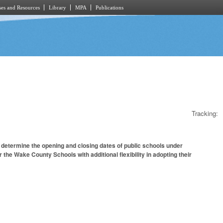
es and Resources
Library
MPA
Publications
Tracking:
 determine the opening and closing dates of public schools under
 the Wake County Schools with additional flexibility in adopting their