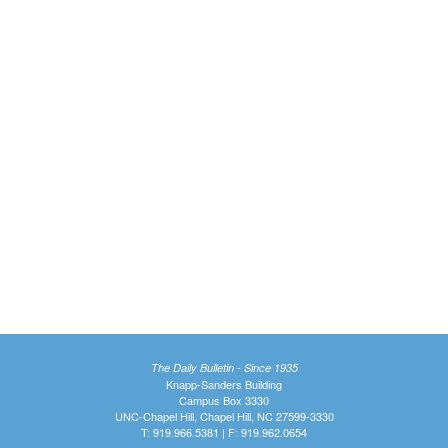
The Daily Bulletin - Since 1935
Knapp-Sanders Building
Campus Box 3330
UNC-Chapel Hill, Chapel Hill, NC 27599-3330
T: 919.966.5381 | F: 919.962.0654