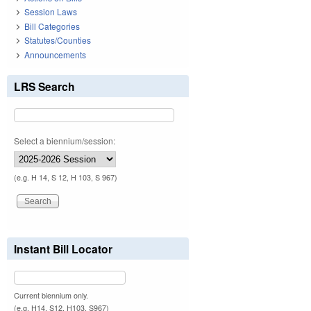
Session Laws
Bill Categories
Statutes/Counties
Announcements
LRS Search
Select a biennium/session:
(e.g. H 14, S 12, H 103, S 967)
Instant Bill Locator
Current biennium only.
(e.g. H14, S12, H103, S967)