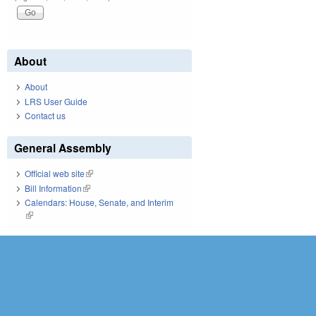
About
About
LRS User Guide
Contact us
General Assembly
Official web site
(link is external)
Bill Information
(link is external)
Calendars: House, Senate, and Interim
(link is external)