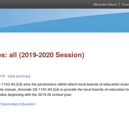
About the School
Cours
Skip to main content
s: all (2019-2020 Session)
019
- View summary
 115C-84.2(d) sets the parameters within which local boards of education must
this statute. Amends GS 115C-84.2(d) to provide the local boards of education for
lies beginning with the 2019-20 school year.
d Secondary Education