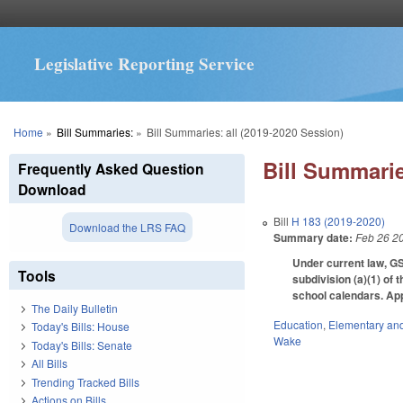
Legislative Reporting Service
You are here
Home
»
Bill Summaries:
»
Bill Summaries: all (2019-2020 Session)
Bill Summarie
Frequently Asked Question
Download
Bill
H 183 (2019-2020)
Download the LRS FAQ
Summary date:
Feb 26 2
Under current law, GS
Tools
subdivision (a)(1) of 
school calendars. App
The Daily Bulletin
Education
,
Elementary an
Today's Bills: House
Wake
Today's Bills: Senate
All Bills
Trending Tracked Bills
Actions on Bills