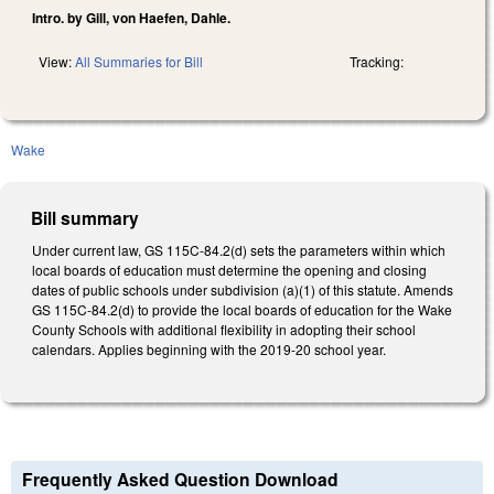
Intro. by Gill, von Haefen, Dahle.
View:
All Summaries for Bill
Tracking:
Wake
Bill summary
Under current law, GS 115C-84.2(d) sets the parameters within which
local boards of education must determine the opening and closing
dates of public schools under subdivision (a)(1) of this statute. Amends
GS 115C-84.2(d) to provide the local boards of education for the Wake
County Schools with additional flexibility in adopting their school
calendars. Applies beginning with the 2019-20 school year.
Frequently Asked Question Download