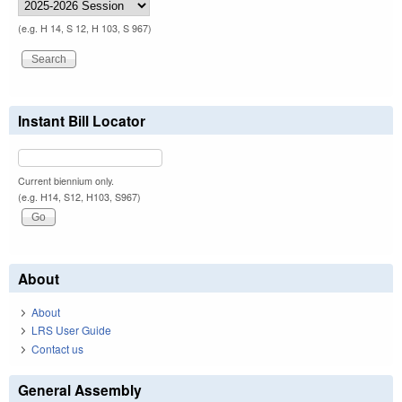
(e.g. H 14, S 12, H 103, S 967)
Instant Bill Locator
Current biennium only.
(e.g. H14, S12, H103, S967)
About
About
LRS User Guide
Contact us
General Assembly