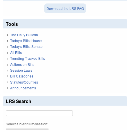
Download the LRS FAQ
Tools
The Daily Bulletin
Today's Bills: House
Today's Bills: Senate
All Bills
Trending Tracked Bills
Actions on Bills
Session Laws
Bill Categories
Statutes/Counties
Announcements
LRS Search
Select a biennium/session: