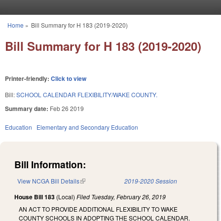
Skip to main content
Home
»
Bill Summary for H 183 (2019-2020)
You are here
Bill Summary for H 183 (2019-2020)
Printer-friendly:
Click to view
Bill:
SCHOOL CALENDAR FLEXIBILITY/WAKE COUNTY.
Summary date:
Feb 26 2019
Education
Elementary and Secondary Education
Bill Information:
View NCGA Bill Details
(link is external)
2019-2020 Session
House Bill 183
(Local)
Filed
Tuesday, February 26, 2019
AN ACT TO PROVIDE ADDITIONAL FLEXIBILITY TO WAKE
COUNTY SCHOOLS IN ADOPTING THE SCHOOL CALENDAR.