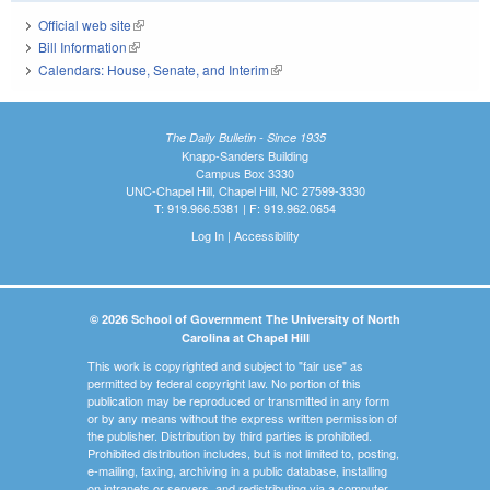
Official web site
(link is external)
Bill Information
(link is external)
Calendars: House, Senate, and Interim
(link is external)
The Daily Bulletin - Since 1935
Knapp-Sanders Building
Campus Box 3330
UNC-Chapel Hill, Chapel Hill, NC 27599-3330
T: 919.966.5381 | F: 919.962.0654
Log In
|
Accessibility
© 2026 School of Government The University of North
Carolina at Chapel Hill
This work is copyrighted and subject to "fair use" as
permitted by federal copyright law. No portion of this
publication may be reproduced or transmitted in any form
or by any means without the express written permission of
the publisher. Distribution by third parties is prohibited.
Prohibited distribution includes, but is not limited to, posting,
e-mailing, faxing, archiving in a public database, installing
on intranets or servers, and redistributing via a computer