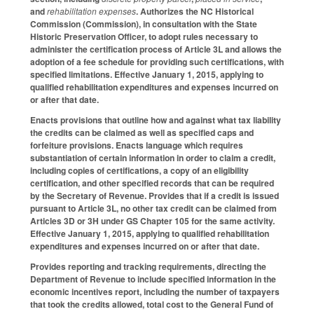
and
rehabilitation expenses
. Authorizes the NC Historical
Commission (Commission), in consultation with the State
Historic Preservation Officer, to adopt rules necessary to
administer the certification process of Article 3L and allows the
adoption of a fee schedule for providing such certifications, with
specified limitations. Effective January 1, 2015, applying to
qualified rehabilitation expenditures and expenses incurred on
or after that date.
Enacts provisions that outline how and against what tax liability
the credits can be claimed as well as specified caps and
forfeiture provisions. Enacts language which requires
substantiation of certain information in order to claim a credit,
including copies of certifications, a copy of an eligibility
certification, and other specified records that can be required
by the Secretary of Revenue. Provides that if a credit is issued
pursuant to Article 3L, no other tax credit can be claimed from
Articles 3D or 3H under GS Chapter 105 for the same activity.
Effective January 1, 2015, applying to qualified rehabilitation
expenditures and expenses incurred on or after that date.
Provides reporting and tracking requirements, directing the
Department of Revenue to include specified information in the
economic incentives report, including the number of taxpayers
that took the credits allowed, total cost to the General Fund of