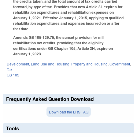
the credits taken, and the total amount of tax credits carried
forward, by type of tax. Provides that new Article 3L expires for
rehabilitation expenditures and rehabilitation expenses on
January 1, 2021. Effective January 1, 2015, applying to qualified
rehabilitation expenditures and expenses incurred on or after
that date.
Amends GS 105-129.75, the sunset provision for mill
rehabilitation tax credits, providing that the eligibility
certifications under GS Chapter 105, Article 3H, expire on
January 1, 2023.
Development, Land Use and Housing
,
Property and Housing
,
Government
,
Tax
GS 105
Frequently Asked Question Download
Download the LRS FAQ
Tools