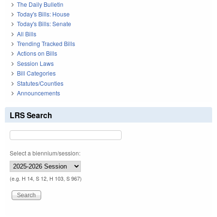
The Daily Bulletin
Today's Bills: House
Today's Bills: Senate
All Bills
Trending Tracked Bills
Actions on Bills
Session Laws
Bill Categories
Statutes/Counties
Announcements
LRS Search
Select a biennium/session:
(e.g. H 14, S 12, H 103, S 967)