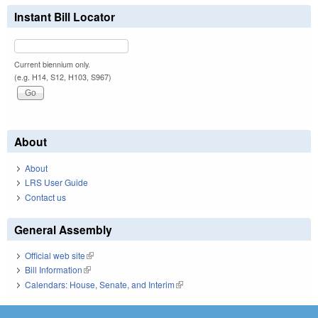
Instant Bill Locator
Current biennium only.
(e.g. H14, S12, H103, S967)
About
About
LRS User Guide
Contact us
General Assembly
Official web site
(link is external)
Bill Information
(link is external)
Calendars: House, Senate, and Interim
(link is external)