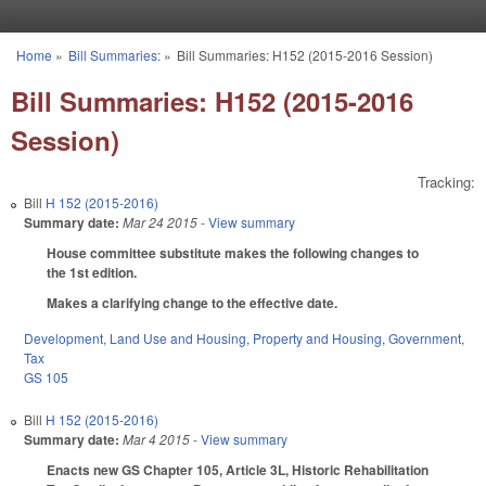
Skip to main content
Home
»
Bill Summaries:
»
Bill Summaries: H152 (2015-2016 Session)
You are here
Bill Summaries: H152 (2015-2016
Session)
Tracking:
Bill
H 152 (2015-2016)
Summary date:
Mar 24 2015
- View summary
House committee substitute makes the following changes to
the 1st edition.
Makes a clarifying change to the effective date.
Development, Land Use and Housing
,
Property and Housing
,
Government
,
Tax
GS 105
Bill
H 152 (2015-2016)
Summary date:
Mar 4 2015
- View summary
Enacts new GS Chapter 105, Article 3L, Historic Rehabilitation