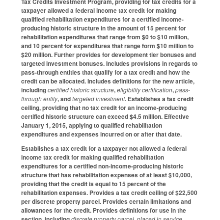
Tax Credits Investment Program, providing for tax credits for a
taxpayer allowed a federal income tax credit for making
qualified rehabilitation expenditures for a certified income-
producing historic structure in the amount of 15 percent for
rehabilitation expenditures that range from $0 to $10 million,
and 10 percent for expenditures that range form $10 million to
$20 million. Further provides for development tier bonuses and
targeted investment bonuses. Includes provisions in regards to
pass-through entities that qualify for a tax credit and how the
credit can be allocated. Includes definitions for the new article,
including
certified historic structure
,
eligibility certification
,
pass-
through entity
, and
targeted investment
. Establishes a tax credit
ceiling, providing that no tax credit for an income-producing
certified historic structure can exceed $4.5 million. Effective
January 1, 2015, applying to qualified rehabilitation
expenditures and expenses incurred on or after that date.
Establishes a tax credit for a taxpayer not allowed a federal
income tax credit for making qualified rehabilitation
expenditures for a certified non-income-producing historic
structure that has rehabilitation expenses of at least $10,000,
providing that the credit is equal to 15 percent of the
rehabilitation expenses. Provides a tax credit ceiling of $22,500
per discrete property parcel. Provides certain limitations and
allowances for the credit. Provides definitions for use in the
section, including
discrete property parcel
,
placed in service
,