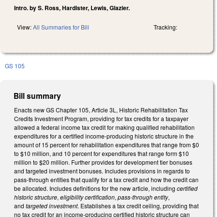
Intro. by S. Ross, Hardister, Lewis, Glazier.
View:
All Summaries for Bill
Tracking:
GS 105
Bill summary
Enacts new GS Chapter 105, Article 3L, Historic Rehabilitation Tax
Credits Investment Program, providing for tax credits for a taxpayer
allowed a federal income tax credit for making qualified rehabilitation
expenditures for a certified income-producing historic structure in the
amount of 15 percent for rehabilitation expenditures that range from $0
to $10 million, and 10 percent for expenditures that range form $10
million to $20 million. Further provides for development tier bonuses
and targeted investment bonuses. Includes provisions in regards to
pass-through entities that qualify for a tax credit and how the credit can
be allocated. Includes definitions for the new article, including
certified
historic structure
,
eligibility certification
,
pass-through entity
,
and
targeted investment
. Establishes a tax credit ceiling, providing that
no tax credit for an income-producing certified historic structure can