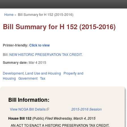
Skip to main content
Home
»
Bill Summary for H 152 (2015-2016)
You are here
Bill Summary for H 152 (2015-2016)
Printer-friendly:
Click to view
Bill:
NEW HISTORIC PRESERVATION TAX CREDIT.
Summary date:
Mar 4 2015
Development, Land Use and Housing
Property and
Housing
Government
Tax
Bill Information:
View NCGA Bill Details
(link is external)
2015-2016 Session
House Bill 152
(Public)
Filed
Wednesday, March 4, 2015
AN ACT TO ENACT A HISTORIC PRESERVATION TAX CREDIT.