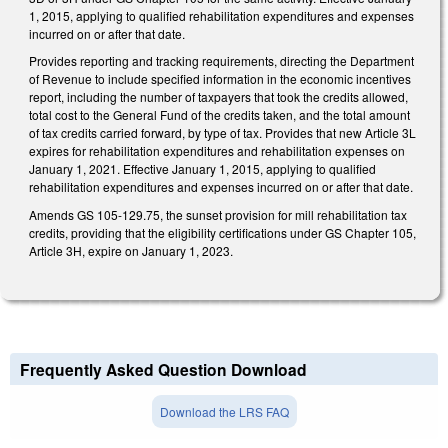
1, 2015, applying to qualified rehabilitation expenditures and expenses
incurred on or after that date.
Provides reporting and tracking requirements, directing the Department
of Revenue to include specified information in the economic incentives
report, including the number of taxpayers that took the credits allowed,
total cost to the General Fund of the credits taken, and the total amount
of tax credits carried forward, by type of tax. Provides that new Article 3L
expires for rehabilitation expenditures and rehabilitation expenses on
January 1, 2021. Effective January 1, 2015, applying to qualified
rehabilitation expenditures and expenses incurred on or after that date.
Amends GS 105-129.75, the sunset provision for mill rehabilitation tax
credits, providing that the eligibility certifications under GS Chapter 105,
Article 3H, expire on January 1, 2023.
Frequently Asked Question Download
Download the LRS FAQ