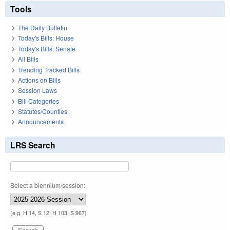
Tools
The Daily Bulletin
Today's Bills: House
Today's Bills: Senate
All Bills
Trending Tracked Bills
Actions on Bills
Session Laws
Bill Categories
Statutes/Counties
Announcements
LRS Search
Select a biennium/session:
(e.g. H 14, S 12, H 103, S 967)