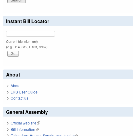
Instant Bill Locator
Current biennium only.
(e.g. H14, S12, H103, S967)
About
About
LRS User Guide
Contact us
General Assembly
Official web site
(link is external)
Bill Information
(link is external)
Calendars: House, Senate, and Interim
(link is external)