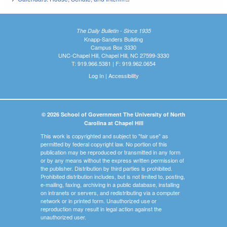
The Daily Bulletin - Since 1935
Knapp-Sanders Building
Campus Box 3330
UNC-Chapel Hill, Chapel Hill, NC 27599-3330
T: 919.966.5381 | F: 919.962.0654
Log In
|
Accessibility
© 2026 School of Government The University of North
Carolina at Chapel Hill
This work is copyrighted and subject to "fair use" as
permitted by federal copyright law. No portion of this
publication may be reproduced or transmitted in any form
or by any means without the express written permission of
the publisher. Distribution by third parties is prohibited.
Prohibited distribution includes, but is not limited to, posting,
e-mailing, faxing, archiving in a public database, installing
on intranets or servers, and redistributing via a computer
network or in printed form. Unauthorized use or
reproduction may result in legal action against the
unauthorized user.