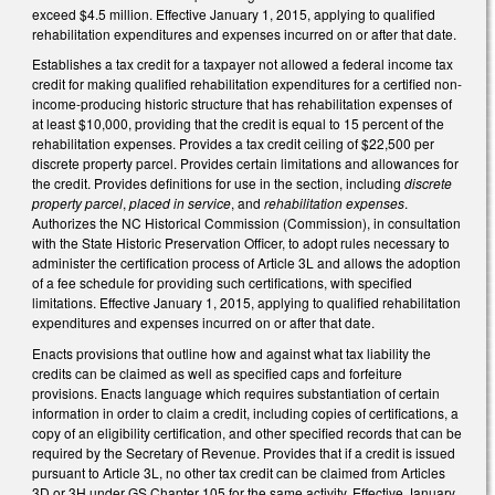
exceed $4.5 million. Effective January 1, 2015, applying to qualified
rehabilitation expenditures and expenses incurred on or after that date.
Establishes a tax credit for a taxpayer not allowed a federal income tax
credit for making qualified rehabilitation expenditures for a certified non-
income-producing historic structure that has rehabilitation expenses of
at least $10,000, providing that the credit is equal to 15 percent of the
rehabilitation expenses. Provides a tax credit ceiling of $22,500 per
discrete property parcel. Provides certain limitations and allowances for
the credit. Provides definitions for use in the section, including
discrete
property parcel
,
placed in service
, and
rehabilitation expenses
.
Authorizes the NC Historical Commission (Commission), in consultation
with the State Historic Preservation Officer, to adopt rules necessary to
administer the certification process of Article 3L and allows the adoption
of a fee schedule for providing such certifications, with specified
limitations. Effective January 1, 2015, applying to qualified rehabilitation
expenditures and expenses incurred on or after that date.
Enacts provisions that outline how and against what tax liability the
credits can be claimed as well as specified caps and forfeiture
provisions. Enacts language which requires substantiation of certain
information in order to claim a credit, including copies of certifications, a
copy of an eligibility certification, and other specified records that can be
required by the Secretary of Revenue. Provides that if a credit is issued
pursuant to Article 3L, no other tax credit can be claimed from Articles
3D or 3H under GS Chapter 105 for the same activity. Effective January