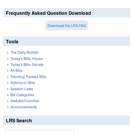
Frequently Asked Question Download
Download the LRS FAQ
Tools
The Daily Bulletin
Today's Bills: House
Today's Bills: Senate
All Bills
Trending Tracked Bills
Actions on Bills
Session Laws
Bill Categories
Statutes/Counties
Announcements
LRS Search