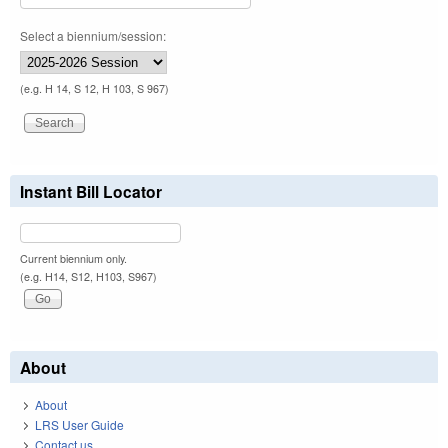
Select a biennium/session:
(e.g. H 14, S 12, H 103, S 967)
Instant Bill Locator
Current biennium only.
(e.g. H14, S12, H103, S967)
About
About
LRS User Guide
Contact us