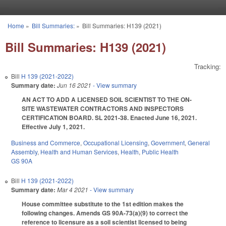
Skip to main content
Home
»
Bill Summaries:
»
Bill Summaries: H139 (2021)
You are here
Bill Summaries: H139 (2021)
Tracking:
Bill
H 139 (2021-2022)
Summary date:
Jun 16 2021
- View summary
AN ACT TO ADD A LICENSED SOIL SCIENTIST TO THE ON-
SITE WASTEWATER CONTRACTORS AND INSPECTORS
CERTIFICATION BOARD. SL 2021-38. Enacted June 16, 2021.
Effective July 1, 2021.
Business and Commerce
,
Occupational Licensing
,
Government
,
General
Assembly
,
Health and Human Services
,
Health
,
Public Health
GS 90A
Bill
H 139 (2021-2022)
Summary date:
Mar 4 2021
- View summary
House committee substitute to the 1st edition makes the
following changes. Amends GS 90A-73(a)(9) to correct the
reference to licensure as a soil scientist licensed to being