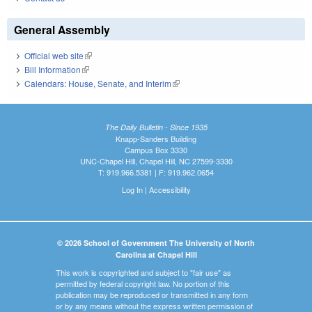
General Assembly
Official web site
(link is external)
Bill Information
(link is external)
Calendars: House, Senate, and Interim
(link is external)
The Daily Bulletin - Since 1935
Knapp-Sanders Building
Campus Box 3330
UNC-Chapel Hill, Chapel Hill, NC 27599-3330
T: 919.966.5381 | F: 919.962.0654
Log In
|
Accessibility
© 2026 School of Government The University of North
Carolina at Chapel Hill
This work is copyrighted and subject to "fair use" as
permitted by federal copyright law. No portion of this
publication may be reproduced or transmitted in any form
or by any means without the express written permission of