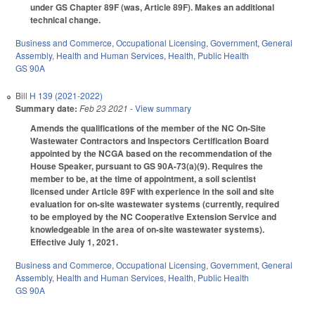
under GS Chapter 89F (was, Article 89F). Makes an additional
technical change.
Business and Commerce
,
Occupational Licensing
,
Government
,
General
Assembly
,
Health and Human Services
,
Health
,
Public Health
GS 90A
Bill
H 139 (2021-2022)
Summary date:
Feb 23 2021
- View summary
Amends the qualifications of the member of the NC On-Site
Wastewater Contractors and Inspectors Certification Board
appointed by the NCGA based on the recommendation of the
House Speaker, pursuant to GS 90A-73(a)(9). Requires the
member to be, at the time of appointment, a soil scientist
licensed under Article 89F with experience in the soil and site
evaluation for on-site wastewater systems (currently, required
to be employed by the NC Cooperative Extension Service and
knowledgeable in the area of on-site wastewater systems).
Effective July 1, 2021.
Business and Commerce
,
Occupational Licensing
,
Government
,
General
Assembly
,
Health and Human Services
,
Health
,
Public Health
GS 90A