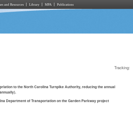
es and Resources
Library
MPA
Publications
Tracking:
iation to the North Carolina Turnpike Authority, reducing the annual
annually).
olina Department of Transportation on the Garden Parkway project