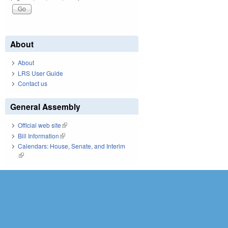
About
About
LRS User Guide
Contact us
General Assembly
Official web site
(link is external)
Bill Information
(link is external)
Calendars: House, Senate, and Interim
(link is external)