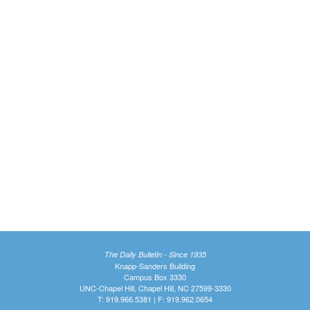
The Daily Bulletin - Since 1935
Knapp-Sanders Building
Campus Box 3330
UNC-Chapel Hill, Chapel Hill, NC 27599-3330
T: 919.966.5381 | F: 919.962.0654