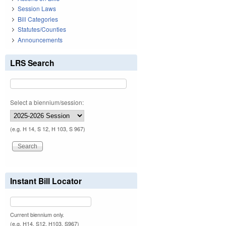
Session Laws
Bill Categories
Statutes/Counties
Announcements
LRS Search
Select a biennium/session:
(e.g. H 14, S 12, H 103, S 967)
Instant Bill Locator
Current biennium only.
(e.g. H14, S12, H103, S967)