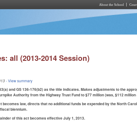
About the School
Cours
Skip to main content
s: all (2013-2014 Session)
013
- View summary
a) and GS 136-176(b2) as the title indicates. Makes adjustments to the appropr
Turnpike Authority from the Highway Trust Fund to $77 million (was, $112 million 
ct becomes law, directs that no additional funds be expended by the North Car
fiscal biennium.
ainder of this act becomes effective July 1, 2013.