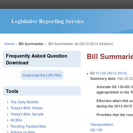
Legislative Reporting Service
You are here
Home
»
Bill Summaries:
»
Bill Summaries: all (2013-2014 Session)
Bill Summarie
Frequently Asked Question
Download
Bill
H 134 (2013-2014)
Download the LRS FAQ
Summary date:
Feb 20 2
Amends GS 136-89.183(
Tools
appropriation to the 
Effective when this a
The Daily Bulletin
during the 2013-2015 
Today's Bills: House
Today's Bills: Senate
Provides that the rem
All Bills
Transportation
Trending Tracked Bills
GS 136
Actions on Bills