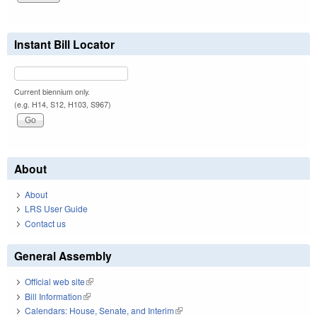
Instant Bill Locator
Current biennium only.
(e.g. H14, S12, H103, S967)
About
About
LRS User Guide
Contact us
General Assembly
Official web site
(link is external)
Bill Information
(link is external)
Calendars: House, Senate, and Interim
(link is external)