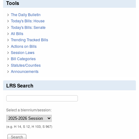
Tools
The Daily Bulletin
Today's Bills: House
Today's Bills: Senate
All Bills
Trending Tracked Bills
Actions on Bills
Session Laws
Bill Categories
Statutes/Counties
Announcements
LRS Search
Select a biennium/session:
(e.g. H 14, S 12, H 103, S 967)