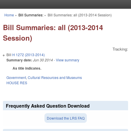
Skip to main content
Home
»
Bill Summaries:
»
Bill Summaries: all (2013-2014 Session)
You are here
Bill Summaries: all (2013-2014
Session)
Tracking:
Bill
H 1272 (2013-2014)
Summary date:
Jun 30 2014
- View summary
As title indicates.
Government
,
Cultural Resources and Museums
HOUSE RES
Frequently Asked Question Download
Download the LRS FAQ