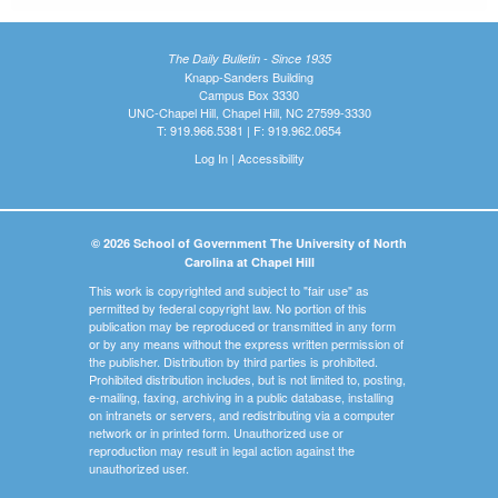
The Daily Bulletin - Since 1935
Knapp-Sanders Building
Campus Box 3330
UNC-Chapel Hill, Chapel Hill, NC 27599-3330
T: 919.966.5381 | F: 919.962.0654
Log In
|
Accessibility
© 2026 School of Government The University of North
Carolina at Chapel Hill
This work is copyrighted and subject to "fair use" as
permitted by federal copyright law. No portion of this
publication may be reproduced or transmitted in any form
or by any means without the express written permission of
the publisher. Distribution by third parties is prohibited.
Prohibited distribution includes, but is not limited to, posting,
e-mailing, faxing, archiving in a public database, installing
on intranets or servers, and redistributing via a computer
network or in printed form. Unauthorized use or
reproduction may result in legal action against the
unauthorized user.